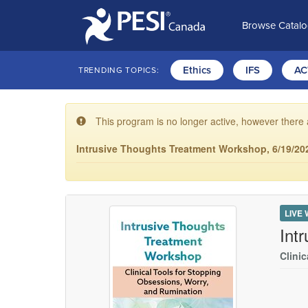
Browse Catal
Ethics
IFS
AC
TRENDING TOPICS:
This program is no longer active, however there 
Intrusive Thoughts Treatment Workshop, 6/19/202
LIVE
Int
Clini