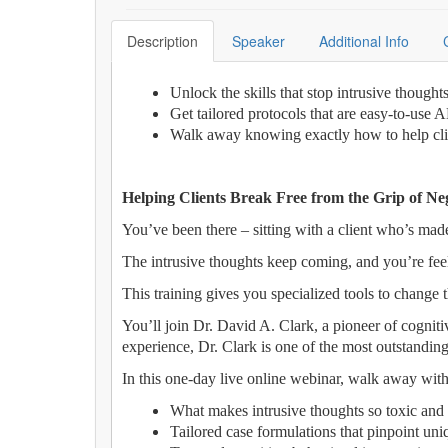
Description
Speaker
Additional Info
Unlock the skills that stop intrusive though
Get tailored protocols that are easy-to-use 
Walk away knowing exactly how to help clie
Helping Clients Break Free from the Grip of Ne
You’ve been there – sitting with a client who’s made
The intrusive thoughts keep coming, and you’re fee
This training gives you specialized tools to change t
You’ll join Dr. David A. Clark, a pioneer of cognit
experience, Dr. Clark is one of the most outstanding
In this one-day live online webinar, walk away with
What makes intrusive thoughts so toxic and
Tailored case formulations that pinpoint uniq