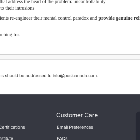
hat address the heart of the problem: uncontrollability
o their intrusions
lients re-engineer their mental control paradox and
provide genuine reli
rching for.
erns should be addressed to info@pesicanada.com.
Customer Care
ertifications
Email Preferences
stitute
FAQs