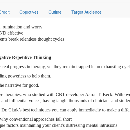
Credit
Objectives
Outline
Target Audience
ts, rumination and worry
AND effective
nts break relentless thought cycles
gative Repetitive Thinking
 real progress in therapy, yet they remain trapped in an exhausting cycl
ling powerless to help them.
he narrative for good.
ive therapies, who studied with CBT developer Aaron T. Beck. With over
 and influential voices, having taught thousands of clinicians and studen
 Dr. Clark’s best techniques you can apply immediately to make a differ
 why conventional approaches fall short
ue factors maintaining your client’s distressing mental intrusions