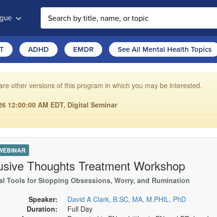
ogue
T
ADHD
EMDR
See All Mental Health Topics
are other versions of this program in which you may be interested.
6 12:00:00 AM EDT, Digital Seminar
 WEBINAR
rusive Thoughts Treatment Workshop
cal Tools for Stopping Obsessions, Worry, and Rumination
Speaker:
David A Clark, B.SC, MA, M.PHIL, PhD
Duration:
Full Day