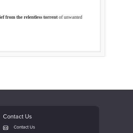
ef from the relentless torrent
of unwanted
Contact Us
Contact Us