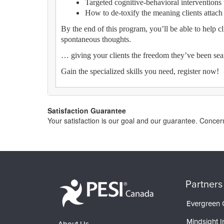
Targeted cognitive-behavioral interventions t
How to de-toxify the meaning clients attach t
By the end of this program, you’ll be able to help c
spontaneous thoughts.
… giving your clients the freedom they’ve been sea
Gain the specialized skills you need, register now!
Satisfaction Guarantee
Your satisfaction is our goal and our guarantee. Conc
Partners
Evergreen C
Mindsight In