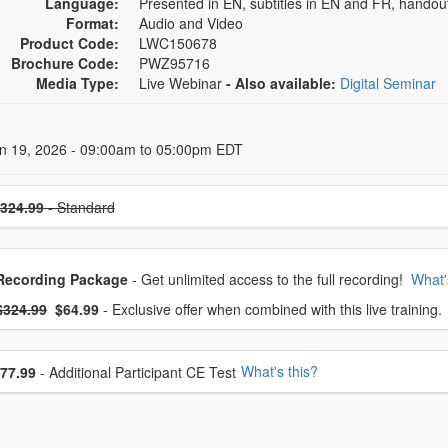
Language:
Presented in EN, subtitles in EN and FR, hando
Format:
Audio and Video
Product Code:
LWC150678
Brochure Code:
PWZ95716
Media Type:
Live Webinar
- Also available:
Digital Seminar
 Dates
un 19, 2026 - 09:00am to 05:00pm EDT
se a price item
324.99
- Standard
oose from frequently bought together
Recording Package
- Get unlimited access to the full recording!
What'
What's this?
mal Price:
- Now:
$324.99
$64.99
- Exclusive offer when combined with this live training.
se additional price
What's this?
77.99
- Additional Participant CE Test