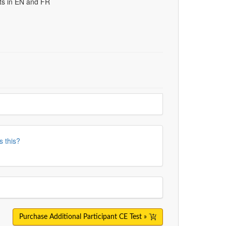
uts in EN and FR
s this?
Purchase Additional Participant CE Test »