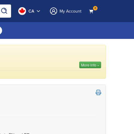
0
CA
My Account
More info »