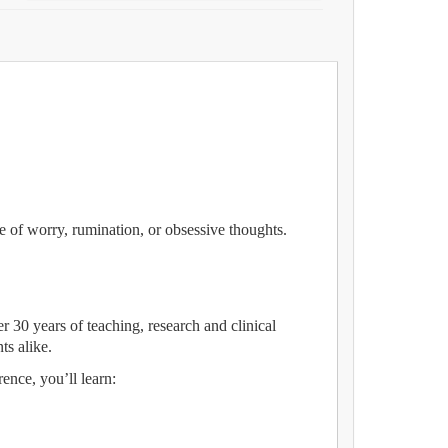
e of worry, rumination, or obsessive thoughts.
 30 years of teaching, research and clinical
ts alike.
ence, you’ll learn: