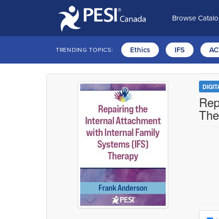
Browse Catal
Ethics
IFS
AC
TRENDING TOPICS:
DIGI
Rep
The
Choo