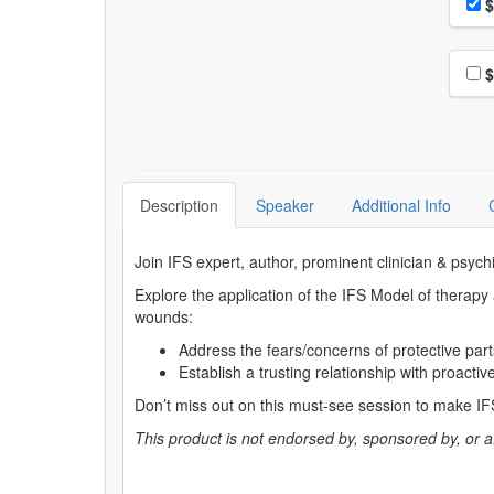
Pri
$
Choo
$
Description
Speaker
Additional Info
Join IFS expert, author, prominent clinician & psych
Explore the application of the IFS Model of therapy
wounds:
Address the fears/concerns of protective part
Establish a trusting relationship with proactiv
Don’t miss out on this must-see session to make IFS
This product is not endorsed by, sponsored by, or affi