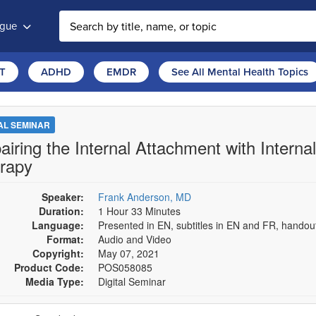
ogue
T
ADHD
EMDR
See All Mental Health Topics
TAL SEMINAR
airing the Internal Attachment with Intern
rapy
Speaker:
Frank Anderson, MD
Duration:
1 Hour 33 Minutes
Language:
Presented in EN, subtitles in EN and FR, hando
Format:
Audio and Video
Copyright:
May 07, 2021
Product Code:
POS058085
Media Type:
Digital Seminar
se a price item