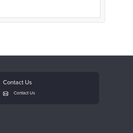
Contact Us
Contact Us