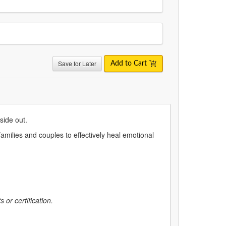
Save for Later
Add to Cart
nside out.
amilies and couples to effectively heal emotional
 or certification.