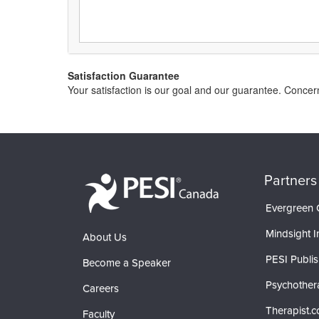
Satisfaction Guarantee
Your satisfaction is our goal and our guarantee. Conc
Partners
Evergreen C
Mindsight In
About Us
PESI Publis
Become a Speaker
Psychother
Careers
Therapist.
Faculty