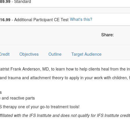
ce
89.99
- Standard
se additional price
What's this?
16.99
- Additional Participant CE Test
Share:
Credit
Objectives
Outline
Target Audience
iatrist Frank Anderson, MD, to learn how to help clients heal from the i
 and trauma and attachment theory to apply in your work with children, f
s
e and reactive parts
 therapy one of your go-to treatment tools!
liated with the IFS Institute and does not qualify for IFS Institute credits