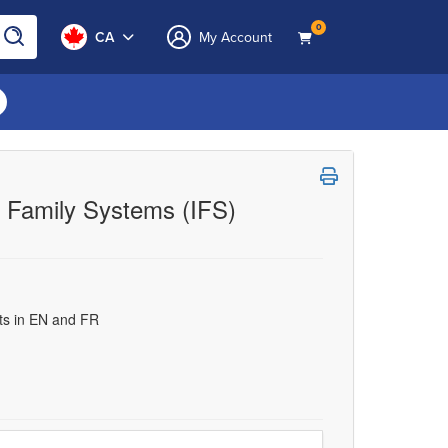
0
CA
My Account
al Family Systems (IFS)
uts in EN and FR