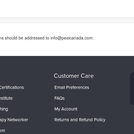
erns should be addressed to info@pesicanada.com.
Customer Care
ertifications
Email Preferences
stitute
FAQs
hing
My Account
apy Networker
Returns and Refund Policy
com