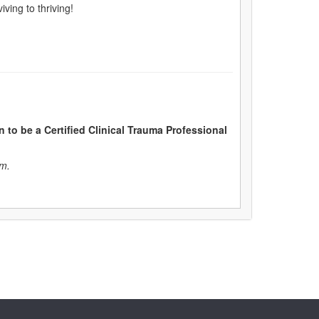
ving to thriving!
n to be a Certified Clinical Trauma Professional
am.