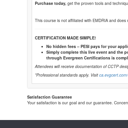
Purchase today,
get the proven tools and technique
This course is not affiliated with EMDRIA and does 
CERTIFICATION MADE SIMPLE!
No hidden fees – PESI pays for your appli
Simply complete this live event and the po
through Evergreen Certifications is compl
Attendees will receive documentation of CCTP desig
*Professional standards apply. Visit
ca.evgcert.com/
Satisfaction Guarantee
Your satisfaction is our goal and our guarantee. Conc