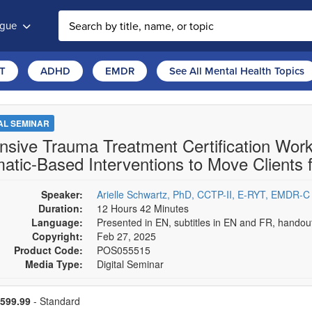
ogue
T
ADHD
EMDR
See All Mental Health Topics
TAL SEMINAR
ensive Trauma Treatment Certification W
atic-Based Interventions to Move Clients f
Speaker:
Arielle Schwartz, PhD, CCTP-II, E-RYT, EMDR-C
Duration:
12 Hours 42 Minutes
Language:
Presented in EN, subtitles in EN and FR, hando
Copyright:
Feb 27, 2025
Product Code:
POS055515
Media Type:
Digital Seminar
se a price item
ce
599.99
- Standard