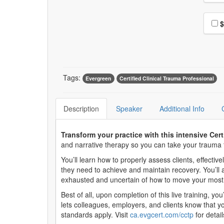
Choo
$
Tags:
Evergreen
Certified Clinical Trauma Professional
Description
Speaker
Additional Info
Transform your practice with this intensive Cer
and narrative therapy so you can take your trauma t
You’ll learn how to properly assess clients, effecti
they need to achieve and maintain recovery. You’ll 
exhausted and uncertain of how to move your most c
Best of all, upon completion of this live training, yo
lets colleagues, employers, and clients know that y
standards apply. Visit
ca.evgcert.com/cctp
for detail