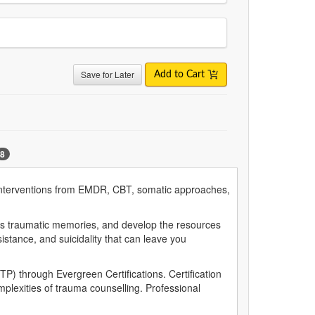
Save for Later
Add to Cart
8
nd interventions from EMDR, CBT, somatic approaches,
ocess traumatic memories, and develop the resources
istance, and suicidality that can leave you
P) through Evergreen Certifications. Certification
mplexities of trauma counselling. Professional