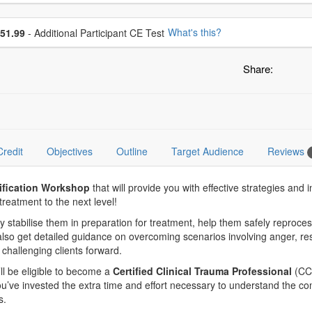
se additional price
What's this?
51.99
- Additional Participant CE Test
Share:
Credit
Objectives
Outline
Target Audience
Reviews
tification Workshop
that will provide you with effective strategies a
reatment to the next level!
vely stabilise them in preparation for treatment, help them safely repr
also get detailed guidance on overcoming scenarios involving anger, res
hallenging clients forward.
u’ll be eligible to become a
Certified Clinical Trauma Professional
(CCT
ou’ve invested the extra time and effort necessary to understand the co
s.