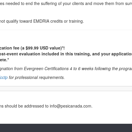
s needed to end the suffering of your clients and move them from survi
not qualify toward EMDRIA credits or training.
cation fee (a $99.99 USD value)*!
st-event evaluation included in this training, and your applicatio
ete.*
nation from Evergreen Certifications 4 to 6 weeks following the progr
cctp
for professional requirements.
erns should be addressed to info@pesicanada.com.