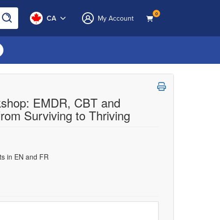
0
CA
My Account
orkshop: EMDR, CBT and
rom Surviving to Thriving
uts in EN and FR