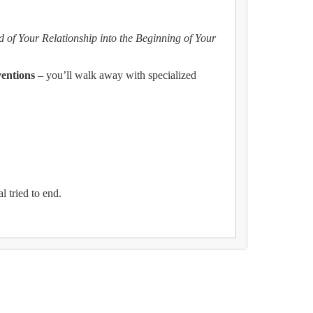
d of Your Relationship into the Beginning of Your
ventions
– you’ll walk away with specialized
l tried to end.