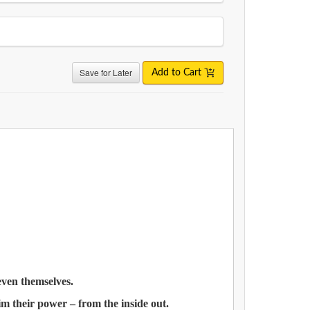
Save for Later
Add to Cart
 even themselves.
aim their power – from the inside out.