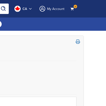
0
CA
My Account