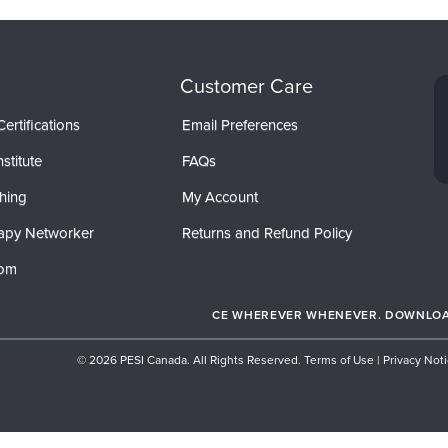
Customer Care
ertifications
Email Preferences
stitute
FAQs
hing
My Account
apy Networker
Returns and Refund Policy
com
CE WHEREVER WHENEVER. DOWNLOAD
© 2026 PESI Canada. All Rights Reserved.
Terms of Use
|
Privacy Not