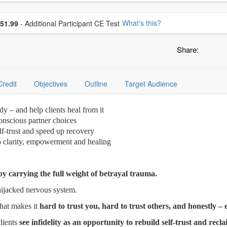
se additional price
What's this?
51.99
- Additional Participant CE Test
Share:
Credit
Objectives
Outline
Target Audience
dy – and help clients heal from it
onscious partner choices
elf-trust and speed up recovery
to clarity, empowerment and healing
py carrying the full weight of betrayal trauma.
ijacked nervous system.
that makes it
hard to trust you, hard to trust others, and honestly –
lients
see infidelity as an opportunity to rebuild self-trust and recl