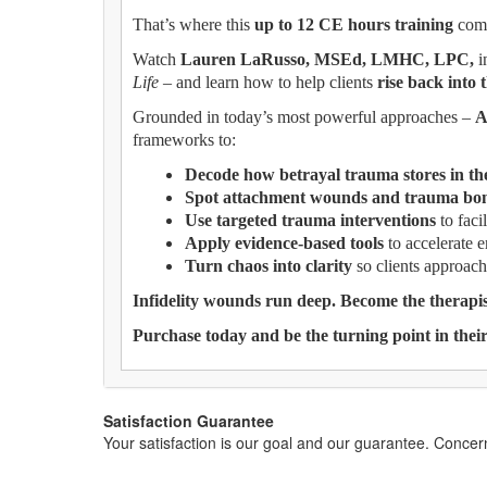
That’s where this
up to 12 CE hours training
come
Watch
Lauren LaRusso, MSEd, LMHC, LPC,
i
Life
– and learn how to help clients
rise back into 
Grounded in today’s most powerful approaches –
A
frameworks to:
Decode how betrayal trauma stores in th
Spot attachment wounds and trauma bon
Use targeted trauma interventions
to facil
Apply evidence-based tools
to accelerate 
Turn chaos into clarity
so clients approach
Infidelity wounds run deep. Become the therap
Purchase today and be the turning point in their
Satisfaction Guarantee
Your satisfaction is our goal and our guarantee. Conc