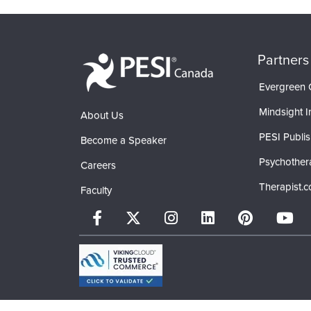
Partners
Evergreen C
Mindsight In
About Us
PESI Publis
Become a Speaker
Psychother
Careers
Therapist.
Faculty