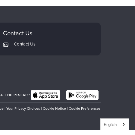
Contact Us
Contact Us
 THE PESI APP.
ice
|
Your Privacy Choices
|
Cookie Notice
|
Cookie Preferences
English