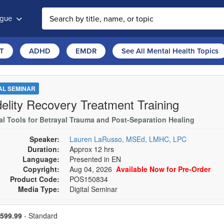
ogue
T
ADHD
EMDR
See All Mental Health Topics
TAL SEMINAR
idelity Recovery Treatment Training
cal Tools for Betrayal Trauma and Post-Separation Healing
Speaker:
Lauren LaRusso, MSEd, LMHC, LPC
Duration:
Approx 12 hrs
Language:
Presented in EN
Copyright:
Aug 04, 2026
Available Now for Pre-Order
Product Code:
POS150834
Media Type:
Digital Seminar
se a price item
ce
599.99
- Standard