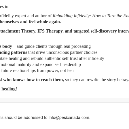
s in.
nfidelity expert and author of
Rebuilding Infidelity: How to Turn the En
themselves and feel whole again.
ttachment Theory, IFS Therapy, and targeted self-discovery inter
e body
– and guide clients through real processing
ding patterns
that drive unconscious partner choices
itate healing and rebuild authentic self-trust after infidelity
emotional maturity and expand self-leadership
 future relationships from power, not fear
ist who knows how to reach them,
so they can rewrite the story betraya
 healing!
erns should be addressed to info@pesicanada.com.