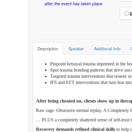
after the event has taken place.
Choo
$
Description
Speaker
Additional Info
Pinpoint betrayal trauma imprinted in the bo
Spot trauma bonding patterns that drive unc
Targeted trauma interventions that restore s
IFS and EFT interventions that turn fear in
After being cheated on, clients show up in thera
Raw rage. Obsessive mental replay. A Completely h
… PLUS a completely shattered sense of self-trust 
Recovery demands refined clinical skills
to help c