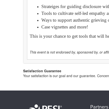
Strateiges for guiding disclosure wit
Tools to cultivate self-led empathy
Ways to support authentic grieving of
Case vignettes and more!
This is your chance to get tools that will 
This event is not endorsed by, sponsored by, or affili
Satisfaction Guarantee
Your satisfaction is our goal and our guarantee. Conc
Partners