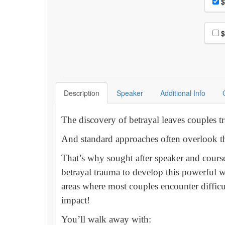
Pri
$
Choo
$
Description
Speaker
Additional Info
The discovery of betrayal leaves couples t
And standard approaches often overlook th
That’s why sought after speaker and cours
betrayal trauma to develop this powerful 
areas where most couples encounter difficu
impact!
You’ll walk away with: