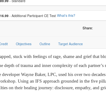
ce
89.99
- Standard
se additional price
What's this?
16.99
- Additional Participant CE Test
Share:
Credit
Objectives
Outline
Target Audience
rapped, stuck with feelings of rage, shame and grief that b
e depth of trauma and inner complexity of each partner’s 
e developer Wayne Baker, LPC, used his over two decades o
workshop. Using an IFS approach grounded in the five pilla
lties on their healing journey: disclosure, empathy, and g