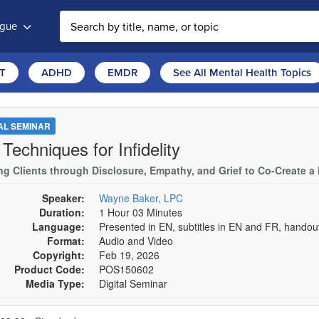
ogue
T
ADHD
EMDR
See All Mental Health Topics
TAL SEMINAR
Techniques for Infidelity
ng Clients through Disclosure, Empathy, and Grief to Co-Create a
Speaker:
Wayne Baker, LPC
Duration:
1 Hour 03 Minutes
Language:
Presented in EN, subtitles in EN and FR, hando
Format:
Audio and Video
Copyright:
Feb 19, 2026
Product Code:
POS150602
Media Type:
Digital Seminar
se a price item