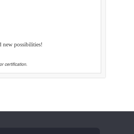
 new possibilities!
r certification.