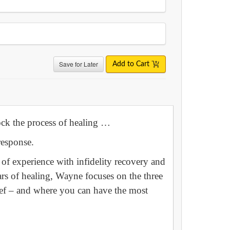
Save for Later
Add to Cart
lock the process of healing …
response.
f experience with infidelity recovery and
rs of healing, Wayne focuses on the three
rief – and where you can have the most