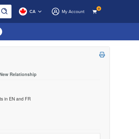
0
CA
My Account
 New Relationship
uts in EN and FR