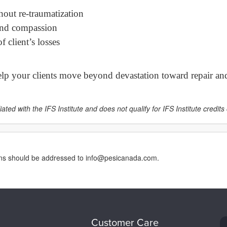
hout re-traumatization
 and compassion
 client’s losses
help your clients move beyond devastation toward repair and
ated with the IFS Institute and does not qualify for IFS Institute credits o
erns should be addressed to info@pesicanada.com.
Customer Care