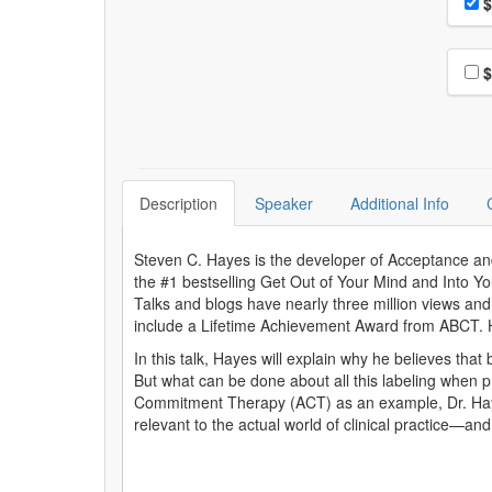
Pri
$
Choo
$
Description
Speaker
Additional Info
Steven C. Hayes is the developer of Acceptance a
the #1 bestselling Get Out of Your Mind and Into Y
Talks and blogs have nearly three million views and
include a Lifetime Achievement Award from ABCT. He
In this talk, Hayes will explain why he believes tha
But what can be done about all this labeling when
Commitment Therapy (ACT) as an example, Dr. Hayes
relevant to the actual world of clinical practice—an