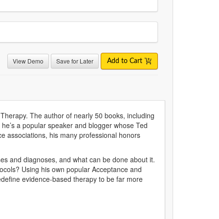
View Demo
Save for Later
Add to Cart
herapy. The author of nearly 50 books, including
s, he’s a popular speaker and blogger whose Ted
ce associations, his many professional honors
seases and diagnoses, and what can be done about it.
otocols? Using his own popular Acceptance and
edefine evidence-based therapy to be far more