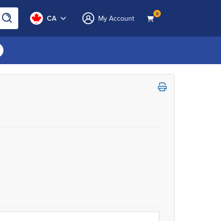
0
CA
My Account