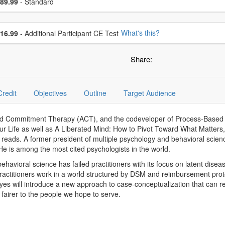
ce
89.99
- Standard
se additional price
What's this?
16.99
- Additional Participant CE Test
Share:
Credit
Objectives
Outline
Target Audience
nd Commitment Therapy (ACT), and the codeveloper of Process-Based T
our Life as well as A Liberated Mind: How to Pivot Toward What Matter
 reads. A former president of multiple psychology and behavioral scien
 is among the most cited psychologists in the world.
t behavioral science has failed practitioners with its focus on latent di
 practitioners work in a world structured by DSM and reimbursement pr
 will introduce a new approach to case-conceptualization that can r
d fairer to the people we hope to serve.