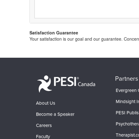
Satisfaction Guarantee
Your satisfaction is our goal and our guarantee. Conc
Partners
Evergreen C
Mindsight In
About Us
PESI Publis
Become a Speaker
Psychother
Careers
Therapist.
Faculty