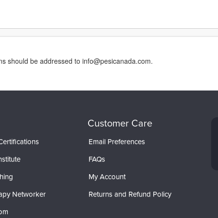
erns should be addressed to info@pesicanada.com.
Customer Care
ertifications
Email Preferences
stitute
FAQs
hing
My Account
apy Networker
Returns and Refund Policy
com