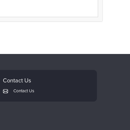
Contact Us
Contact Us