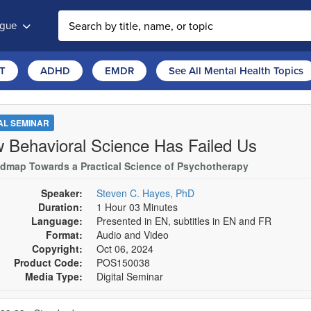
ogue
T
ADHD
EMDR
See All Mental Health Topics
TAL SEMINAR
 Behavioral Science Has Failed Us
dmap Towards a Practical Science of Psychotherapy
Speaker:
Steven C. Hayes, PhD
Duration:
1 Hour 03 Minutes
Language:
Presented in EN, subtitles in EN and FR
Format:
Audio and Video
Copyright:
Oct 06, 2024
Product Code:
POS150038
Media Type:
Digital Seminar
se a price item