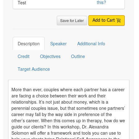
this?
Test
Save for Later
Add to Cart
Description
Speaker
Additional Info
Credit
Objectives
Outline
Target Audience
More than ever, couples where each partner has a career
are facing a choice between their work and their
relationships. It’s not just about money, which is a
perennial couples issue, but that sometimes one partners’
career may fall by the way side in preference of the
other’s career. When this comes up in therapy, how do we
guide our clients? In this workshop, Dr. Alexandra
Solomon will offer a framework and tools you can use to
help your clients bring Relational Self-Awareness to the