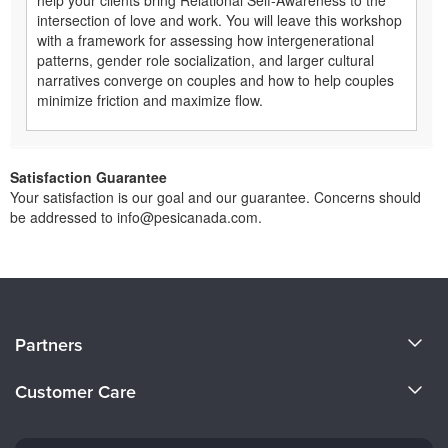
intersection of love and work. You will leave this workshop
with a framework for assessing how intergenerational
patterns, gender role socialization, and larger cultural
narratives converge on couples and how to help couples
minimize friction and maximize flow.
Satisfaction Guarantee
Your satisfaction is our goal and our guarantee. Concerns should
be addressed to info@pesicanada.com.
About Us
Partners
Become a Speaker
Evergreen Certifications
Customer Care
Careers
Mindsight Institute
Email Preferences
Faculty