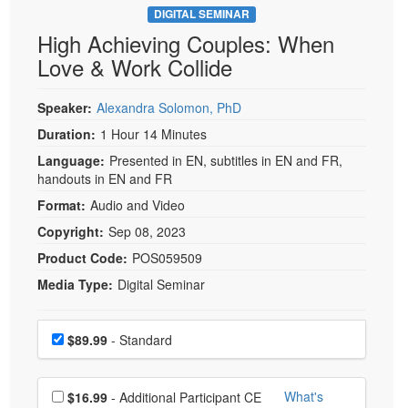
DIGITAL SEMINAR
High Achieving Couples: When
Love & Work Collide
Speaker:
Alexandra Solomon, PhD
Duration:
1 Hour 14 Minutes
Language:
Presented in EN, subtitles in EN and FR,
handouts in EN and FR
Format:
Audio and Video
Copyright:
Sep 08, 2023
Product Code:
POS059509
Media Type:
Digital Seminar
Choose a price item
Price
$89.99
- Standard
Choose additional price
What's
$16.99
- Additional Participant CE