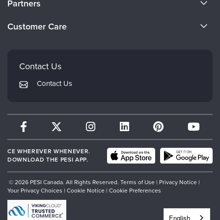
Partners
Become a Speaker
Evergreen Certifications
Customer Care
Careers
Mindsight Institute
Email Preferences
Faculty
PESI Publishing
FAQs
Contact Us
Psychotherapy Networker
My Account
Contact Us
Therapist.com
Returns and Refund Policy
CE WHEREVER WHENEVER.
DOWNLOAD THE PESI APP.
© 2026 PESI Canada. All Rights Reserved.
Terms of Use
|
Privacy Notice
|
Your Privacy Choices
|
Cookie Notice
|
Cookie Preferences
English