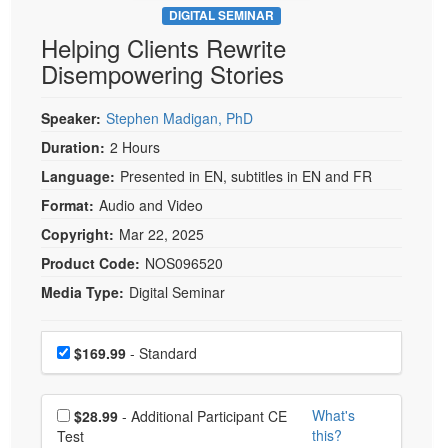
DIGITAL SEMINAR
Helping Clients Rewrite
Disempowering Stories
Speaker:
Stephen Madigan, PhD
Duration:
2 Hours
Language:
Presented in EN, subtitles in EN and FR
Format:
Audio and Video
Copyright:
Mar 22, 2025
Product Code:
NOS096520
Media Type:
Digital Seminar
Choose a price item
Price
$169.99
- Standard
Choose additional price
What's
$28.99
- Additional Participant CE
this?
Test