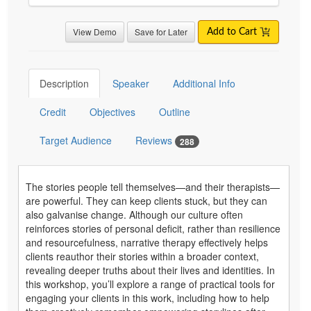
View Demo
Save for Later
Add to Cart
Description
Speaker
Additional Info
Credit
Objectives
Outline
Target Audience
Reviews
288
The stories people tell themselves—and their therapists—
are powerful. They can keep clients stuck, but they can
also galvanise change. Although our culture often
reinforces stories of personal deficit, rather than resilience
and resourcefulness, narrative therapy effectively helps
clients reauthor their stories within a broader context,
revealing deeper truths about their lives and identities. In
this workshop, you’ll explore a range of practical tools for
engaging your clients in this work, including how to help