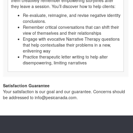
them creatively remember empowering storylines after
they leave a session. You’ll discover how to help clients:
Re-evaluate, reimagine, and revise negative identity
conclusions.
Remember critical conversations that can shift their
view of themselves and their relationships
Engage with evocative Narrative Therapy questions
that help contextualise their problems in a new,
enlivening way
Practice therapeutic letter writing to help alter
disempowering, limiting narratives
Satisfaction Guarantee
Your satisfaction is our goal and our guarantee. Concerns should
be addressed to info@pesicanada.com.
About Us