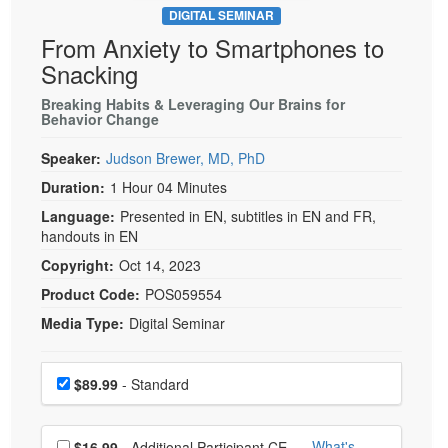
DIGITAL SEMINAR
From Anxiety to Smartphones to
Snacking
Breaking Habits & Leveraging Our Brains for
Behavior Change
Speaker:
Judson Brewer, MD, PhD
Duration:
1 Hour 04 Minutes
Language:
Presented in EN, subtitles in EN and FR,
handouts in EN
Copyright:
Oct 14, 2023
Product Code:
POS059554
Media Type:
Digital Seminar
Choose a price item
Price
$89.99
- Standard
Choose additional price
What's
$16.99
- Additional Participant CE