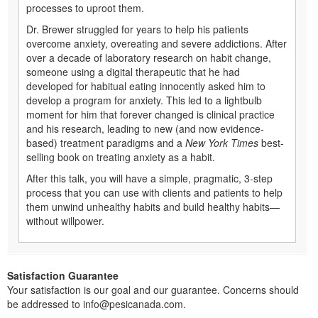
processes to uproot them.
Dr. Brewer struggled for years to help his patients
overcome anxiety, overeating and severe addictions. After
over a decade of laboratory research on habit change,
someone using a digital therapeutic that he had
developed for habitual eating innocently asked him to
develop a program for anxiety. This led to a lightbulb
moment for him that forever changed is clinical practice
and his research, leading to new (and now evidence-
based) treatment paradigms and a
New York Times
best-
selling book on treating anxiety as a habit.
After this talk, you will have a simple, pragmatic, 3-step
process that you can use with clients and patients to help
them unwind unhealthy habits and build healthy habits—
without willpower.
Satisfaction Guarantee
Your satisfaction is our goal and our guarantee. Concerns should
be addressed to info@pesicanada.com.