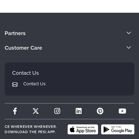
About Us
Partners
Become a Speaker
Evergreen Certifications
Customer Care
Careers
Mindsight Institute
Email Preferences
Faculty
PESI Publishing
FAQs
Contact Us
Psychotherapy Networker
My Account
Contact Us
Therapist.com
Returns and Refund Policy
CE WHEREVER WHENEVER.
DOWNLOAD THE PESI APP.