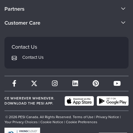
About Us
Partners
Become a Speaker
Evergreen Certifications
Customer Care
Careers
Mindsight Institute
Email Preferences
Faculty
PESI Publishing
FAQs
Contact Us
Psychotherapy Networker
My Account
Contact Us
Therapist.com
Returns and Refund Policy
CE WHEREVER WHENEVER.
DOWNLOAD THE PESI APP.
© 2026 PESI Canada. All Rights Reserved.
Terms of Use
|
Privacy Notice
|
Your Privacy Choices
|
Cookie Notice
|
Cookie Preferences