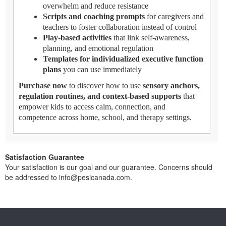
overwhelm and reduce resistance
Scripts and coaching prompts
for caregivers and
teachers to foster collaboration instead of control
Play-based activities
that link self-awareness,
planning, and emotional regulation
Templates for individualized executive function
plans
you can use immediately
Purchase now
to discover how to use
sensory anchors,
regulation routines, and context-based supports
that
empower kids to access calm, connection, and
competence across home, school, and therapy settings.
Satisfaction Guarantee
Your satisfaction is our goal and our guarantee. Concerns should
be addressed to info@pesicanada.com.