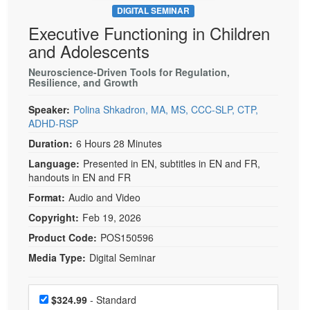
DIGITAL SEMINAR
Executive Functioning in Children
and Adolescents
Neuroscience-Driven Tools for Regulation,
Resilience, and Growth
Speaker:
Polina Shkadron, MA, MS, CCC-SLP, CTP,
ADHD-RSP
Duration:
6 Hours 28 Minutes
Language:
Presented in EN, subtitles in EN and FR,
handouts in EN and FR
Format:
Audio and Video
Copyright:
Feb 19, 2026
Product Code:
POS150596
Media Type:
Digital Seminar
Choose a price item
Price
$324.99
- Standard