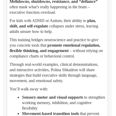
Meltdowns, shutdowns, resistance, and “defiance”
often mask what’s really happening in the brain –
executive function overload.
For kids with ADHD or Autism, their ability to
plan,
shift, and self-regulate
collapses under stress, leaving
adults unsure how to help.
This training bridges neuroscience and practice to give
you concrete tools that
promote emotional regulation,
flexible thinking, and engagement
– without relying on
compliance charts or behavioral control.
Through real-world examples, clinical demonstrations,
and interactive activities, Polina Shkadron will share
strategies that build executive skills through language,
movement, and emotional safety.
You’ll walk away with:
Sensory-motor and visual supports
to strengthen
working memory, inhibition, and cognitive
flexibility
Movement-based transition tools
that prevent