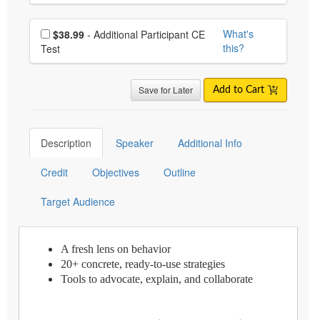
Choose additional price
What's
$38.99
- Additional Participant CE
this?
Test
Save for Later
Add to Cart
Description
Speaker
Additional Info
Credit
Objectives
Outline
Target Audience
A fresh lens on behavior
20+ concrete, ready-to-use strategies
Tools to advocate, explain, and collaborate