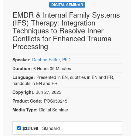
DIGITAL SEMINAR
EMDR & Internal Family Systems
(IFS) Therapy: Integration
Techniques to Resolve Inner
Conflicts for Enhanced Trauma
Processing
Speaker:
Daphne Fatter, PhD
Duration:
6 Hours 05 Minutes
Language:
Presented in EN, subtitles in EN and FR,
handouts in EN and FR
Copyright:
Jun 27, 2025
Product Code:
POS059245
Media Type:
Digital Seminar
Choose a price item
Price
$324.99
- Standard