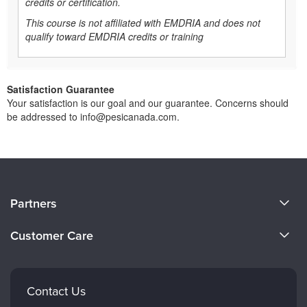
credits or certification.
This course is not affiliated with EMDRIA and does not
qualify toward EMDRIA credits or training
Satisfaction Guarantee
Your satisfaction is our goal and our guarantee. Concerns should
be addressed to info@pesicanada.com.
About Us
Partners
Become a Speaker
Evergreen Certifications
Customer Care
Careers
Mindsight Institute
Email Preferences
Faculty
PESI Publishing
FAQs
Contact Us
Psychotherapy Networker