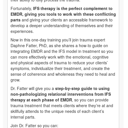
Fortunately,
IFS therapy is the perfect complement to
EMDR, giving you tools to work with these conflicting
parts
and giving your clients an accessible framework to
develop a deeper understanding of themselves and their
experiences.
Now in this one-day training you’ll join trauma expert
Daphne Fatter, PhD, as she shares a how-to guide on
integrating EMDR and the IFS model in treatment so you
can more effectively work with the emotional, cognitive
and physical aspects of trauma to reduce your clients’
symptoms, individualize their treatment, and create the
sense of coherence and wholeness they need to heal and
grow.
Dr. Fatter will give you a
step-by-step guide to using
non-pathologizing relational interventions from IFS
therapy at each phase of EMDR
, so you can provide
trauma treatment that meets clients where they’re at and
skillfully attends to the unique needs of each client’s
internal parts.
Join Dr. Fatter so you can: