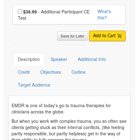
Choose additional price
What's
$38.99
- Additional Participant CE
this?
Test
Save for Later
Add to Cart
Description
Speaker
Additional Info
Credit
Objectives
Outline
Target Audience
EMDR is one of today’s go-to trauma therapies for
clinicians across the globe.
But when you work with complex trauma, you so often see
clients getting stuck as their internal conflicts, (like feeling
partly responsible, but partly helpless) get in the way of
their ability to fully process the trauma.