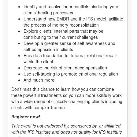
Identify and resolve inner conflicts hindering your
clients’ healing processes
Understand how EMDR and the IFS model facilitate
the process of memory reconsolidation
Explore clients’ internal parts that may be
contributing to their current challenges
Develop a greater sense of self-awareness and
self-compassion in clients
Provide a foundation for internal relational repair
within the client
Decrease the risk of client decompensation
Use self-tapping to promote emotional regulation
And much more
Don’t miss this chance to learn how you can combine
these powerful treatments so you can more skillfully work
with a wide range of clinically challenging clients including
clients with complex trauma.
Register now!
This event is not endorsed by, sponsored by, or affiliated
with the IFS Institute and does not qualify for IFS Institute