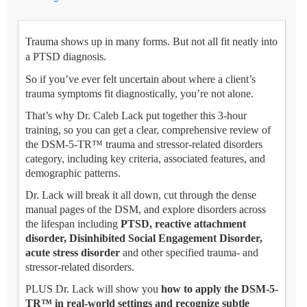
Trauma shows up in many forms. But not all fit neatly into
a PTSD diagnosis.
So if you’ve ever felt uncertain about where a client’s
trauma symptoms fit diagnostically, you’re not alone.
That’s why Dr. Caleb Lack put together this 3-hour
training, so you can get a clear, comprehensive review of
the DSM-5-TR™ trauma and stressor-related disorders
category, including key criteria, associated features, and
demographic patterns.
Dr. Lack will break it all down, cut through the dense
manual pages of the DSM, and explore disorders across
the lifespan including
PTSD, reactive attachment
disorder, Disinhibited Social Engagement Disorder,
acute stress disorder
and other specified trauma- and
stressor-related disorders.
PLUS Dr. Lack will show you
how to apply the DSM-5-
TR™ in real-world settings and recognize subtle