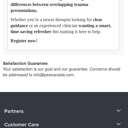
differences between overlapping trauma
presentations.
Whether you’re a newer therapist looking for
clear
guidance
or an experienced clinician
wanting a smart,
time-saving refresher
this training is here to help.
Register now!
Satisfaction Guarantee
Your satisfaction is our goal and our guarantee. Concerns should
be addressed to info@pesicanada.com.
About Us
Partners
Become a Speaker
Evergreen Certifications
Customer Care
Careers