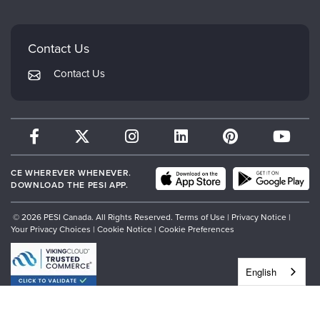
Mindsight Institute
Email Preferences
Faculty
PESI Publishing
FAQs
Contact Us
Psychotherapy Networker
My Account
Contact Us
Therapist.com
Returns and Refund Policy
CE WHEREVER WHENEVER.
DOWNLOAD THE PESI APP.
© 2026 PESI Canada. All Rights Reserved.
Terms of Use
|
Privacy Notice
|
Your Privacy Choices
|
Cookie Notice
|
Cookie Preferences
English
","siteJs":"