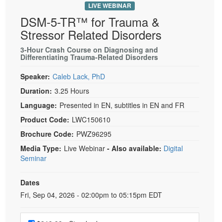
LIVE WEBINAR
DSM-5-TR™ for Trauma &
Stressor Related Disorders
3-Hour Crash Course on Diagnosing and
Differentiating Trauma-Related Disorders
Speaker:
Caleb Lack, PhD
Duration:
3.25 Hours
Language:
Presented in EN, subtitles in EN and FR
Product Code:
LWC150610
Brochure Code:
PWZ96295
Media Type:
Live Webinar
- Also available:
Digital
Seminar
Dates
Event Dates
Fri, Sep 04, 2026 - 02:00pm to 05:15pm EDT
Choose a price item