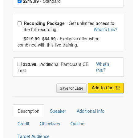
$219.99
- Standard
Choose from frequently bought together
Recording Package
- Get unlimited access to
the full recording!
What's this?
What's this?
Normal Price:
- Now:
$219.99
$64.99
- Exclusive offer when
combined with this live training.
Choose additional price
What's
$32.99
- Additional Participant CE
this?
Test
Save for Later
Add to Cart
Description
Speaker
Additional Info
Credit
Objectives
Outline
Target Audience