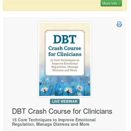
More info »
LIVE WEBINAR
DBT Crash Course for Clinicians
15 Core Techniques to Improve Emotional
Regulation, Manage Distress and More