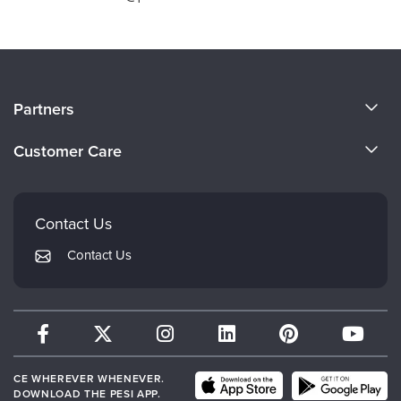
About Us
Partners
Become a Speaker
Evergreen Certifications
Customer Care
Careers
Mindsight Institute
Email Preferences
Faculty
PESI Publishing
FAQs
Contact Us
Psychotherapy Networker
My Account
Contact Us
Therapist.com
Returns and Refund Policy
CE WHEREVER WHENEVER.
DOWNLOAD THE PESI APP.