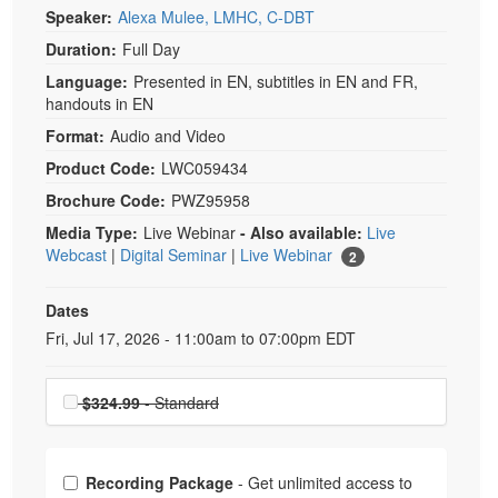
Speaker:
Alexa Mulee, LMHC, C-DBT
Duration:
Full Day
Language:
Presented in EN, subtitles in EN and FR,
handouts in EN
Format:
Audio and Video
Product Code:
LWC059434
Brochure Code:
PWZ95958
Media Type:
Live Webinar
- Also available:
Live
Webcast
|
Digital Seminar
|
Live Webinar
2
Dates
Event Dates
Fri, Jul 17, 2026 - 11:00am to 07:00pm EDT
Choose a price item
$324.99
- Standard
Choose from frequently bought together
Recording Package
- Get unlimited access to