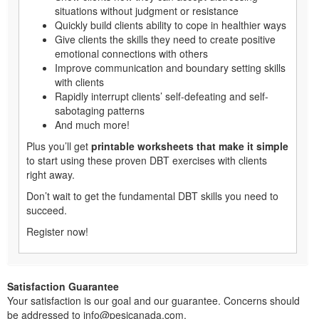
situations without judgment or resistance
Quickly build clients ability to cope in healthier ways
Give clients the skills they need to create positive
emotional connections with others
Improve communication and boundary setting skills
with clients
Rapidly interrupt clients’ self-defeating and self-
sabotaging patterns
And much more!
Plus you’ll get
printable worksheets that make it simple
to start using these proven DBT exercises with clients
right away.
Don’t wait to get the fundamental DBT skills you need to
succeed.
Register now!
Satisfaction Guarantee
Your satisfaction is our goal and our guarantee. Concerns should
be addressed to info@pesicanada.com.