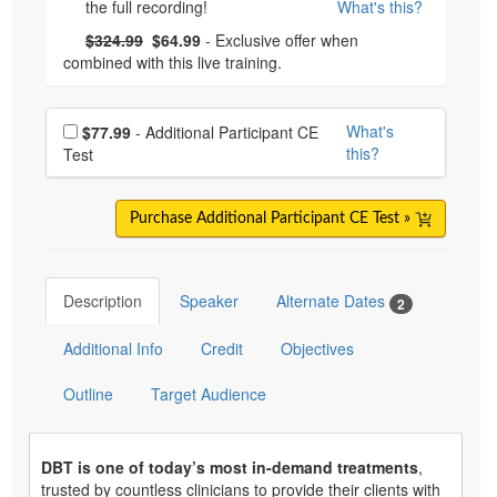
the full recording!
What's this?
What's this?
Normal Price:
- Now:
$324.99
$64.99
- Exclusive offer when
combined with this live training.
Choose additional price
What's
$77.99
- Additional Participant CE
this?
Test
Purchase Additional Participant CE Test »
Description
Speaker
Alternate Dates
2
Additional Info
Credit
Objectives
Outline
Target Audience
DBT is one of today’s most in-demand treatments
,
trusted by countless clinicians to provide their clients with