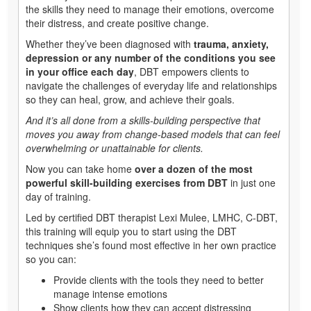
the skills they need to manage their emotions, overcome
their distress, and create positive change.
Whether they’ve been diagnosed with
trauma, anxiety,
depression or any number of the conditions you see
in your office each day
, DBT empowers clients to
navigate the challenges of everyday life and relationships
so they can heal, grow, and achieve their goals.
And it’s all done from a skills-building perspective that
moves you away from change-based models that can feel
overwhelming or unattainable for clients.
Now you can take home
over a dozen of the most
powerful skill-building exercises from DBT
in just one
day of training.
Led by certified DBT therapist Lexi Mulee, LMHC, C-DBT,
this training will equip you to start using the DBT
techniques she’s found most effective in her own practice
so you can:
Provide clients with the tools they need to better
manage intense emotions
Show clients how they can accept distressing