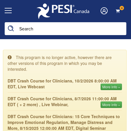
0
This program is no longer active, however there are
other versions of this program in which you may be
interested.
DBT Crash Course for Clinicians, 10/2/2026 8:00:00 AM
EDT, Live Webcast
More info »
DBT Crash Course for Clinicians, 8/7/2026 11:00:00 AM
EDT ( + 2 more) , Live Webinar,
More info »
DBT Crash Course for Clinicians: 15 Core Techniques to
Improve Emotional Regulation, Manage Distress and
More, 8/15/2025 12:00:00 AM EDT, Digital Seminar