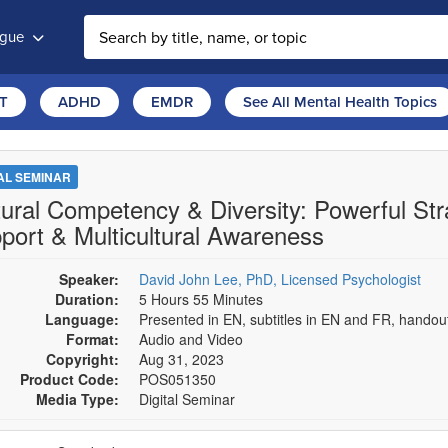
ogue
T
ADHD
EMDR
See All Mental Health Topics
TAL SEMINAR
tural Competency & Diversity: Powerful Str
port & Multicultural Awareness
Speaker:
David John Lee, PhD, Licensed Psychologist
Duration:
5 Hours 55 Minutes
Language:
Presented in EN, subtitles in EN and FR, hando
Format:
Audio and Video
Copyright:
Aug 31, 2023
Product Code:
POS051350
Media Type:
Digital Seminar
se a price item