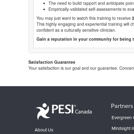
The need to build rapport and anticipate point
Empirically-validated self-assessments to ev
You may just want to watch this training to receive
2
This highly engaging and experiential training will 
confident as a culturally sensitive clinician.
Gain a reputation in your community for being t
Satisfaction Guarantee
Your satisfaction is our goal and our guarantee. Conc
Partners
Evergreen C
Mindsight In
About Us