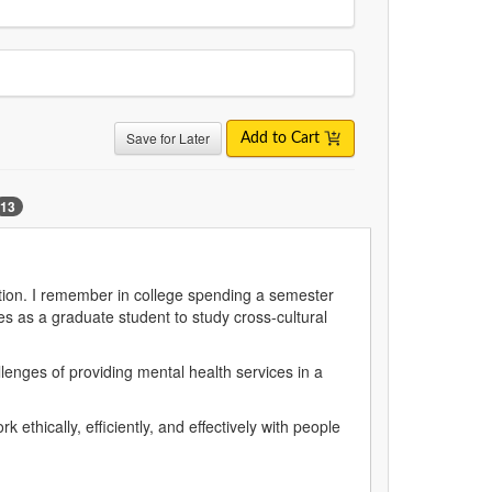
Save for Later
Add to Cart
13
ation. I remember in college spending a semester
es as a graduate student to study cross-cultural
llenges of providing mental health services in a
 ethically, efficiently, and effectively with people