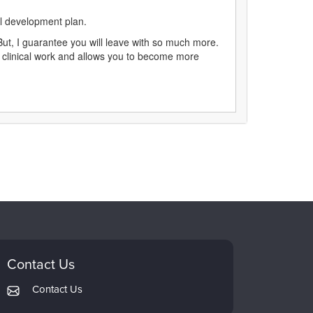
al development plan.
ut, I guarantee you will leave with so much more.
ur clinical work and allows you to become more
Contact Us
Contact Us