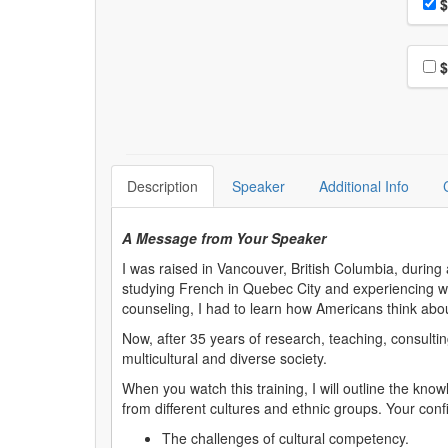
Pri
$
Choo
$
Description
Speaker
Additional Info
A Message from Your Speaker
I was raised in Vancouver, British Columbia, durin
studying French in Quebec City and experiencing what
counseling, I had to learn how Americans think about
Now, after 35 years of research, teaching, consultin
multicultural and diverse society.
When you watch this training, I will outline the knowl
from different cultures and ethnic groups. Your confi
The challenges of cultural competency.