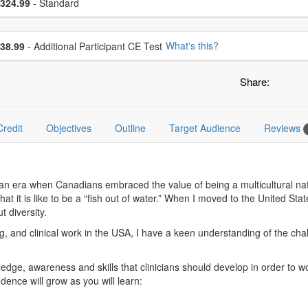
ce
324.99
- Standard
se additional price
What's this?
38.99
- Additional Participant CE Test
Share:
Credit
Objectives
Outline
Target Audience
Reviews
g an era when Canadians embraced the value of being a multicultural n
 it is like to be a “fish out of water.” When I moved to the United Stat
 diversity.
g, and clinical work in the USA, I have a keen understanding of the cha
edge, awareness and skills that clinicians should develop in order to work
dence will grow as you will learn: