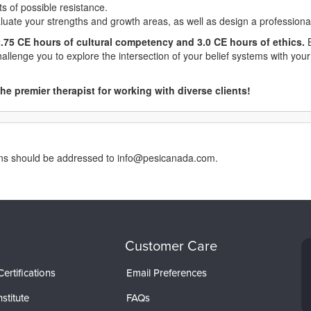
s of possible resistance.
aluate your strengths and growth areas, as well as design a profession
.75 CE hours of cultural competency and 3.0 CE hours of ethics.
B
challenge you to explore the intersection of your belief systems with yo
he premier therapist for working with diverse clients!
erns should be addressed to info@pesicanada.com.
Customer Care
ertifications
Email Preferences
stitute
FAQs