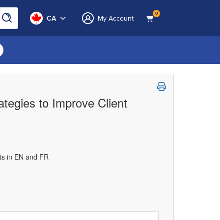
0
CA
My Account
ategies to Improve Client
uts in EN and FR