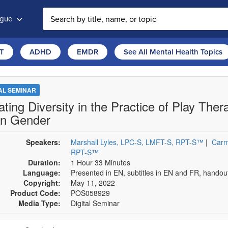
ogue
T
ADHD
EMDR
See All Mental Health Topics
TAL SEMINAR
ating Diversity in the Practice of Play The
n Gender
Speakers:
Marshall Lyles, LPC-S, LMFT-S, RPT-S™
|
Carm
RPT-S™
Duration:
1 Hour 33 Minutes
Language:
Presented in EN, subtitles in EN and FR, hando
Copyright:
May 11, 2022
Product Code:
POS058929
Media Type:
Digital Seminar
se a price item