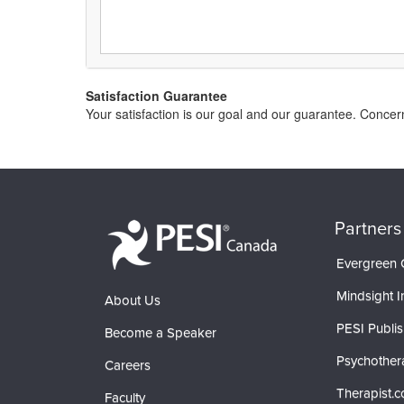
Satisfaction Guarantee
Your satisfaction is our goal and our guarantee. Conc
Partners
Evergreen C
Mindsight In
About Us
PESI Publis
Become a Speaker
Psychother
Careers
Therapist.
Faculty