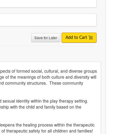
Save for Later
Add to Cart
spects of formed social, cultural, and diverse groups
ge of the meanings of both culture and diversity will
efs and community structures. These community
sexual identity within the play therapy setting.
onship with the child and family based on the
 deepens the healing process within the therapeutic
f therapeutic safety for all children and families!