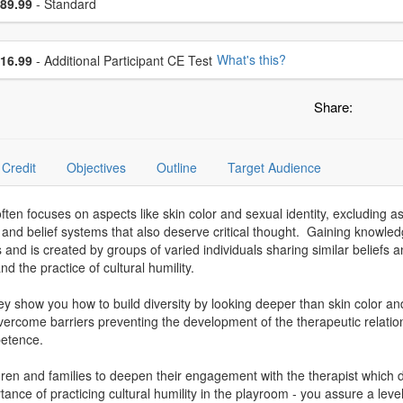
ce
89.99
- Standard
se additional price
What's this?
16.99
- Additional Participant CE Test
Share:
Credit
Objectives
Outline
Target Audience
ften focuses on aspects like skin color and sexual identity, excluding a
es and belief systems that also deserve critical thought. Gaining knowled
efs and is created by groups of varied individuals sharing similar beli
 the practice of cultural humility.
 show you how to build diversity by looking deeper than skin color and 
to overcome barriers preventing the development of the therapeutic relati
petence.
ildren and families to deepen their engagement with the therapist which
ce of practicing cultural humility in the playroom - you assure a level o