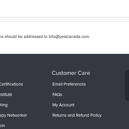
erns should be addressed to info@pesicanada.com.
Customer Care
ertifications
Email Preferences
stitute
FAQs
hing
My Account
apy Networker
Returns and Refund Policy
com