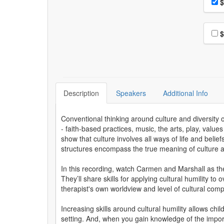
Pri
$
Choo
$
Description
Speakers
Additional Info
Conventional thinking around culture and diversity o
- faith-based practices, music, the arts, play, valu
show that culture involves all ways of life and beli
structures encompass the true meaning of culture and
In this recording, watch Carmen and Marshall as they
They’ll share skills for applying cultural humility 
therapist's own worldview and level of cultural com
Increasing skills around cultural humility allows ch
setting. And, when you gain knowledge of the importan