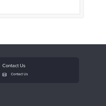
Contact Us
Contact Us