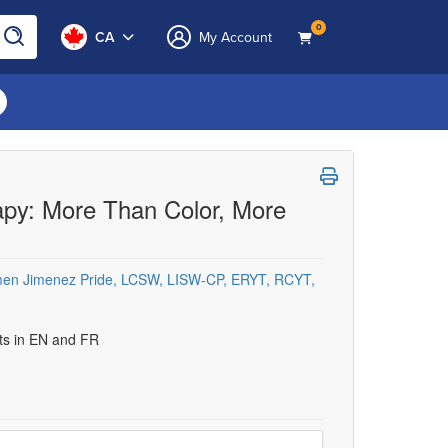
0
CA
My Account
rapy: More Than Color, More
en Jimenez Pride, LCSW, LISW-CP, ERYT, RCYT,
uts in EN and FR