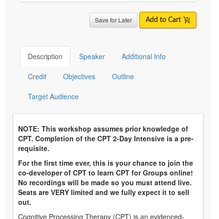
Save for Later
Add to Cart
Description
Speaker
Additional Info
Credit
Objectives
Outline
Target Audience
NOTE: This workshop assumes prior knowledge of
CPT. Completion of the CPT 2-Day Intensive is a pre-
requisite.
For the first time ever, this is your chance to join the
co-developer of CPT to learn CPT for Groups online!
No recordings will be made so you must attend live.
Seats are VERY limited and we fully expect it to sell
out.
Cognitive Processing Therapy (CPT) is an evidenced-