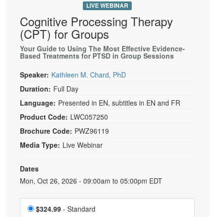
LIVE WEBINAR
Cognitive Processing Therapy
(CPT) for Groups
Your Guide to Using The Most Effective Evidence-
Based Treatments for PTSD in Group Sessions
Speaker:
Kathleen M. Chard, PhD
Duration:
Full Day
Language:
Presented in EN, subtitles in EN and FR
Product Code:
LWC057250
Brochure Code:
PWZ96119
Media Type:
Live Webinar
Dates
Event Dates
Mon, Oct 26, 2026 - 09:00am to 05:00pm EDT
Choose a price item
$324.99
- Standard