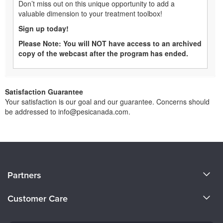
Don’t miss out on this unique opportunity to add a
valuable dimension to your treatment toolbox!
Sign up today!
Please Note: You will NOT have access to an archived
copy of the webcast after the program has ended.
Satisfaction Guarantee
Your satisfaction is our goal and our guarantee. Concerns should
be addressed to info@pesicanada.com.
About Us
Partners
Become a Speaker
Evergreen Certifications
Customer Care
Careers
Mindsight Institute
Email Preferences
Faculty