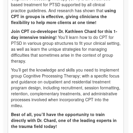
based treatment for PTSD supported by all clinical
practice guidelines. And research has shown that
using
CPT in groups is effective, giving clinicians the
flexibility to help more clients at one time!
Join CPT co-developer Dr. Kathleen Chard for this 1-
day intensive training!
You’ll learn how to do CPT for
PTSD in various group structures to fit your clinical setting,
as well as learn the unique strategies for managing
difficulties that sometimes arise in the context of group
therapy.
You’ll get the knowledge and skills you need to implement
group Cognitive Processing Therapy; with a specific focus
and guidance on outpatient and residential treatment
program design, including recruitment, session formatting,
retention, complementary treatments, and administrative
processes involved when incorporating CPT into the
milieu.
Best of all, you’ll have the opportunity to train
directly with Dr. Chard, one of the leading experts in
the trauma field today!