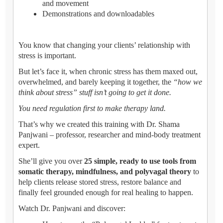
and movement
Demonstrations and downloadables
You know that changing your clients’ relationship with
stress is important.
But let’s face it, when chronic stress has them maxed out,
overwhelmed, and barely keeping it together, the
“how we
think about stress” stuff isn’t going to get it done.
You need regulation first to make therapy land.
That’s why we created this training with Dr. Shama
Panjwani – professor, researcher and mind-body treatment
expert.
She’ll give you over
25 simple, ready to use tools from
somatic therapy, mindfulness, and polyvagal theory
to
help clients release stored stress, restore balance and
finally feel grounded enough for real healing to happen.
Watch Dr. Panjwani and discover: