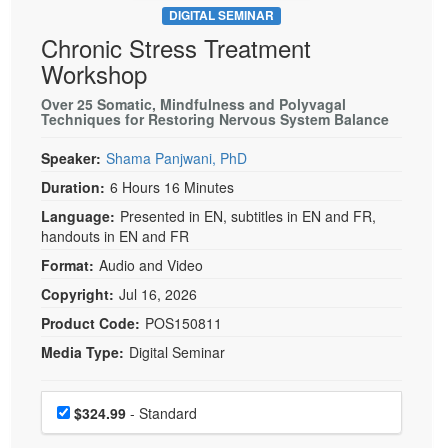
DIGITAL SEMINAR
Chronic Stress Treatment
Workshop
Over 25 Somatic, Mindfulness and Polyvagal
Techniques for Restoring Nervous System Balance
Speaker:
Shama Panjwani, PhD
Duration:
6 Hours 16 Minutes
Language:
Presented in EN, subtitles in EN and FR,
handouts in EN and FR
Format:
Audio and Video
Copyright:
Jul 16, 2026
Product Code:
POS150811
Media Type:
Digital Seminar
Choose a price item
Price
$324.99
- Standard