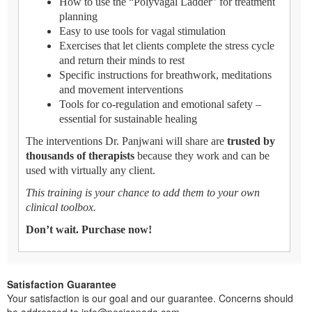
How to use the “Polyvagal Ladder” for treatment
planning
Easy to use tools for vagal stimulation
Exercises that let clients complete the stress cycle
and return their minds to rest
Specific instructions for breathwork, meditations
and movement interventions
Tools for co-regulation and emotional safety –
essential for sustainable healing
The interventions Dr. Panjwani will share are
trusted by
thousands of therapists
because they work and can be
used with virtually any client.
This training is your chance to add them to your own
clinical toolbox.
Don’t wait. Purchase now!
Satisfaction Guarantee
Your satisfaction is our goal and our guarantee. Concerns should
be addressed to info@pesicanada.com.