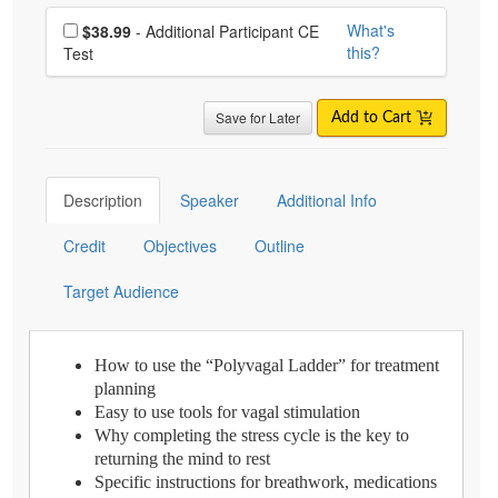
Choose additional price
What's
$38.99
- Additional Participant CE
this?
Test
Save for Later
Add to Cart
Description
Speaker
Additional Info
Credit
Objectives
Outline
Target Audience
How to use the “Polyvagal Ladder” for treatment
planning
Easy to use tools for vagal stimulation
Why completing the stress cycle is the key to
returning the mind to rest
Specific instructions for breathwork, medications