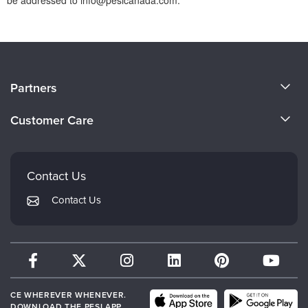
About Us
Partners
Become a Speaker
Evergreen Certifications
Customer Care
Careers
Mindsight Institute
Email Preferences
Faculty
PESI Publishing
FAQs
Contact Us
Psychotherapy Networker
My Account
Contact Us
Therapist.com
Returns and Refund Policy
CE WHEREVER WHENEVER.
DOWNLOAD THE PESI APP.