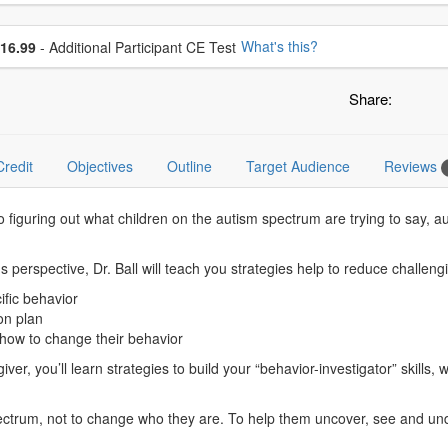
se additional price
What's this?
16.99
- Additional Participant CE Test
Share:
Credit
Objectives
Outline
Target Audience
Reviews
 figuring out what children on the autism spectrum are trying to say, 
s perspective, Dr. Ball will teach you strategies help to reduce challeng
cific behavior
ion plan
 how to change their behavior
r, you’ll learn strategies to build your “behavior-investigator” skills, w
 spectrum, not to change who they are. To help them uncover, see and und