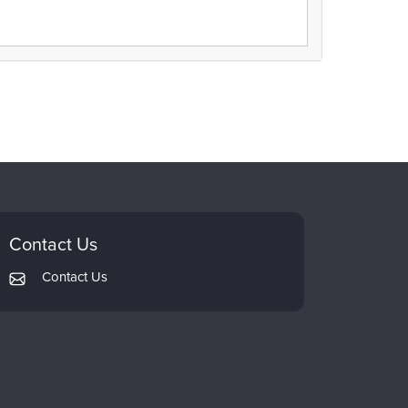
Contact Us
Contact Us