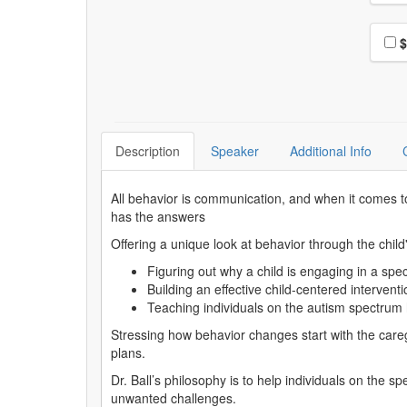
Choo
$
Description
Speaker
Additional Info
All behavior is communication, and when it comes to
has the answers
Offering a unique look at behavior through the child'
Figuring out why a child is engaging in a spe
Building an effective child-centered intervent
Teaching individuals on the autism spectrum
Stressing how behavior changes start with the caregive
plans.
Dr. Ball’s philosophy is to help individuals on the
unwanted challenges.