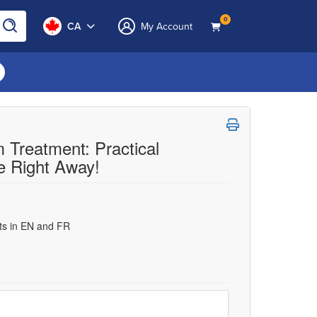
0
CA
My Account
 Treatment: Practical
e Right Away!
uts in EN and FR