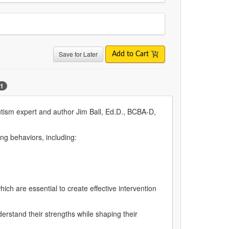
Save for Later
Add to Cart
1
autism expert and author Jim Ball, Ed.D., BCBA-D,
ing behaviors, including:
hich are essential to create effective intervention
erstand their strengths while shaping their