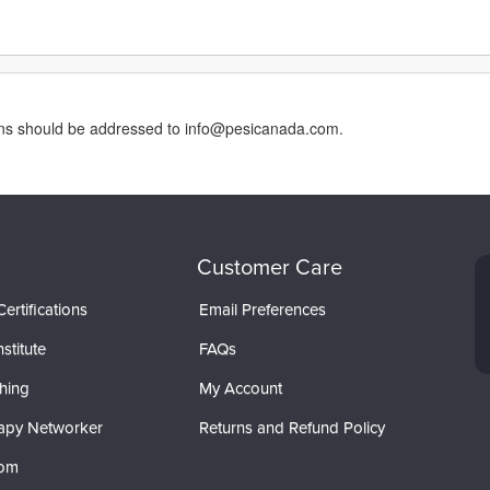
erns should be addressed to info@pesicanada.com.
Customer Care
ertifications
Email Preferences
stitute
FAQs
hing
My Account
apy Networker
Returns and Refund Policy
com