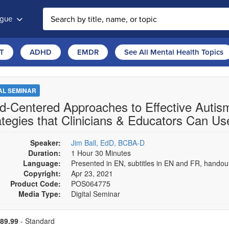
ogue
T
ADHD
EMDR
See All Mental Health Topics
TAL SEMINAR
ld-Centered Approaches to Effective Autism
ategies that Clinicians & Educators Can Us
Speaker:
Jim Ball, EdD, BCBA-D
Duration:
1 Hour 30 Minutes
Language:
Presented in EN, subtitles in EN and FR, hando
Copyright:
Apr 23, 2021
Product Code:
POS064775
Media Type:
Digital Seminar
se a price item
ce
89.99
- Standard