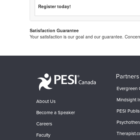
Register today!
Satisfaction Guarantee
Your satisfaction is our goal and our guarantee. Conc
Partners
Evergreen C
Mindsight In
About Us
PESI Publis
Become a Speaker
Psychother
Careers
Therapist.
Faculty