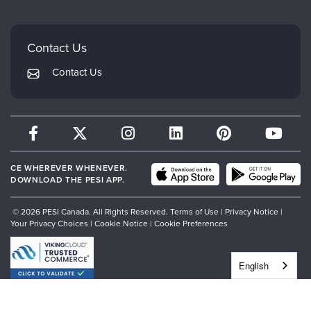
Careers
Mindsight Institute
Email Preferences
Faculty
PESI Publishing
FAQs
Contact Us
Psychotherapy Networker
My Account
Contact Us
Therapist.com
Returns and Refund Policy
CE WHEREVER WHENEVER.
DOWNLOAD THE PESI APP.
© 2026 PESI Canada. All Rights Reserved.
Terms of Use
|
Privacy Notice
|
Your Privacy Choices
|
Cookie Notice
|
Cookie Preferences
English
","siteJs":"