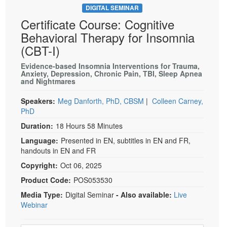
DIGITAL SEMINAR
Certificate Course: Cognitive
Behavioral Therapy for Insomnia
(CBT-I)
Evidence-based Insomnia Interventions for Trauma,
Anxiety, Depression, Chronic Pain, TBI, Sleep Apnea
and Nightmares
Speakers:
Meg Danforth, PhD, CBSM
|
Colleen Carney,
PhD
Duration:
18 Hours 58 Minutes
Language:
Presented in EN, subtitles in EN and FR,
handouts in EN and FR
Copyright:
Oct 06, 2025
Product Code:
POS053530
Media Type:
Digital Seminar
- Also available:
Live
Webinar