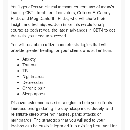
You’ll get effective clinical techniques from two of today’s
leading CBT-I treatment innovators, Colleen E. Carney,
Ph.D. and Meg Danforth, Ph.D., who will share their
insight and techniques. Join in for this revolutionary
course as both reveal the latest advances in CBT-I to get
the skills you need to succeed.
You will be able to utilize concrete strategies that will
provide greater healing for your clients who suffer from:
Anxiety
Trauma
TBI
Nightmares
Depression
Chronic pain
Sleep apnea
Discover evidence-based strategies to help your clients
increase energy during the day, sleep more deeply, and
re-initiate sleep after hot flashes, panic attacks or
nightmares. The strategies that you will add to your
toolbox can be easily integrated into existing treatment for