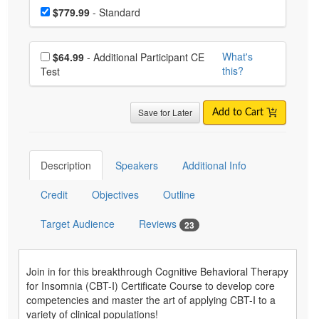
Choose a price item
Price
$779.99
- Standard
Choose additional price
What's
$64.99
- Additional Participant CE
this?
Test
Save for Later
Add to Cart
Description
Speakers
Additional Info
Credit
Objectives
Outline
Target Audience
Reviews
23
Join in for this breakthrough Cognitive Behavioral Therapy
for Insomnia (CBT-I) Certificate Course to develop core
competencies and master the art of applying CBT-I to a
variety of clinical populations!