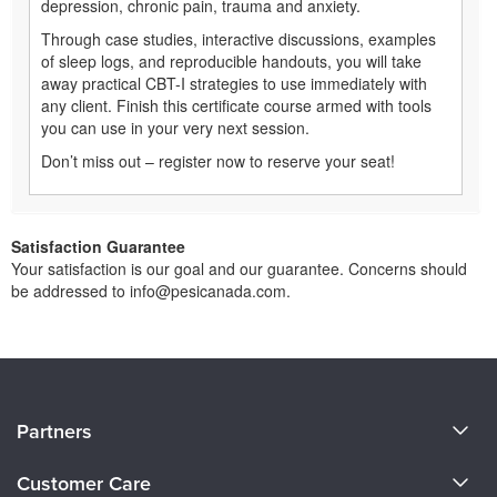
depression, chronic pain, trauma and anxiety.
Through case studies, interactive discussions, examples
of sleep logs, and reproducible handouts, you will take
away practical CBT-I strategies to use immediately with
any client. Finish this certificate course armed with tools
you can use in your very next session.
Don’t miss out – register now to reserve your seat!
Satisfaction Guarantee
Your satisfaction is our goal and our guarantee. Concerns should
be addressed to info@pesicanada.com.
About Us
Partners
Become a Speaker
Evergreen Certifications
Customer Care