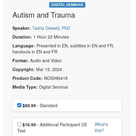
DIGITAL SEMINAR
Autism and Trauma
Speaker:
Tasha Oswald, PhD
Duration:
1 Hour 22 Minutes
Language:
Presented in EN, subtitles in EN and FR,
handouts in EN and FR
Format:
Audio and Video
Copyright:
Mar 15, 2024
Product Code:
NOS096418
Media Type:
Digital Seminar
Choose a price item
Price
$89.99
- Standard
Choose additional price
What's
$16.99
- Additional Participant CE
this?
Test