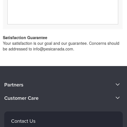
Satisfaction Guarantee
Your satisfaction is our goal and our guarantee. Concerns should
be addressed to info@pesicanada.com.
About Us
Partners
Become a Speaker
Evergreen Certifications
Customer Care
Careers
Mindsight Institute
Email Preferences
Faculty
PESI Publishing
FAQs
Contact Us
Psychotherapy Networker