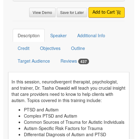
View Demo
Save for Later
Add to Cart
Description
Speaker
Additional Info
Credit
Objectives
Outline
Target Audience
Reviews
437
In this session, neurodivergent therapist, psychologist,
and trainer, Dr. Tasha Oswald will teach you crucial insight
that care providers need to know to help clients with
autism. Topics covered in this training include:
PTSD and Autism
Complex PTSD and Autism
Common Sources of Trauma for Autistic Individuals
Autism-Specific Risk Factors for Trauma
Differential Diagnosis of Autism and PTSD