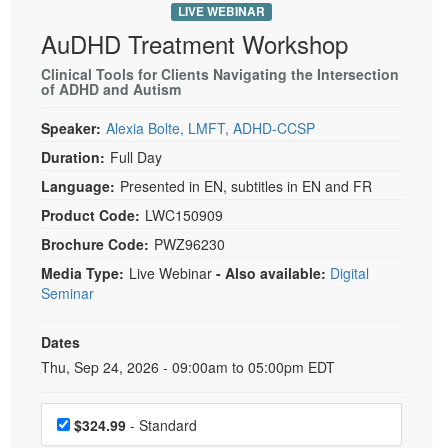
LIVE WEBINAR
AuDHD Treatment Workshop
Clinical Tools for Clients Navigating the Intersection
of ADHD and Autism
Speaker:
Alexia Bolte, LMFT, ADHD-CCSP
Duration:
Full Day
Language:
Presented in EN, subtitles in EN and FR
Product Code:
LWC150909
Brochure Code:
PWZ96230
Media Type:
Live Webinar
- Also available:
Digital
Seminar
Dates
Event Dates
Thu, Sep 24, 2026 - 09:00am to 05:00pm EDT
Choose a price item
$324.99
- Standard