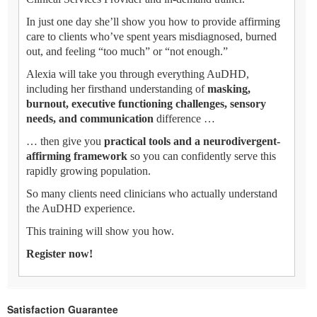
In just one day she’ll show you how to provide affirming
care to clients who’ve spent years misdiagnosed, burned
out, and feeling “too much” or “not enough.”
Alexia will take you through everything AuDHD,
including her firsthand understanding of
masking,
burnout, executive functioning challenges, sensory
needs, and communication
difference …
… then give you
practical tools and a neurodivergent-
affirming framework
so you can confidently serve this
rapidly growing population.
So many clients need clinicians who actually understand
the AuDHD experience.
This training will show you how.
Register now!
Satisfaction Guarantee