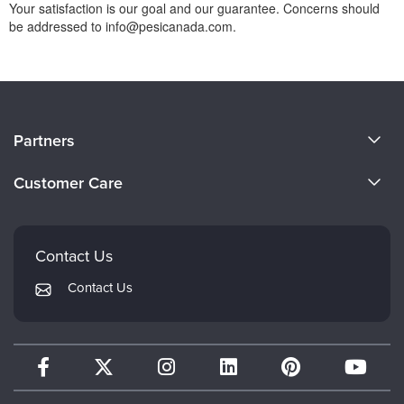
Your satisfaction is our goal and our guarantee. Concerns should
be addressed to info@pesicanada.com.
About Us
Partners
Become a Speaker
Evergreen Certifications
Customer Care
Careers
Mindsight Institute
Email Preferences
Faculty
PESI Publishing
FAQs
Contact Us
Psychotherapy Networker
My Account
Contact Us
Therapist.com
Returns and Refund Policy