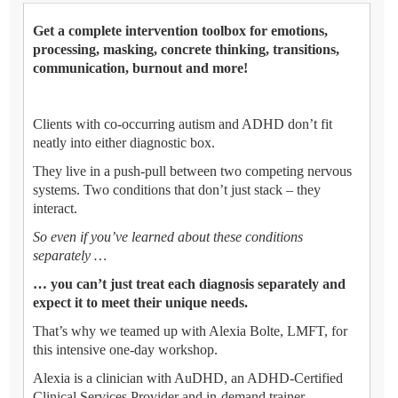
Get a complete intervention toolbox for emotions,
processing, masking, concrete thinking, transitions,
communication, burnout and more!
Clients with co-occurring autism and ADHD don’t fit
neatly into either diagnostic box.
They live in a push-pull between two competing nervous
systems. Two conditions that don’t just stack – they
interact.
So even if you’ve learned about these conditions
separately …
… you can’t just treat each diagnosis separately and
expect it to meet their unique needs.
That’s why we teamed up with Alexia Bolte, LMFT, for
this intensive one-day workshop.
Alexia is a clinician with AuDHD, an ADHD-Certified
Clinical Services Provider and in-demand trainer.