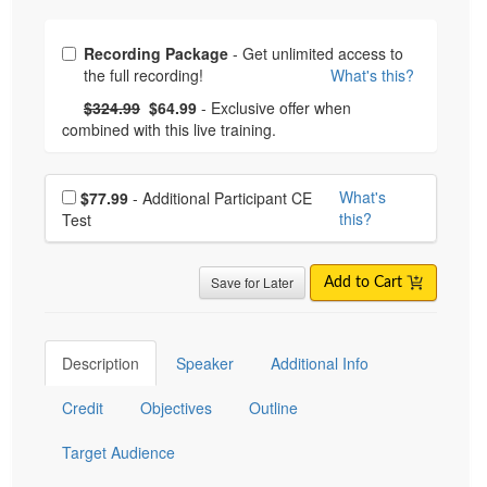
Choose from frequently bought together
Recording Package
- Get unlimited access to
the full recording!
What's this?
What's this?
Normal Price:
- Now:
$324.99
$64.99
- Exclusive offer when
combined with this live training.
Choose additional price
What's
$77.99
- Additional Participant CE
this?
Test
Save for Later
Add to Cart
Description
Speaker
Additional Info
Credit
Objectives
Outline
Target Audience