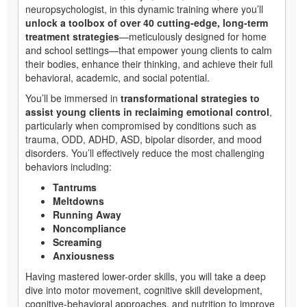
neuropsychologist, in this dynamic training where you’ll
unlock a toolbox of over 40 cutting-edge, long-term
treatment strategies
—meticulously designed for home
and school settings—that empower young clients to calm
their bodies, enhance their thinking, and achieve their full
behavioral, academic, and social potential.
You’ll be immersed in
transformational strategies to
assist young clients in reclaiming emotional control
,
particularly when compromised by conditions such as
trauma, ODD, ADHD, ASD, bipolar disorder, and mood
disorders. You’ll effectively reduce the most challenging
behaviors including:
Tantrums
Meltdowns
Running Away
Noncompliance
Screaming
Anxiousness
Having mastered lower-order skills, you will take a deep
dive into motor movement, cognitive skill development,
cognitive-behavioral approaches, and nutrition to improve