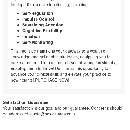
the top 10 executive functioning, including:
Self-Regulation
Impulse Control
Sustaining Attention
Cognitive Flexibility
Initiation
Self-Monitoring
This intensive training is your gateway to a wealth of
knowledge and actionable strategies, equipping you to
make a profound impact on the lives of young individuals,
enabling them to thrive! Don’t miss this opportunity to
advance your clinical skills and elevate your practice to
new heights! PURCHASE NOW!
Satisfaction Guarantee
Your satisfaction is our goal and our guarantee. Concerns should
be addressed to info@pesicanada.com.