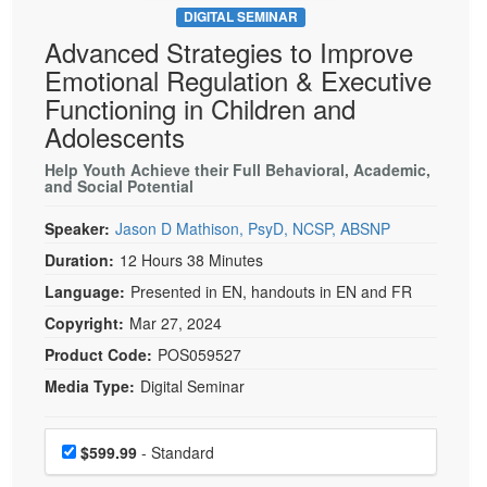
DIGITAL SEMINAR
Advanced Strategies to Improve
Emotional Regulation & Executive
Functioning in Children and
Adolescents
Help Youth Achieve their Full Behavioral, Academic,
and Social Potential
Speaker:
Jason D Mathison, PsyD, NCSP, ABSNP
Duration:
12 Hours 38 Minutes
Language:
Presented in EN, handouts in EN and FR
Copyright:
Mar 27, 2024
Product Code:
POS059527
Media Type:
Digital Seminar
Choose a price item
Price
$599.99
- Standard