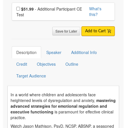
Choose additional price
What's
$51.99
- Additional Participant CE
this?
Test
Save for Later
Add to Cart
Description
Speaker
Additional Info
Credit
Objectives
Outline
Target Audience
In a world where children and adolescents face
heightened levels of dysregulation and anxiety,
mastering
advanced strategies for emotional regulation and
executive functioning
is paramount for effective clinical
practice.
Watch Jason Mathison, PsyD, NCSP, ABSNP, a seasoned