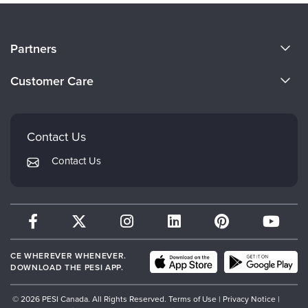
About Us
Partners
Become a Speaker
Evergreen Certifications
Customer Care
Careers
Mindsight Institute
Email Preferences
Faculty
PESI Publishing
FAQs
Contact Us
Psychotherapy Networker
My Account
Contact Us
Therapist.com
Returns and Refund Policy
CE WHEREVER WHENEVER.
DOWNLOAD THE PESI APP.
© 2026 PESI Canada. All Rights Reserved.
Terms of Use
|
Privacy Notice
|