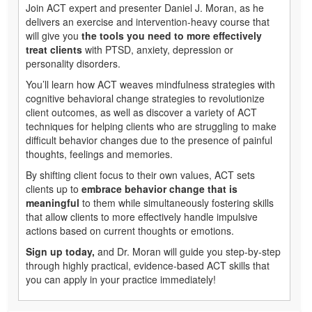
Join ACT expert and presenter Daniel J. Moran, as he
delivers an exercise and intervention-heavy course that
will give you
the tools you need to more effectively
treat clients
with PTSD, anxiety, depression or
personality disorders.
You’ll learn how ACT weaves mindfulness strategies with
cognitive behavioral change strategies to revolutionize
client outcomes, as well as discover a variety of ACT
techniques for helping clients who are struggling to make
difficult behavior changes due to the presence of painful
thoughts, feelings and memories.
By shifting client focus to their own values, ACT sets
clients up to
embrace behavior change that is
meaningful
to them while simultaneously fostering skills
that allow clients to more effectively handle impulsive
actions based on current thoughts or emotions.
Sign up today,
and Dr. Moran will guide you step-by-step
through highly practical, evidence-based ACT skills that
you can apply in your practice immediately!