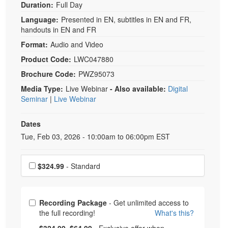
Duration:
Full Day
Language:
Presented in EN, subtitles in EN and FR,
handouts in EN and FR
Format:
Audio and Video
Product Code:
LWC047880
Brochure Code:
PWZ95073
Media Type:
Live Webinar
- Also available:
Digital
Seminar
|
Live Webinar
Dates
Event Dates
Tue, Feb 03, 2026 - 10:00am to 06:00pm EST
Choose a price item
$324.99
- Standard
Choose from frequently bought together
Recording Package
- Get unlimited access to
the full recording!
What's this?
What's this?
Normal Price:
- Now:
$324.99
$64.99
- Exclusive offer when