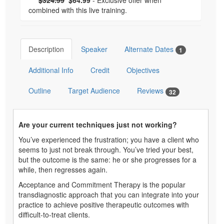
combined with this live training.
Description
Speaker
Alternate Dates
1
Additional Info
Credit
Objectives
Outline
Target Audience
Reviews
32
Are your current techniques just not working?
You’ve experienced the frustration; you have a client who
seems to just not break through. You’ve tried your best,
but the outcome is the same: he or she progresses for a
while, then regresses again.
Acceptance and Commitment Therapy is the popular
transdiagnostic approach that you can integrate into your
practice to achieve positive therapeutic outcomes with
difficult-to-treat clients.