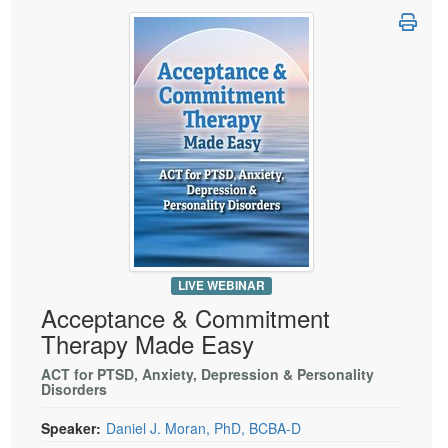
LIVE WEBINAR
Acceptance & Commitment
Therapy Made Easy
ACT for PTSD, Anxiety, Depression & Personality
Disorders
Speaker:
Daniel J. Moran, PhD, BCBA-D