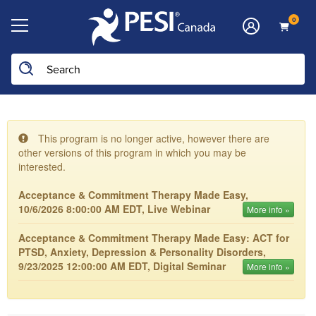
0
This program is no longer active, however there are
other versions of this program in which you may be
interested.
Acceptance & Commitment Therapy Made Easy,
10/6/2026 8:00:00 AM EDT, Live Webinar
More info »
Acceptance & Commitment Therapy Made Easy: ACT for
PTSD, Anxiety, Depression & Personality Disorders,
9/23/2025 12:00:00 AM EDT, Digital Seminar
More info »