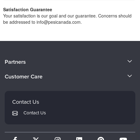
Satisfaction Guarantee
Your satisfaction is our goal and our guarantee. Concerns should
be addressed to info@pesicanada.com.
About Us
Partners
Become a Speaker
Evergreen Certifications
Customer Care
Careers
Mindsight Institute
Email Preferences
Faculty
PESI Publishing
FAQs
Contact Us
Psychotherapy Networker
My Account
Contact Us
Therapist.com
Returns and Refund Policy