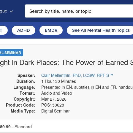
ogue
T
ADHD
EMDR
See All Mental Health Topics
TAL SEMINAR
ight in Dark Places: The Power of Earned 
Speaker:
Clair Mellenthin, PhD, LCSW, RPT-S™
Duration:
1 Hour 30 Minutes
Language:
Presented in EN, subtitles in EN and FR, hando
Format:
Audio and Video
Copyright:
Mar 27, 2026
Product Code:
POS150628
Media Type:
Digital Seminar
se a price item
ce
89.99
- Standard