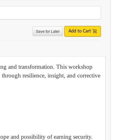
Save for Later
Add to Cart
aling and transformation. This workshop
through resilience, insight, and corrective
ope and possibility of earning security.