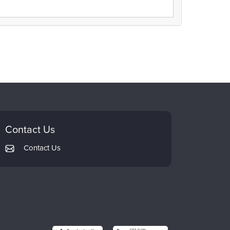
Contact Us
Contact Us