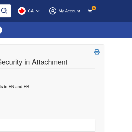
0
CA
My Account
Security in Attachment
uts in EN and FR