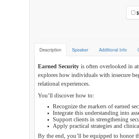
Choo
$
Description
Speaker
Additional Info
Earned Security
is often overlooked in at
explores how individuals with insecure beg
relational experiences.
You’ll discover how to:
Recognize the markers of earned sec
Integrate this understanding into as
Support clients in strengthening sec
Apply practical strategies and clinic
By the end, you’ll be equipped to honor th