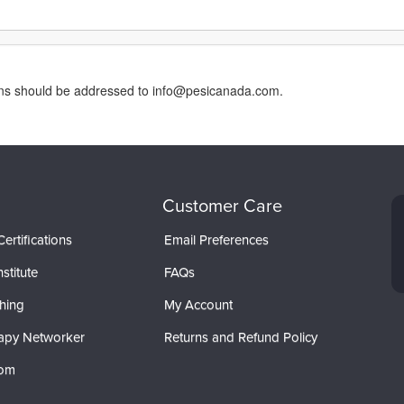
erns should be addressed to info@pesicanada.com.
Customer Care
ertifications
Email Preferences
stitute
FAQs
hing
My Account
apy Networker
Returns and Refund Policy
com