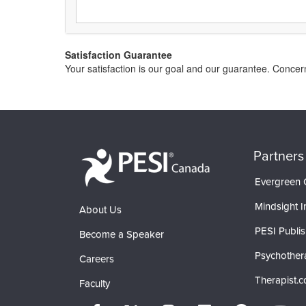
Satisfaction Guarantee
Your satisfaction is our goal and our guarantee. Conc
Partners
Evergreen C
Mindsight In
About Us
PESI Publis
Become a Speaker
Psychother
Careers
Therapist.
Faculty