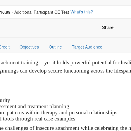
se additional price
What's this?
16.99
- Additional Participant CE Test
Share:
Credit
Objectives
Outline
Target Audience
tachment training – yet it holds powerful potential for he
innings can develop secure functioning across the lifespan 
urity
sessment and treatment planning
ure patterns within therapy and personal relationships
al tools through real case examples
e challenges of insecure attachment while celebrating the h