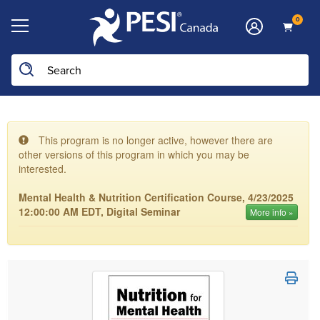
0
This program is no longer active, however there are
other versions of this program in which you may be
interested.
Mental Health & Nutrition Certification Course, 4/23/2025
12:00:00 AM EDT, Digital Seminar
More info »