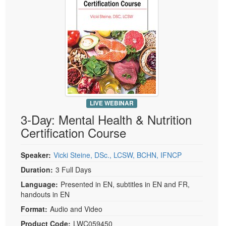
LIVE WEBINAR
3-Day: Mental Health & Nutrition
Certification Course
Speaker:
Vicki Steine, DSc., LCSW, BCHN, IFNCP
Duration:
3 Full Days
Language:
Presented in EN, subtitles in EN and FR,
handouts in EN
Format:
Audio and Video
Product Code:
LWC059450