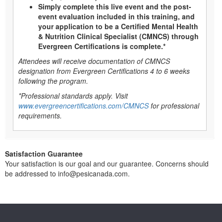
Simply complete this live event and the post-
event evaluation included in this training, and
your application to be a Certified Mental Health
& Nutrition Clinical Specialist (CMNCS) through
Evergreen Certifications is complete.*
Attendees will receive documentation of CMNCS
designation from Evergreen Certifications 4 to 6 weeks
following the program.
*Professional standards apply. Visit
www.evergreencertifications.com/CMNCS
for professional
requirements.
Satisfaction Guarantee
Your satisfaction is our goal and our guarantee. Concerns should
be addressed to info@pesicanada.com.