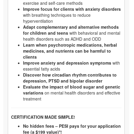
exercise and self-care methods
Improve focus for clients with anxiety disorders
with breathing techniques to reduce
hyperventilation
Adapt complementary and alternative methods
for children and teens
with behavioral and mental
health disorders such as ADHD and ODD
Learn when psychotropic medications, herbal
medicines, and nutrients can be harmful to
clients
Improve anxiety and depression symptoms
with
essential fatty acids
Discover how circadian rhythm contributes to
depression, PTSD and bipolar disorder
Evaluate the impact of blood sugar and genetic
variations
on mental health disorders and effective
treatment
CERTIFICATION MADE SIMPLE!
No hidden fees – PESI pays for your application
fee (a $199 value)*!