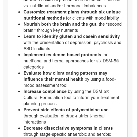
vs. nutritional and/or hormonal imbalances
Customize treatment plans through six unique
nutritional methods
for clients with mood lability
Nourish both the brain and the gut,
the “second
brain,” through key nutrients
Learn to identify gluten and casein sensitivity
with the presentation of depression, psychosis and
ASD in clients
Implement evidence-based protocols
for
nutritional and herbal approaches for six DSM-5®
categories
Evaluate how client eating patterns may
influence their mental health
by using a food-
mood assessment tool
Increase compliance
by using the DSM-5®
Cultural Formulation tool to inform your treatment
planning process
Prevent side effects of polymedicine use
through evaluation of drug-nutrient-herbal
interactions
Decrease dissociative symptoms in clients
through stage-specific anaerobic and aerobic