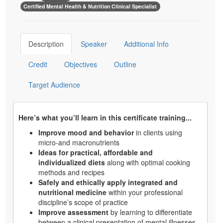
Certified Mental Health & Nutrition Clinical Specialist
Description
Speaker
Additional Info
Credit
Objectives
Outline
Target Audience
Here’s what you’ll learn in this certificate training...
Improve mood and behavior
in clients using
micro-and macronutrients
Ideas for practical, affordable and
individualized diets
along with optimal cooking
methods and recipes
Safely and ethically apply integrated and
nutritional medicine
within your professional
discipline’s scope of practice
Improve assessment
by learning to differentiate
between a clinical presentation of mental illnesses