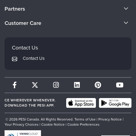
About Us
Partners
Become a Speaker
Evergreen Certifications
Customer Care
Careers
Mindsight Institute
Email Preferences
Faculty
PESI Publishing
FAQs
Contact Us
Psychotherapy Networker
My Account
Contact Us
Therapist.com
Returns and Refund Policy
CE WHEREVER WHENEVER.
DOWNLOAD THE PESI APP.
© 2026 PESI Canada. All Rights Reserved.
Terms of Use
|
Privacy Notice
|
Your Privacy Choices
|
Cookie Notice
|
Cookie Preferences