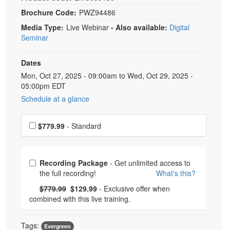
Brochure Code:
PWZ94486
Media Type:
Live Webinar
- Also available:
Digital
Seminar
Dates
Event Dates
Mon, Oct 27, 2025 - 09:00am to Wed, Oct 29, 2025 -
05:00pm EDT
Schedule at a glance
Choose a price item
$779.99
- Standard
Choose from frequently bought together
Recording Package
- Get unlimited access to
the full recording!
What's this?
What's this?
Normal Price:
- Now:
$779.99
$129.99
- Exclusive offer when
combined with this live training.
Tags:
Evergreen