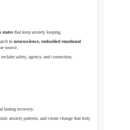
 states
that keep anxiety looping.
search in
neuroscience, embodied emotional
rue source.
s reclaim safety, agency, and connection.
nd lasting recovery.
onic anxiety patterns, and create change that truly