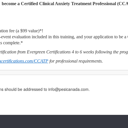
…
become a Certified Clinical Anxiety Treatment Professional (CC
tion fee (a $99 value)*!
-event evaluation included in this training, and your application to be a
is complete.*
ification from Evergreen Certifications 4 to 6 weeks following the pro
certifications.com/CCATP
for professional requirements.
erns should be addressed to info@pesicanada.com.