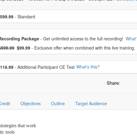
se a price item
599.99
- Standard
oose from frequently bought together
Recording Package
- Get unlimited access to the full recording!
What'
What's this?
mal Price:
- Now:
$599.99
$99.99
- Exclusive offer when combined with this live training.
se additional price
What's this?
116.99
- Additional Participant CE Test
Share:
Credit
Objectives
Outline
Target Audience
strategies that work
ic tools