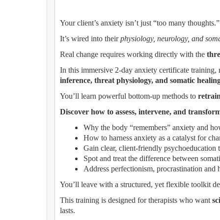
Your client’s anxiety isn’t just “too many thoughts.”
It’s wired into their
physiology, neurology, and soma
Real change requires working directly with the
thr
In this immersive 2-day anxiety certificate trainin
inference, threat physiology, and somatic healin
You’ll learn powerful bottom-up methods to
retrai
Discover how to assess, intervene, and transform
Why the body “remembers” anxiety and how 
How to harness anxiety as a catalyst for ch
Gain clear, client-friendly psychoeducation t
Spot and treat the difference between somati
Address perfectionism, procrastination and he
You’ll leave with a structured, yet flexible toolkit 
This training is designed for therapists who want
sc
lasts.