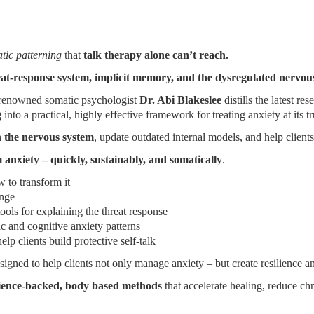
tic patterning
that
talk therapy alone can’t reach.
eat-response system, implicit memory, and the dysregulated nervous
g, renowned somatic psychologist
Dr. Abi Blakeslee
distills the latest re
g
into a practical, highly effective framework for treating anxiety at its t
n the nervous system
, update outdated internal models, and help client
 anxiety – quickly, sustainably, and somatically
.
to transform it
ange
ools for explaining the threat response
c and cognitive anxiety patterns
lp clients build protective self-talk
designed to help clients not only manage anxiety – but create resilience a
ience-backed, body based methods
that accelerate healing, reduce chr