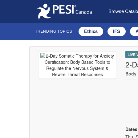
Browse Catal
Ethics
IFS
TRENDING TOPICS:
LIVE
2-D
Body 
Dates
Event
Thu, S