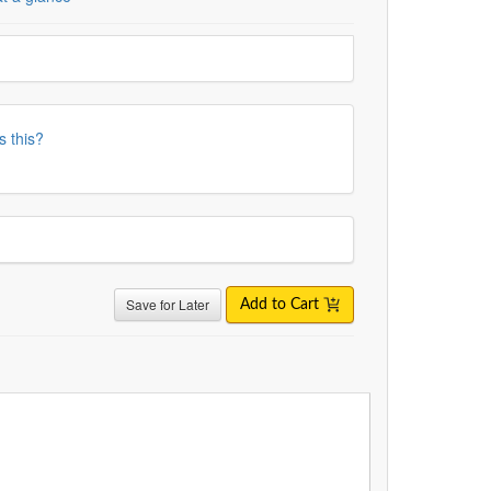
s this?
Save for Later
Add to Cart