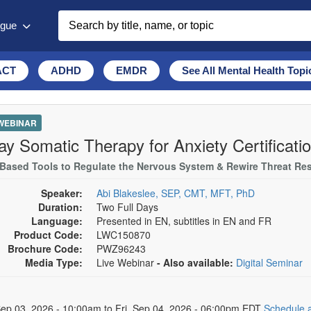
ogue
ACT
ADHD
EMDR
See All Mental Health Topi
 WEBINAR
ay Somatic Therapy for Anxiety Certificati
Based Tools to Regulate the Nervous System & Rewire Threat R
Speaker:
Abi Blakeslee, SEP, CMT, MFT, PhD
Duration:
Two Full Days
Language:
Presented in EN, subtitles in EN and FR
Product Code:
LWC150870
Brochure Code:
PWZ96243
Media Type:
Live Webinar
- Also available:
Digital Seminar
 Dates
ep 03, 2026 - 10:00am to Fri, Sep 04, 2026 - 06:00pm EDT
Schedule a