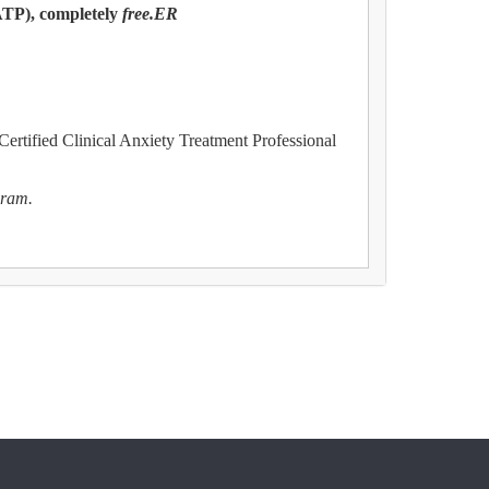
ATP), completely
free.ER
 Certified Clinical Anxiety Treatment Professional
gram.