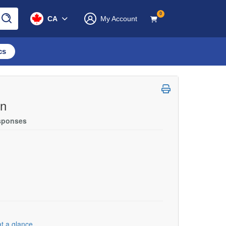
0
CA
My Account
cs
on
esponses
t a glance