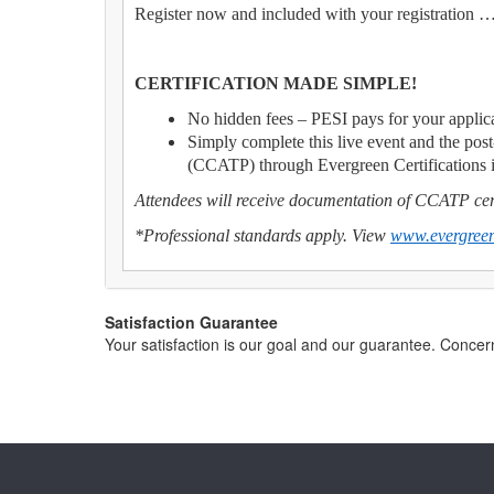
Register now and included with your registration 
CERTIFICATION MADE SIMPLE!
No hidden fees – PESI pays for your applica
Simply complete this live event and the post
(CCATP) through Evergreen Certifications 
Attendees will receive documentation of CCATP cert
*Professional standards apply. View
www.evergreen
Satisfaction Guarantee
Your satisfaction is our goal and our guarantee. Conc