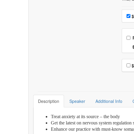
Choo
$
Ch
Nor
Choo
$
Description
Speaker
Additional Info
Treat anxiety at its source – the body
Get the latest on nervous system regulation 
Enhance our practice with must-know somat