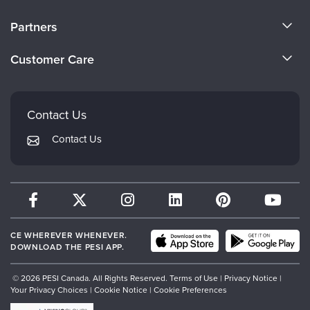
About Us
Partners
Become a Speaker
Evergreen Certifications
Customer Care
Careers
Mindsight Institute
Email Preferences
Faculty
PESI Publishing
FAQs
Contact Us
Psychotherapy Networker
My Account
Contact Us
Therapist.com
Returns and Refund Policy
CE WHEREVER WHENEVER.
DOWNLOAD THE PESI APP.
© 2026 PESI Canada. All Rights Reserved.
Terms of Use
|
Privacy Notice
|
Your Privacy Choices
|
Cookie Notice
|
Cookie Preferences