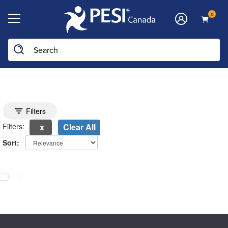
0
Toggle search filters
Filters
Filters:
Clear All
Sort:
electing a new page will update the product list above.