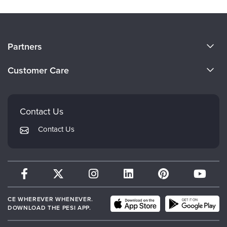
About Us
Partners
Become a Speaker
Evergreen Certifications
Customer Care
Careers
Mindsight Institute
Email Preferences
Faculty
PESI Publishing
FAQs
Contact Us
Psychotherapy Networker
My Account
Contact Us
Therapist.com
Returns and Refund Policy
CE WHEREVER WHENEVER.
DOWNLOAD THE PESI APP.