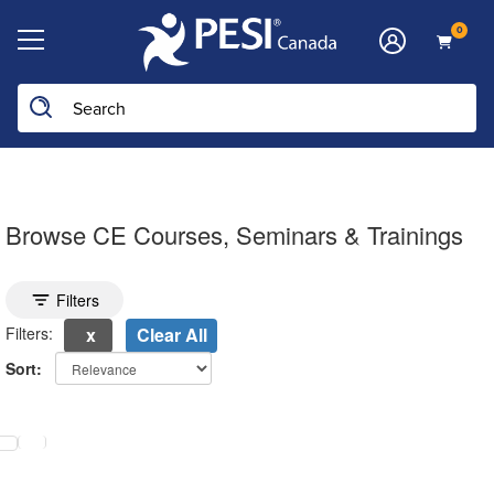
0
Browse CE Courses, Seminars & Trainings
Toggle search filters
Filters
Filters:
Clear All
Sort:
electing a new page will update the product list above.