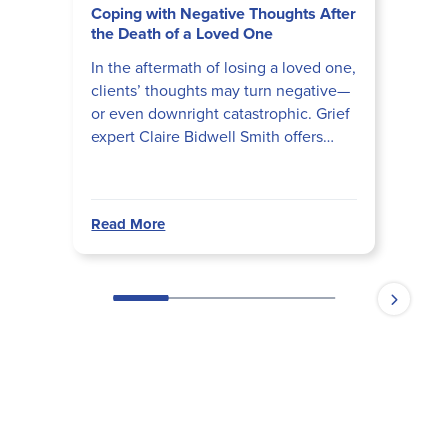
Coping with Negative Thoughts After
the Death of a Loved One
In the aftermath of losing a loved one,
clients’ thoughts may turn negative—
or even downright catastrophic. Grief
expert Claire Bidwell Smith offers
activities to work with this extremely
tender population.
Read More