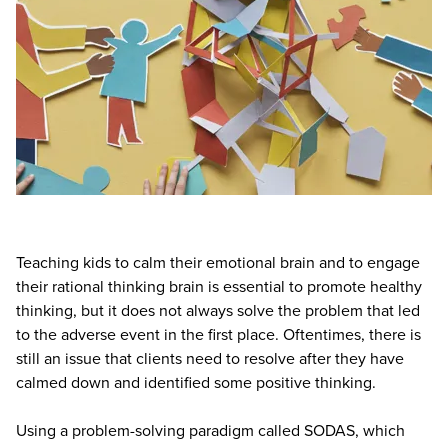
Teaching kids to calm their emotional brain and to engage
their rational thinking brain is essential to promote healthy
thinking, but it does not always solve the problem that led
to the adverse event in the first place. Oftentimes, there is
still an issue that clients need to resolve after they have
calmed down and identified some positive thinking.
Using a problem-solving paradigm called SODAS, which