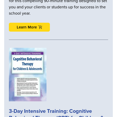
for this compelling 90-minute training designed to set
you and your clients or students up for success in the
school year.
Learn More
3-Day Intensive Training: Cognitive