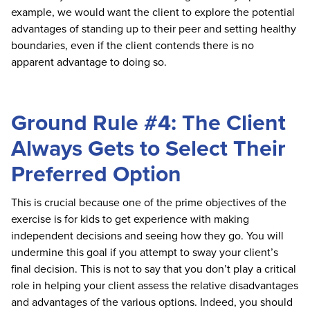
example, we would want the client to explore the potential
advantages of standing up to their peer and setting healthy
boundaries, even if the client contends there is no
apparent advantage to doing so.
Ground Rule #4: The Client
Always Gets to Select Their
Preferred Option
This is crucial because one of the prime objectives of the
exercise is for kids to get experience with making
independent decisions and seeing how they go. You will
undermine this goal if you attempt to sway your client’s
final decision. This is not to say that you don’t play a critical
role in helping your client assess the relative disadvantages
and advantages of the various options. Indeed, you should