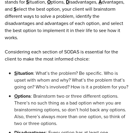
stands for
S
ituation,
O
ptions,
D
isadvantages,
A
dvantages,
and
S
elect the best option, your client will brainstorm
different ways to solve a problem, identify the
disadvantages and advantages of each option, and select
the best option to implement it in their life to see how it
works.
Considering each section of SODAS is essential for the
client to make the most informed choice:
S
ituation
: What’s the problem? Be specific. Who is
upset with whom and why? What’s the problem that’s
going on? Who’s involved? How is it a problem for you?
O
ptions
: Brainstorm two or three different options.
There’s no such thing as a bad option when you are
brainstorming options, so don’t hold back any options.
Also, there’s always more than one option, so think of
two or three options.
D
isadvantages
: Every option has at least one