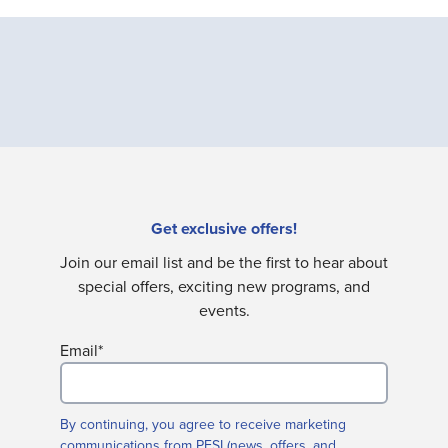
Get exclusive offers!
Join our email list and be the first to hear about
special offers, exciting new programs, and
events.
Email
*
By continuing, you agree to receive marketing
communications from PESI (news, offers, and