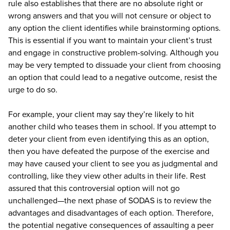
rule also establishes that there are no absolute right or
wrong answers and that you will not censure or object to
any option the client identifies while brainstorming options.
This is essential if you want to maintain your client’s trust
and engage in constructive problem-solving. Although you
may be very tempted to dissuade your client from choosing
an option that could lead to a negative outcome, resist the
urge to do so.
For example, your client may say they’re likely to hit
another child who teases them in school. If you attempt to
deter your client from even identifying this as an option,
then you have defeated the purpose of the exercise and
may have caused your client to see you as judgmental and
controlling, like they view other adults in their life. Rest
assured that this controversial option will not go
unchallenged—the next phase of SODAS is to review the
advantages and disadvantages of each option. Therefore,
the potential negative consequences of assaulting a peer