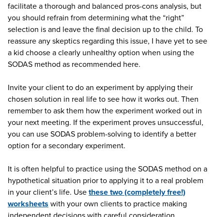
facilitate a thorough and balanced pros-cons analysis, but
you should refrain from determining what the “right”
selection is and leave the final decision up to the child. To
reassure any skeptics regarding this issue, I have yet to see
a kid choose a clearly unhealthy option when using the
SODAS method as recommended here.
Invite your client to do an experiment by applying their
chosen solution in real life to see how it works out. Then
remember to ask them how the experiment worked out in
your next meeting. If the experiment proves unsuccessful,
you can use SODAS problem-solving to identify a better
option for a secondary experiment.
It is often helpful to practice using the SODAS method on a
hypothetical situation prior to applying it to a real problem
in your client’s life. Use
these two (completely free!)
worksheets
with your own clients to practice making
independent decisions with careful consideration.