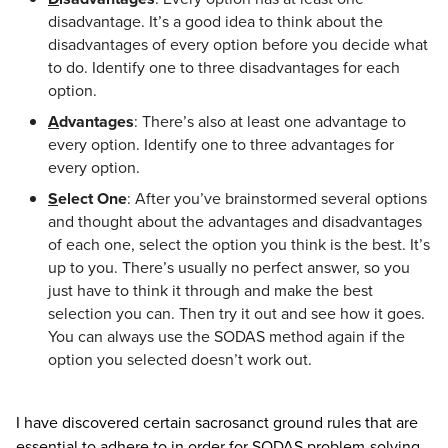
disadvantage. It’s a good idea to think about the
disadvantages of every option before you decide what
to do. Identify one to three disadvantages for each
option.
A
dvantages
: There’s also at least one advantage to
every option. Identify one to three advantages for
every option.
S
elect One
: After you’ve brainstormed several options
and thought about the advantages and disadvantages
of each one, select the option you think is the best. It’s
up to you. There’s usually no perfect answer, so you
just have to think it through and make the best
selection you can. Then try it out and see how it goes.
You can always use the SODAS method again if the
option you selected doesn’t work out.
I have discovered certain sacrosanct ground rules that are
essential to adhere to in order for SODAS problem-solving