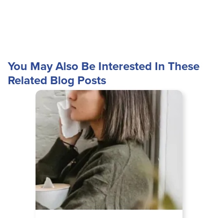
You May Also Be Interested In These
Related Blog Posts