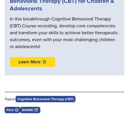
Behavioral Therapy (CBT) for Children &
Adolescents
In this breakthrough Cognitive Behavioral Therapy
(CBT) Course recording, develop core competencies
and transform your skills to achieve better therapeutic
outcomes, even with your most challenging children
or adolescents!
Learn More
Topics:
Cognitive Behavioral Therapy (CBT)
Print
SHARE