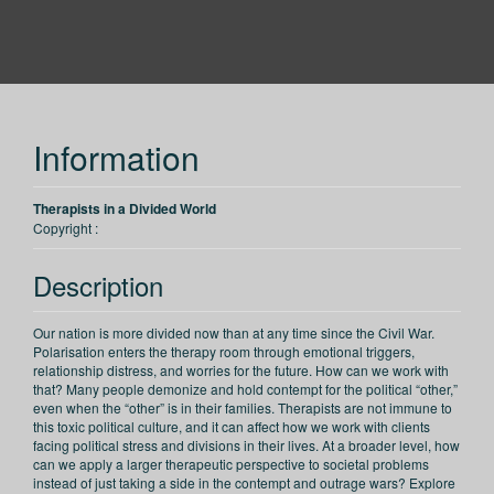
PESI CA
Information
Therapists in a Divided World
Copyright :
Description
Our nation is more divided now than at any time since the Civil War.
Polarisation enters the therapy room through emotional triggers,
relationship distress, and worries for the future. How can we work with
that? Many people demonize and hold contempt for the political “other,”
even when the “other” is in their families. Therapists are not immune to
this toxic political culture, and it can affect how we work with clients
facing political stress and divisions in their lives. At a broader level, how
can we apply a larger therapeutic perspective to societal problems
instead of just taking a side in the contempt and outrage wars? Explore