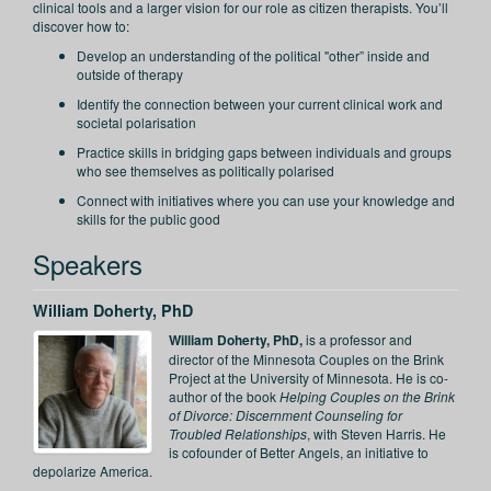
clinical tools and a larger vision for our role as citizen therapists. You’ll
discover how to:
Develop an understanding of the political "other” inside and
outside of therapy
Identify the connection between your current clinical work and
societal polarisation
Practice skills in bridging gaps between individuals and groups
who see themselves as politically polarised
Connect with initiatives where you can use your knowledge and
skills for the public good
Speakers
William Doherty, PhD
William Doherty, PhD,
is a professor and
director of the Minnesota Couples on the Brink
Project at the University of Minnesota. He is co-
author of the book
Helping Couples on the Brink
of Divorce: Discernment Counseling for
Troubled Relationships
, with Steven Harris. He
is cofounder of Better Angels, an initiative to
depolarize America.