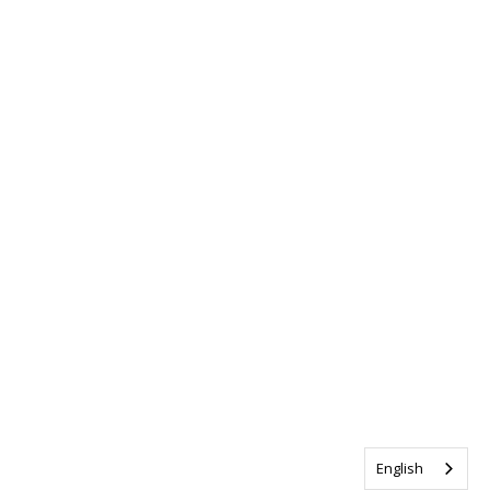
English