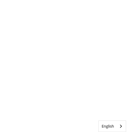
English