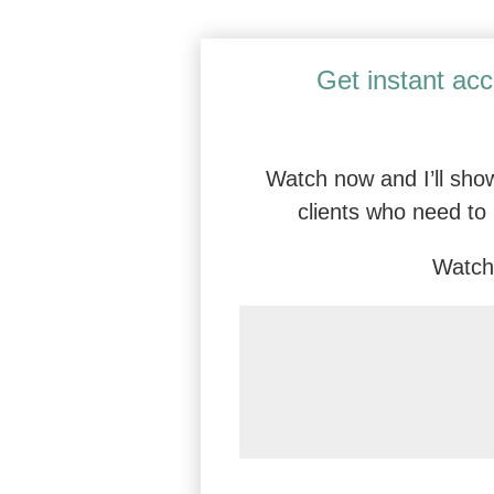
Certified Dialectical Behavior Thera
Get instant acc
Watch now and I’ll show
clients who need to 
Watch