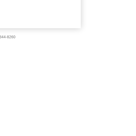
-844-8260