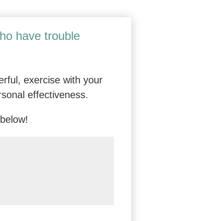
vanced Online Skills Training for Adap
who have trouble
rful, exercise with your
rsonal effectiveness.
 below!