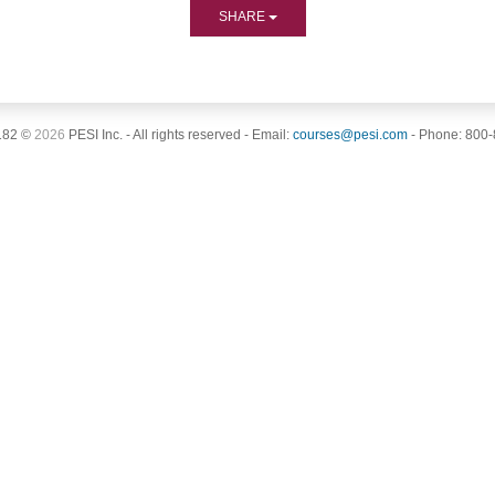
SHARE
182 ©
2026
PESI Inc. - All rights reserved - Email:
courses@pesi.com
- Phone: 800