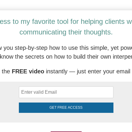
py Professional (C-DBT) Training: An Ad
ess to my favorite tool for helping clients 
communicating their thoughts.
 you step-by-step how to use this simple, yet powe
know the secrets on how to build their own interpe
 the
FREE video
instantly — just enter your email
GET FREE ACCESS