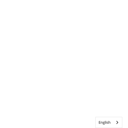
English