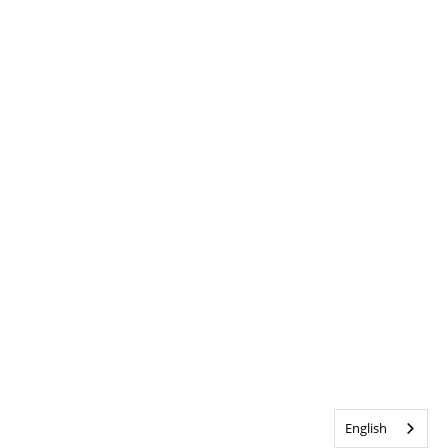
English