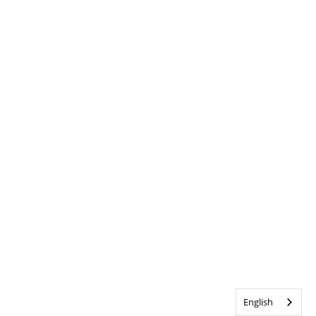
English