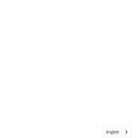
English