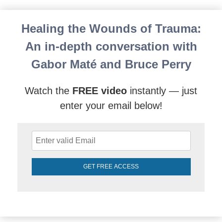
Gabor Mate’s Compassionate Inquiry in Action: An E
Healing the Wounds of Trauma:
An in-depth conversation with
Gabor Maté and Bruce Perry
Watch the
FREE video
instantly — just
enter your email below!
GET FREE ACCESS