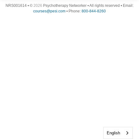
NRS001614 • ©
2026
Psychotherapy Networker • All rights reserved • Email:
courses@pesi.com
• Phone:
800-844-8260
English