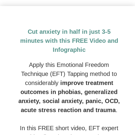
Emotional Freedom Techniques (EFT) and Tapping: 
Cut anxiety in half in just 3-5
minutes with this FREE Video and
Infographic
Apply this Emotional Freedom
Technique (EFT) Tapping method to
considerably
improve treatment
outcomes in phobias, generalized
anxiety, social anxiety, panic, OCD,
acute stress reaction and trauma
.
In this FREE short video, EFT expert