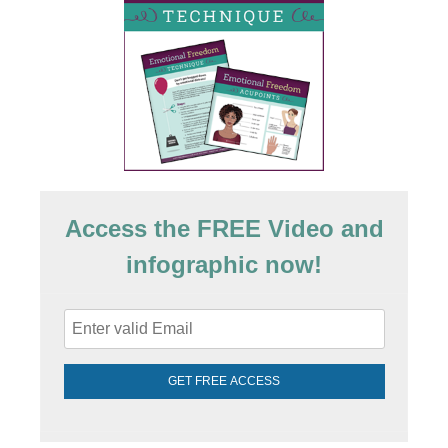
Access the FREE Video and
infographic now!
GET FREE ACCESS