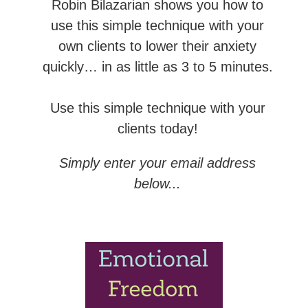
Robin Bilazarian shows you how to
use this simple technique with your
own clients to lower their anxiety
quickly… in as little as 3 to 5 minutes.
Use this simple technique with your
clients today!
Simply enter your email address
below...