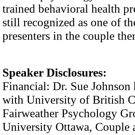
trained behavioral health p
still recognized as one of 
presenters in the couple the
Speaker Disclosures:
Financial: Dr. Sue Johnson
with University of British
Fairweather Psychology Grou
University Ottawa, Couple a