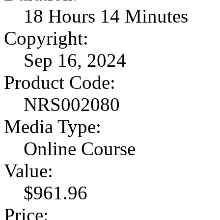
18 Hours 14 Minutes
Copyright:
Sep 16, 2024
Product Code:
NRS002080
Media Type:
Online Course
Value:
$961.96
Price: