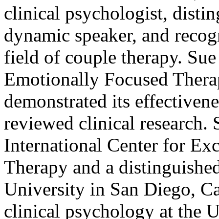
clinical psychologist, disti
dynamic speaker, and recog
field of couple therapy. Su
Emotionally Focused Thera
demonstrated its effectivene
reviewed clinical research. 
International Center for Ex
Therapy and a distinguished
University in San Diego, Cal
clinical psychology at the 