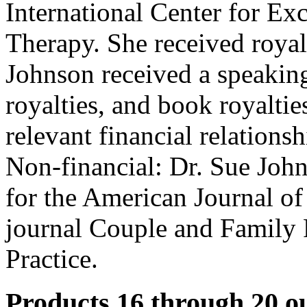
International Center for Ex
Therapy. She received royalt
Johnson received a speakin
royalties, and book royalti
relevant financial relationsh
Non-financial: Dr. Sue John
for the American Journal o
journal Couple and Family
Practice.
Products 16 through 20 ou