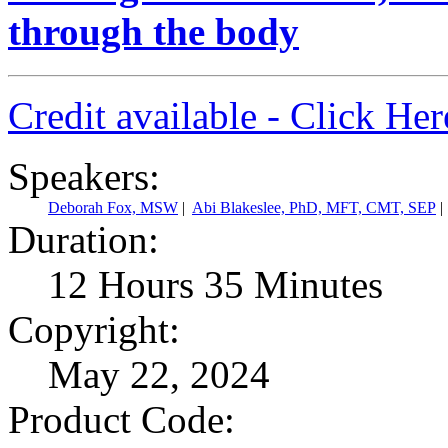
through the body
Credit available - Click He
Speakers:
Deborah Fox, MSW
|
Abi Blakeslee, PhD, MFT, CMT, SEP
|
Duration:
12 Hours 35 Minutes
Copyright:
May 22, 2024
Product Code: