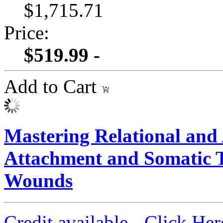
$1,715.71
Price:
$519.99 -
Add to Cart
Mastering Relational an
Attachment and Somatic To
Wounds
Credit available - Click He