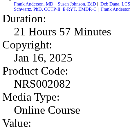
Frank Anderson, MD
|
Susan Johnson, EdD
|
Deb Dana, LC
Schwartz, PhD, CCTP-II, E-RYT, EMDR-C
|
Frank Anderso
Duration:
21 Hours 57 Minutes
Copyright:
Jan 16, 2025
Product Code:
NRS002082
Media Type:
Online Course
Value: