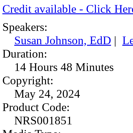
Credit available - Click He
Speakers:
Susan Johnson, EdD
|
L
Duration:
14 Hours 48 Minutes
Copyright:
May 24, 2024
Product Code:
NRS001851