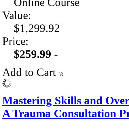
Online Course
Value:
$1,299.92
Price:
$259.99 -
Add to Cart
Mastering Skills and Ove
A Trauma Consultation 