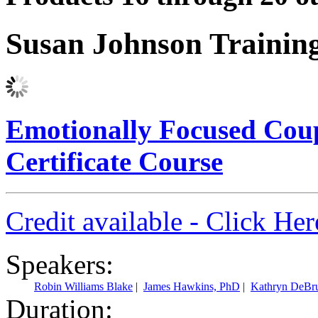
Susan Johnson Trainin
Emotionally Focused Cou
Certificate Course
Credit available - Click He
Speakers:
Robin Williams Blake
|
James Hawkins, PhD
|
Kathryn DeBr
Duration: