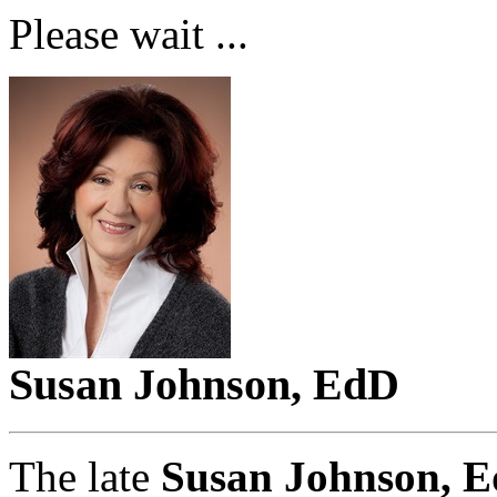
Please wait ...
Susan Johnson, EdD
The late
Susan Johnson, E