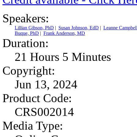
Speakers:
Lillian Gibson, PhD
|
Susan Johnson, EdD
|
Leanne Campbel
Buque, PhD
|
Frank Anderson, MD
Duration:
21 Hours 5 Minutes
Copyright:
Jun 13, 2024
Product Code:
CRS002014
Media Type: