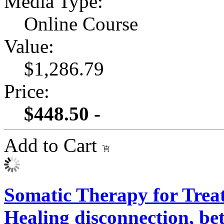
Media Type:
Online Course
Value:
$1,286.79
Price:
$448.50 -
Add to Cart
Somatic Therapy for Treat
Healing disconnection, be