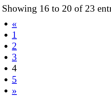
Showing
16
to
20
of
23
ent
«
1
2
3
4
5
»