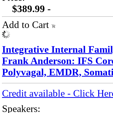
$389.99 -
Add to Cart
Integrative Internal Fami
Frank Anderson: IFS Core
Polyvagal, EMDR, Somati
Credit available - Click He
Speakers: