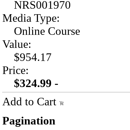
NRS001970
Media Type:
Online Course
Value:
$954.17
Price:
$324.99 -
Add to Cart
Pagination