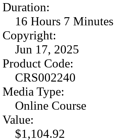
Duration:
16 Hours 7 Minutes
Copyright:
Jun 17, 2025
Product Code:
CRS002240
Media Type:
Online Course
Value:
$1,104.92