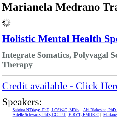
Marianela Medrano Tr
Holistic Mental Health Spe
Integrate Somatics, Polyvagal Sc
Therapy
Credit available - Click He
Speakers:
Sabrina N'Diaye, PhD, LCSW-C, MDiv
|
Abi Blakeslee, Ph
Arielle Schwartz, PhD, CCTP-II, E-RYT, EMDR-C
|
Mariane