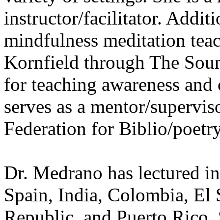
instructor/facilitator. Additi
mindfulness meditation tea
Kornfield through The Sou
for teaching awareness and
serves as a mentor/superviso
Federation for Biblio/poetr
Dr. Medrano has lectured in
Spain, India, Colombia, El
Republic, and Puerto Rico.