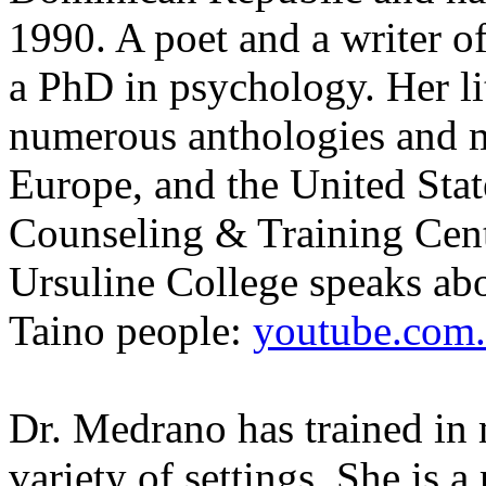
1990. A poet and a writer of
a PhD in psychology. Her li
numerous anthologies and m
Europe, and the United Stat
Counseling & Training Ce
Ursuline College speaks abo
Taino people:
youtube.com.
Dr. Medrano has trained in m
variety of settings. She is a