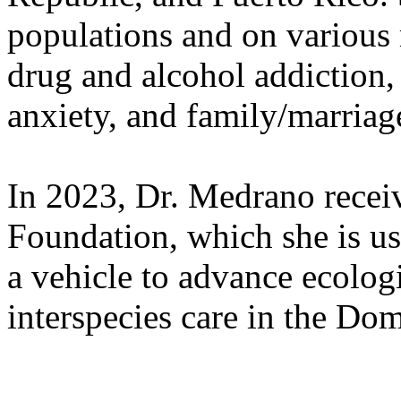
populations and on various 
drug and alcohol addiction, 
anxiety, and family/marriag
In 2023, Dr. Medrano recei
Foundation, which she is us
a vehicle to advance ecologi
interspecies care in the Do