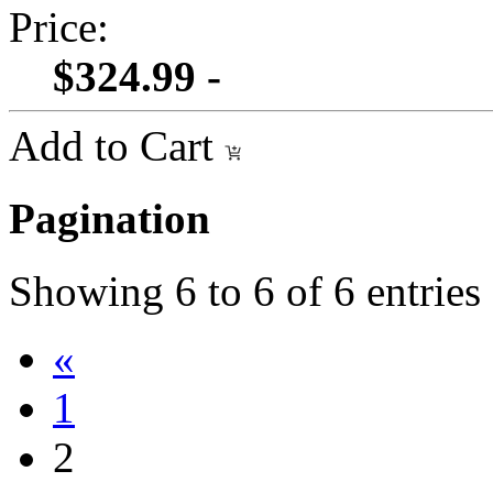
Price:
$324.99 -
Add to Cart
Pagination
Showing
6
to
6
of
6
entries
«
1
2