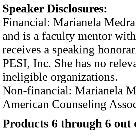
Speaker Disclosures:
Financial: Marianela Medran
and is a faculty mentor wit
receives a speaking honorar
PESI, Inc. She has no releva
ineligible organizations.
Non-financial: Marianela M
American Counseling Assoc
Products 6 through 6 out 