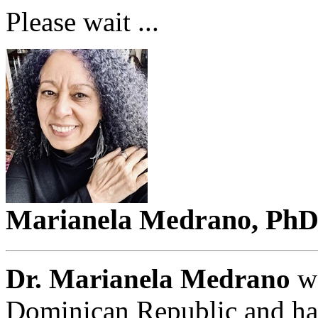
Please wait ...
Marianela Medrano, Ph
Dr. Marianela Medrano
wa
Dominican Republic and has