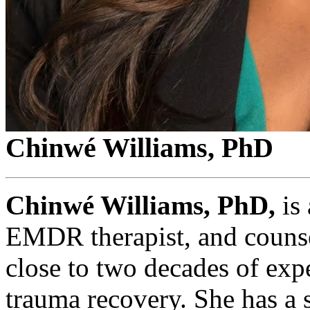
Chinwé Williams, PhD
Chinwé Williams, PhD,
is 
EMDR therapist, and counse
close to two decades of exp
trauma recovery. She has a