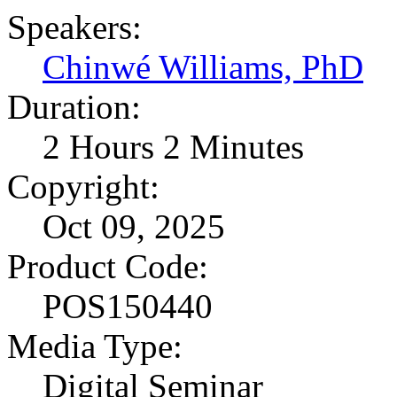
Speakers:
Chinwé Williams, PhD
Duration:
2 Hours 2 Minutes
Copyright:
Oct 09, 2025
Product Code:
POS150440
Media Type:
Digital Seminar