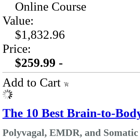
Online Course
Value:
$1,832.96
Price:
$259.99 -
Add to Cart
The 10 Best Brain-to-Body
Polyvagal, EMDR, and Somatic 