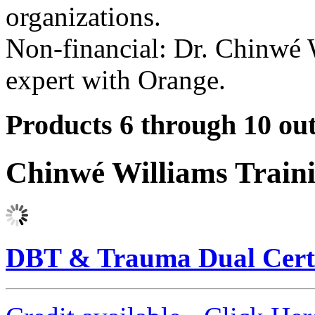
organizations.
Non-financial: Dr. Chinwé W
expert with Orange.
Products 6 through 10 out
Chinwé Williams Train
DBT & Trauma Dual Certi