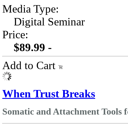
Media Type:
Digital Seminar
Price:
$89.99 -
Add to Cart
When Trust Breaks
Somatic and Attachment Tools 