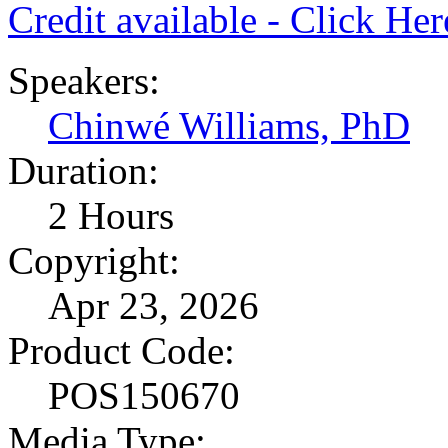
Credit available - Click He
Speakers:
Chinwé Williams, PhD
Duration:
2 Hours
Copyright:
Apr 23, 2026
Product Code:
POS150670
Media Type: