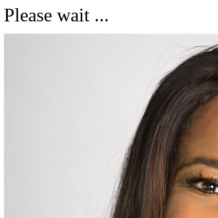
Please wait ...