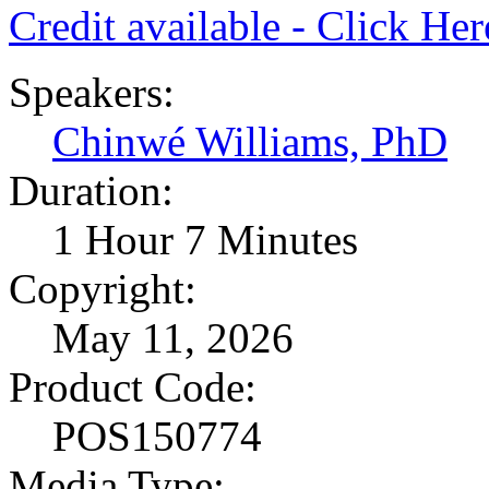
Credit available - Click He
Speakers:
Chinwé Williams, PhD
Duration:
1 Hour 7 Minutes
Copyright:
May 11, 2026
Product Code:
POS150774
Media Type: