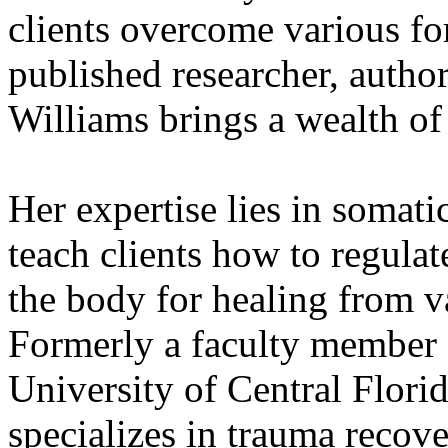
clients overcome various fo
published researcher, author
Williams brings a wealth o
Her expertise lies in somati
teach clients how to regulat
the body for healing from v
Formerly a faculty member a
University of Central Florid
specializes in trauma recov