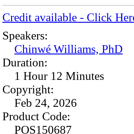
Credit available - Click He
Speakers:
Chinwé Williams, PhD
Duration:
1 Hour 12 Minutes
Copyright:
Feb 24, 2026
Product Code:
POS150687