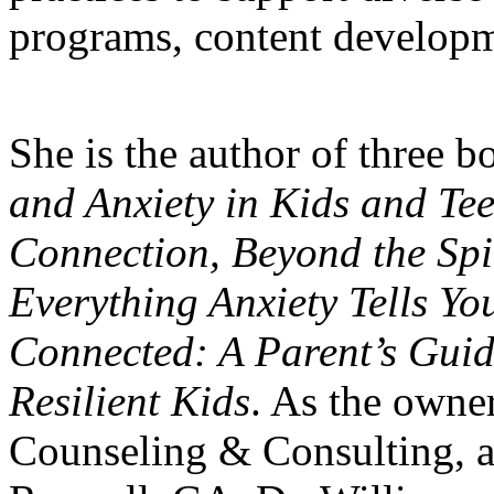
programs, content developme
She is the author of three 
and Anxiety in Kids and Te
Connection, Beyond the Spi
Everything Anxiety Tells Yo
Connected: A Parent’s Guid
Resilient Kids
. As the owne
Counseling & Consulting, a 