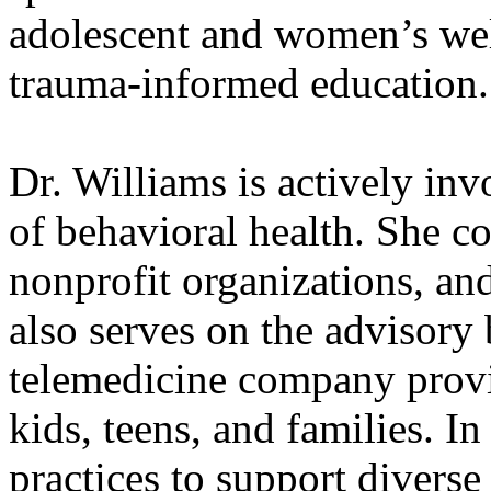
adolescent and women’s wel
trauma-informed education.
Dr. Williams is actively inv
of behavioral health. She co
nonprofit organizations, and
also serves on the advisory 
telemedicine company provi
kids, teens, and families. In
practices to support divers