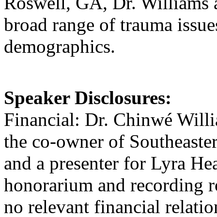
Roswell, GA, Dr. Williams a
broad range of trauma issue
demographics.
Speaker Disclosures:
Financial: Dr. Chinwé Willi
the co-owner of Southeaster
and a presenter for Lyra He
honorarium and recording ro
no relevant financial relatio