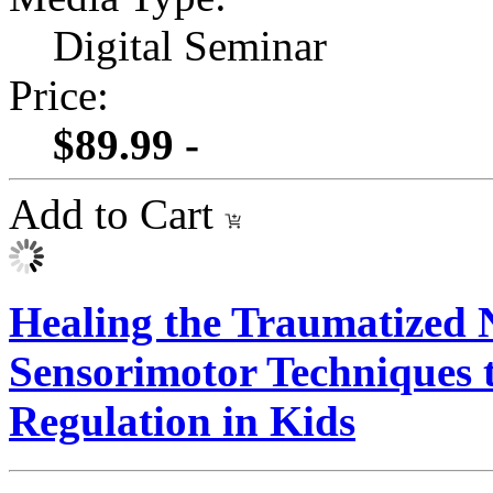
Digital Seminar
Price:
$89.99 -
Add to Cart
Healing the Traumatized 
Sensorimotor Techniques t
Regulation in Kids