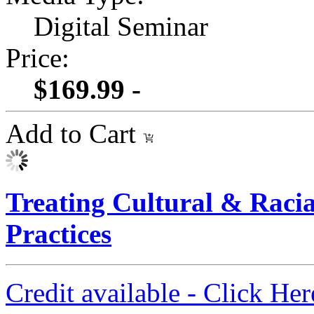
Digital Seminar
Price:
$169.99 -
Add to Cart
Treating Cultural & Raci
Practices
Credit available - Click He