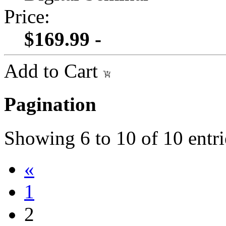
Price:
$169.99 -
Add to Cart
Pagination
Showing
6
to
10
of
10
entri
«
1
2