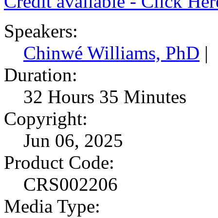
Credit available - Click He
Speakers:
Chinwé Williams, PhD
|
Duration:
32 Hours 35 Minutes
Copyright:
Jun 06, 2025
Product Code:
CRS002206
Media Type: