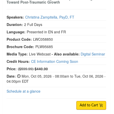
Toward Post-Traumatic Growth
Speakers:
Christina Zampitella, PsyD, FT
Duration:
2 Full Days
Language:
Presented in EN and FR
Product Code:
LWC058850
Brochure Code:
PLW95685
Media Type:
Live Webcast
- Also available:
Digital Seminar
Credit Hours:
CE Information Coming Soon
Normal Price:
Price:
($599.99)
$440.00
Date:
Mon, Oct 05, 2026 - 08:00am to Tue, Oct 06, 2026 -
04:00pm EDT
Schedule at a glance
Add to Cart