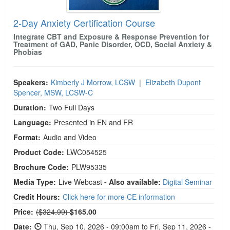
2-Day Anxiety Certification Course
Integrate CBT and Exposure & Response Prevention for
Treatment of GAD, Panic Disorder, OCD, Social Anxiety &
Phobias
Speakers:
Kimberly J Morrow, LCSW
|
Elizabeth Dupont
Spencer, MSW, LCSW-C
Duration:
Two Full Days
Language:
Presented in EN and FR
Format:
Audio and Video
Product Code:
LWC054525
Brochure Code:
PLW95335
Media Type:
Live Webcast
- Also available:
Digital Seminar
Credit Hours:
Click here for more CE information
Normal Price:
Price:
($324.99)
$165.00
Date:
Thu, Sep 10, 2026 - 09:00am to Fri, Sep 11, 2026 -