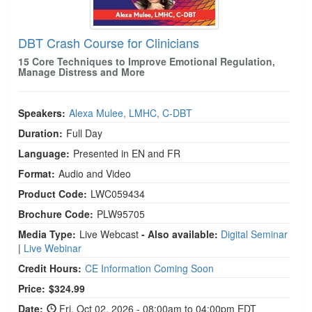
DBT Crash Course for Clinicians
15 Core Techniques to Improve Emotional Regulation,
Manage Distress and More
Speakers:
Alexa Mulee, LMHC, C-DBT
Duration:
Full Day
Language:
Presented in EN and FR
Format:
Audio and Video
Product Code:
LWC059434
Brochure Code:
PLW95705
Media Type:
Live Webcast
- Also available:
Digital Seminar
|
Live Webinar
Credit Hours:
CE Information Coming Soon
Price:
$324.99
Date:
Fri, Oct 02, 2026 - 08:00am to 04:00pm EDT