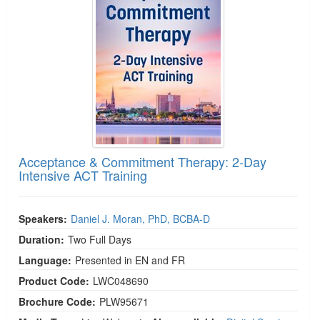
Acceptance & Commitment Therapy: 2-Day
Intensive ACT Training
Speakers:
Daniel J. Moran, PhD, BCBA-D
Duration:
Two Full Days
Language:
Presented in EN and FR
Product Code:
LWC048690
Brochure Code:
PLW95671