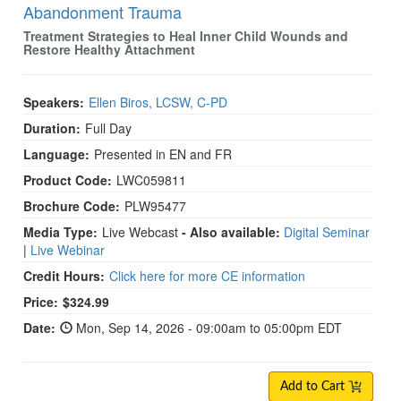
Abandonment Trauma
Treatment Strategies to Heal Inner Child Wounds and
Restore Healthy Attachment
Speakers:
Ellen Biros, LCSW, C-PD
Duration:
Full Day
Language:
Presented in EN and FR
Product Code:
LWC059811
Brochure Code:
PLW95477
Media Type:
Live Webcast
- Also available:
Digital Seminar
|
Live Webinar
Credit Hours:
Click here for more CE information
Price:
$324.99
Date:
Mon, Sep 14, 2026 - 09:00am to 05:00pm EDT
Add to Cart