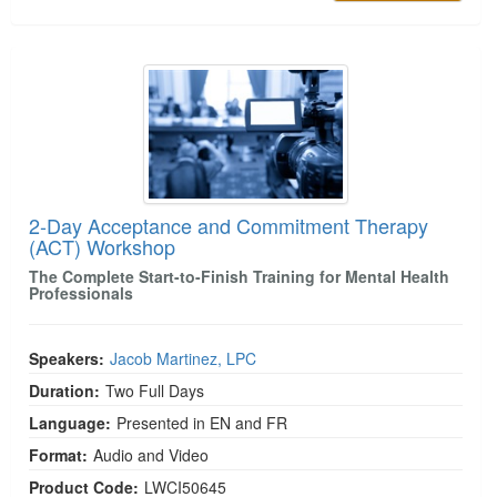
2-Day Acceptance and Commitment Therapy (A
2-Day Acceptance and Commitment Therapy
(ACT) Workshop
The Complete Start-to-Finish Training for Mental Health
Professionals
Speakers:
Jacob Martinez, LPC
Duration:
Two Full Days
Language:
Presented in EN and FR
Format:
Audio and Video
Product Code:
LWCI50645