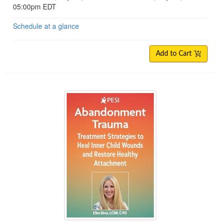
05:00pm EDT
Schedule at a glance
Add to Cart
Abandonment Trauma