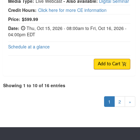
Media Type:
Live Webcast
- Also available:
Digital Seminar
Credit Hours:
Click here for more CE information
Price:
$599.99
Date:
Thu, Oct 15, 2026 - 08:00am to Fri, Oct 16, 2026 -
04:00pm EDT
Schedule at a glance
Add to Cart
Showing 1 to 10 of 16 entries
1
2
»