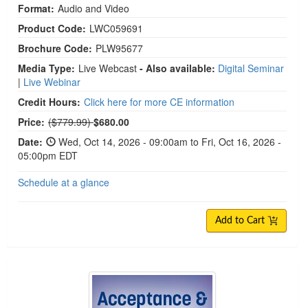
Format:
Audio and Video
Product Code:
LWC059691
Brochure Code:
PLW95677
Media Type:
Live Webcast
- Also available:
Digital Seminar
|
Live Webinar
Credit Hours:
Click here for more CE information
Normal Price:
Price:
($779.99)
$680.00
Date:
Wed, Oct 14, 2026 - 09:00am to Fri, Oct 16, 2026 -
05:00pm EDT
Schedule at a glance
Add to Cart
Acceptance & Commitment Therapy: 2-Day Intens