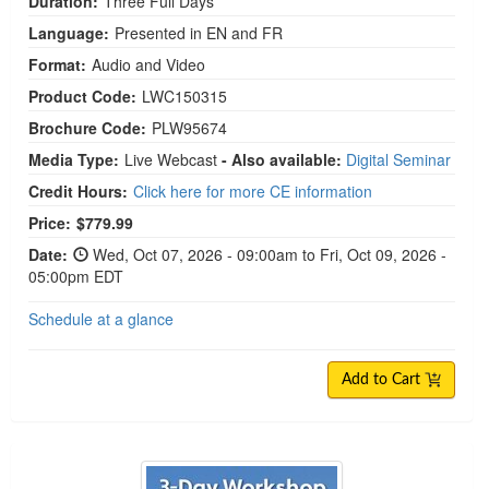
Duration:
Three Full Days
Language:
Presented in EN and FR
Format:
Audio and Video
Product Code:
LWC150315
Brochure Code:
PLW95674
Media Type:
Live Webcast
- Also available:
Digital Seminar
Credit Hours:
Click here for more CE information
Price:
$779.99
Date:
Wed, Oct 07, 2026 - 09:00am to Fri, Oct 09, 2026 -
05:00pm EDT
Schedule at a glance
Add to Cart
3-Day Workshop on Using Internal Family Syste