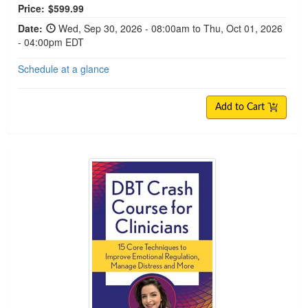
Price:
$599.99
Date:
Wed, Sep 30, 2026 - 08:00am to Thu, Oct 01, 2026
- 04:00pm EDT
Schedule at a glance
Add to Cart
DBT Crash Course for Clinicians