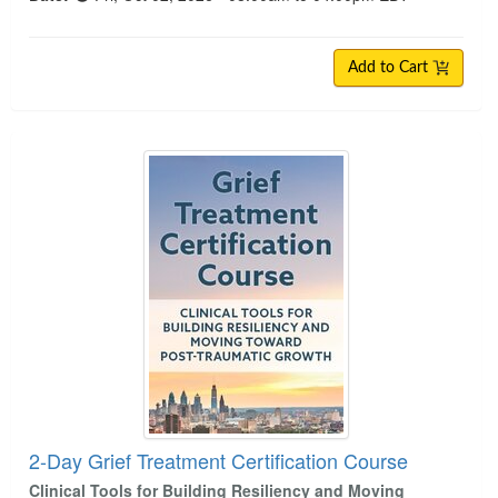
Add to Cart
2-Day Grief Treatment Certification Course
2-Day Grief Treatment Certification Course
Clinical Tools for Building Resiliency and Moving