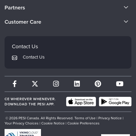
About Us
Partners
Become a Speaker
Evergreen Certifications
Customer Care
Careers
Mindsight Institute
Email Preferences
Faculty
PESI Publishing
FAQs
Contact Us
Psychotherapy Networker
My Account
Contact Us
Therapist.com
Returns and Refund Policy
CE WHEREVER WHENEVER.
DOWNLOAD THE PESI APP.
© 2026 PESI Canada. All Rights Reserved.
Terms of Use
|
Privacy Notice
|
Your Privacy Choices
|
Cookie Notice
|
Cookie Preferences