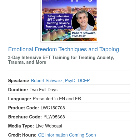
Emotional Freedom Techniques and Tapping
2-Day Intensive EFT Training for Treating Anxiety,
Trauma, and More
Speakers:
Robert Schwarz, PsyD, DCEP
Duration:
Two Full Days
Language:
Presented in EN and FR
Product Code:
LWC150708
Brochure Code:
PLW95668
Media Type:
Live Webcast
Credit Hours:
CE Information Coming Soon