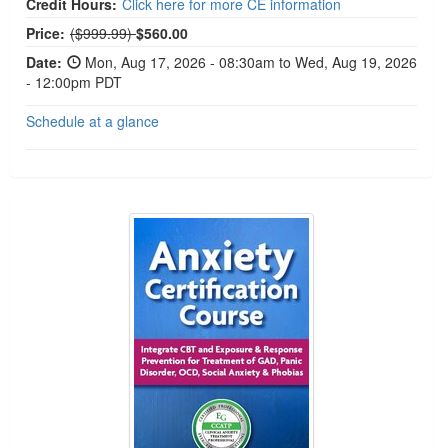
Credit Hours:
Click here for more CE information
Normal Price:
Price:
($999.99)
$560.00
Date:
Mon, Aug 17, 2026 - 08:30am to Wed, Aug 19, 2026
- 12:00pm PDT
Schedule at a glance
2-Day Anxiety Certification Course