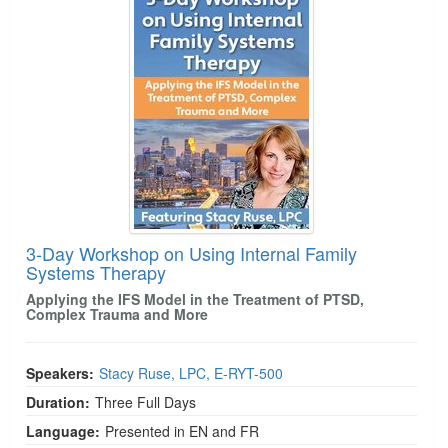
3-Day Workshop on Using Internal Family
Systems Therapy
Applying the IFS Model in the Treatment of PTSD,
Complex Trauma and More
Speakers:
Stacy Ruse, LPC, E-RYT-500
Duration:
Three Full Days
Language:
Presented in EN and FR