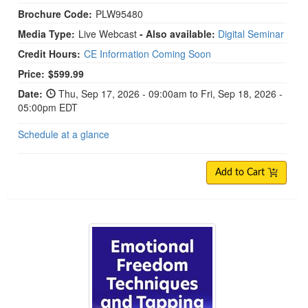
Brochure Code:
PLW95480
Media Type:
Live Webcast
- Also available:
Digital Seminar
Credit Hours:
CE Information Coming Soon
Price:
$599.99
Date:
Thu, Sep 17, 2026 - 09:00am to Fri, Sep 18, 2026 -
05:00pm EDT
Schedule at a glance
Add to Cart
Emotional Freedom Techniques and Tapping