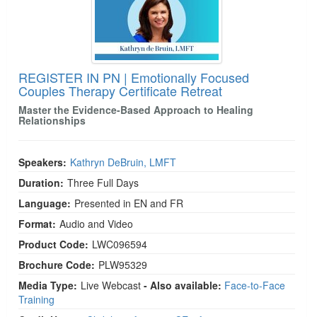
REGISTER IN PN | Emotionally Focused
Couples Therapy Certificate Retreat
Master the Evidence-Based Approach to Healing
Relationships
Speakers:
Kathryn DeBruin, LMFT
Duration:
Three Full Days
Language:
Presented in EN and FR
Format:
Audio and Video
Product Code:
LWC096594
Brochure Code:
PLW95329
Media Type:
Live Webcast
- Also available:
Face-to-Face
Training