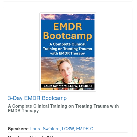
3-Day EMDR Bootcamp
3-Day EMDR Bootcamp
A Complete Clinical Training on Treating Trauma with
EMDR Therapy
Speakers:
Laura Swinford, LCSW, EMDR-C