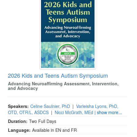
2026 Kids and Teens Autism Symposium
Advancing Neuroaffirming Assessment, Intervention,
and Advocacy
Speakers:
Celine Saulnier, PhD
|
Varleisha Lyons, PhD,
OTD, OTR/L, ASDCS
|
Nicci McGrath, MEd
| show more...
Duration:
Two Full Days
Language:
Available in EN and FR