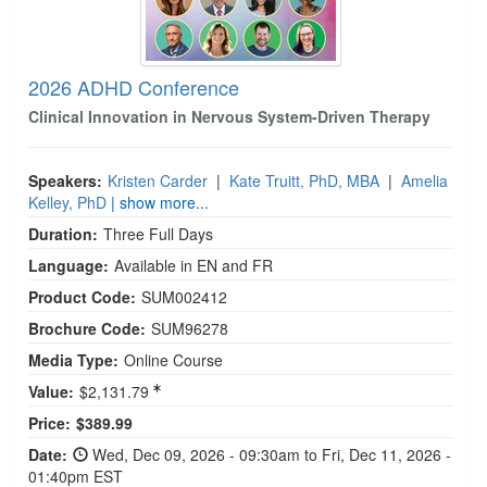
2026 ADHD Conference
Clinical Innovation in Nervous System-Driven Therapy
Speakers:
Kristen Carder
|
Kate Truitt, PhD, MBA
|
Amelia
Kelley, PhD
| show more...
Duration:
Three Full Days
Language:
Available in EN and FR
Product Code:
SUM002412
Brochure Code:
SUM96278
Media Type:
Online Course
Value:
$2,131.79
Current price:
Price:
$389.99
Date:
Wed, Dec 09, 2026 - 09:30am to Fri, Dec 11, 2026 -
01:40pm EST