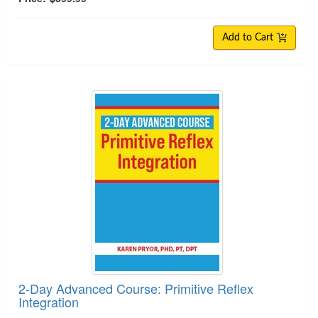
Add to Cart
2-Day Advanced Course: Primitive Reflex Integra
2-Day Advanced Course: Primitive Reflex
Integration