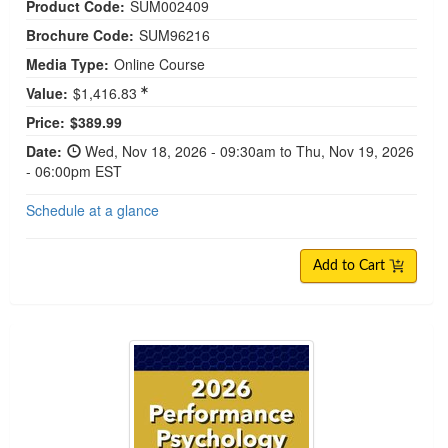
Product Code:
SUM002409
Brochure Code:
SUM96216
Media Type:
Online Course
Value:
$1,416.83
Current price:
Price:
$389.99
Date:
Wed, Nov 18, 2026 - 09:30am to Thu, Nov 19, 2026
- 06:00pm EST
Schedule at a glance
Add to Cart
2026 Performance Psychology Conference