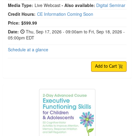
Media Type:
Live Webcast
- Also available:
Digital Seminar
Credit Hours:
CE Information Coming Soon
Price:
$599.99
Date:
Thu, Sep 17, 2026 - 09:00am to Fri, Sep 18, 2026 -
05:00pm EDT
Schedule at a glance
Add to Cart
2-Day Advanced Course: Executive Functioning Ski