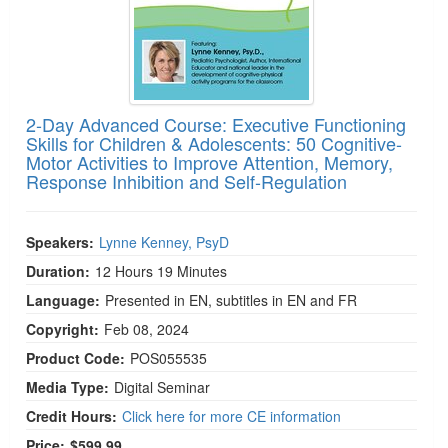
2-Day Advanced Course: Executive Functioning
Skills for Children & Adolescents: 50 Cognitive-
Motor Activities to Improve Attention, Memory,
Response Inhibition and Self-Regulation
Speakers:
Lynne Kenney, PsyD
Duration:
12 Hours 19 Minutes
Language:
Presented in EN, subtitles in EN and FR
Copyright:
Feb 08, 2024
Product Code:
POS055535
Media Type:
Digital Seminar
Credit Hours:
Click here for more CE information
Price:
$599.99