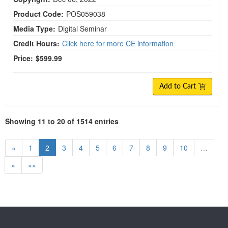
Product Code:
POS059038
Media Type:
Digital Seminar
Credit Hours:
Click here for more CE information
Price:
$599.99
Add to Cart
Showing 11 to 20 of 1514 entries
«
1
2
3
4
5
6
7
8
9
10
…
»
»»