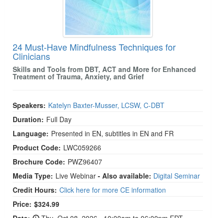
24 Must-Have Mindfulness Techniques for
Clinicians
Skills and Tools from DBT, ACT and More for Enhanced
Treatment of Trauma, Anxiety, and Grief
Speakers:
Katelyn Baxter-Musser, LCSW, C-DBT
Duration:
Full Day
Language:
Presented in EN, subtitles in EN and FR
Product Code:
LWC059266
Brochure Code:
PWZ96407
Media Type:
Live Webinar
- Also available:
Digital Seminar
Credit Hours:
Click here for more CE information
Price:
$324.99