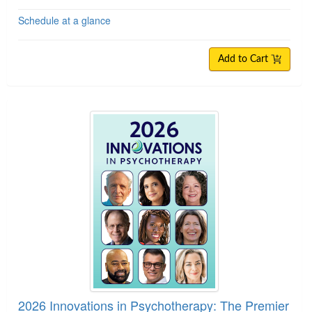
Schedule at a glance
Add to Cart
2026 Innovations in Psychotherapy: The Premie
2026 Innovations in Psychotherapy: The Premier