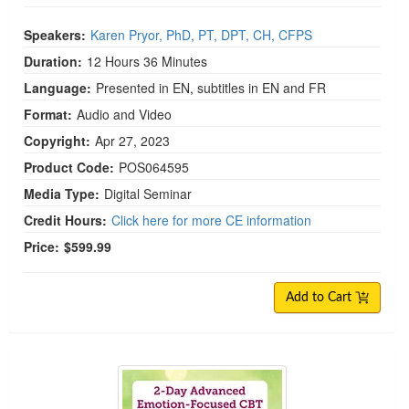
Speakers:
Karen Pryor, PhD, PT, DPT, CH, CFPS
Duration:
12 Hours 36 Minutes
Language:
Presented in EN, subtitles in EN and FR
Format:
Audio and Video
Copyright:
Apr 27, 2023
Product Code:
POS064595
Media Type:
Digital Seminar
Credit Hours:
Click here for more CE information
Price:
$599.99
Add to Cart
2-Day Advanced Emotion-Focused CBT: The Unifi