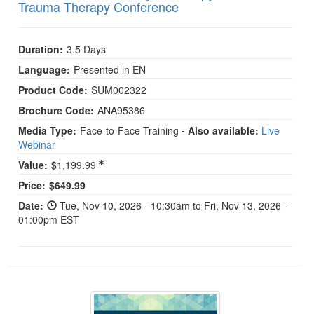
Trauma Therapy Conference
Duration:
3.5 Days
Language:
Presented in EN
Product Code:
SUM002322
Brochure Code:
ANA95386
Media Type:
Face-to-Face Training
- Also available:
Live
Webinar
Value:
$1,199.99
Current price:
Price:
$649.99
Date:
Tue, Nov 10, 2026 - 10:30am to Fri, Nov 13, 2026 -
01:00pm EST
2026 Kids and Teens Autism Symposium