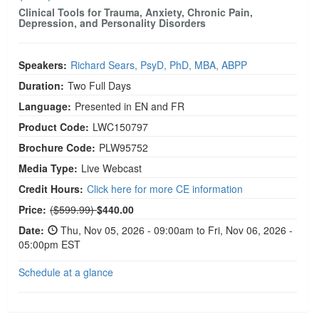
Clinical Tools for Trauma, Anxiety, Chronic Pain,
Depression, and Personality Disorders
Speakers:
Richard Sears, PsyD, PhD, MBA, ABPP
Duration:
Two Full Days
Language:
Presented in EN and FR
Product Code:
LWC150797
Brochure Code:
PLW95752
Media Type:
Live Webcast
Credit Hours:
Click here for more CE information
Normal Price:
Price:
($599.99)
$440.00
Date:
Thu, Nov 05, 2026 - 09:00am to Fri, Nov 06, 2026 -
05:00pm EST
Schedule at a glance