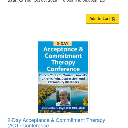
Date:
Thu, Oct 08, 2026 - 10:00am to 06:00pm EDT
Add to Cart
2-Day Acceptance & Commitment Therapy (ACT)
2-Day Acceptance & Commitment Therapy
(ACT) Conference