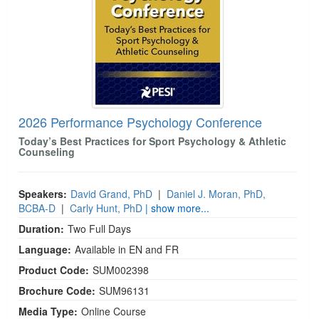
2026 Performance Psychology Conference
Today’s Best Practices for Sport Psychology & Athletic
Counseling
Speakers:
David Grand, PhD
|
Daniel J. Moran, PhD,
BCBA-D
|
Carly Hunt, PhD
| show more...
Duration:
Two Full Days
Language:
Available in EN and FR
Product Code:
SUM002398
Brochure Code:
SUM96131
Media Type:
Online Course