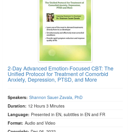
2-Day Advanced Emotion-Focused CBT: The
Unified Protocol for Treatment of Comorbid
Anxiety, Depression, PTSD, and More
Speakers:
Shannon Sauer-Zavala, PhD
Duration:
12 Hours 3 Minutes
Language:
Presented in EN, subtitles in EN and FR
Format:
Audio and Video
Copyright:
Dec 06, 2022