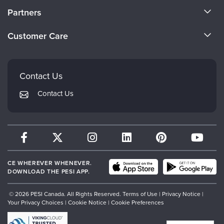
About Us
Partners
Become a Speaker
Evergreen Certifications
Customer Care
Careers
Mindsight Institute
Email Preferences
Faculty
PESI Publishing
FAQs
Contact Us
Psychotherapy Networker
My Account
Contact Us
Therapist.com
Returns and Refund Policy
CE WHEREVER WHENEVER.
DOWNLOAD THE PESI APP.
© 2026 PESI Canada. All Rights Reserved.
Terms of Use
|
Privacy Notice
|
Your Privacy Choices
|
Cookie Notice
|
Cookie Preferences