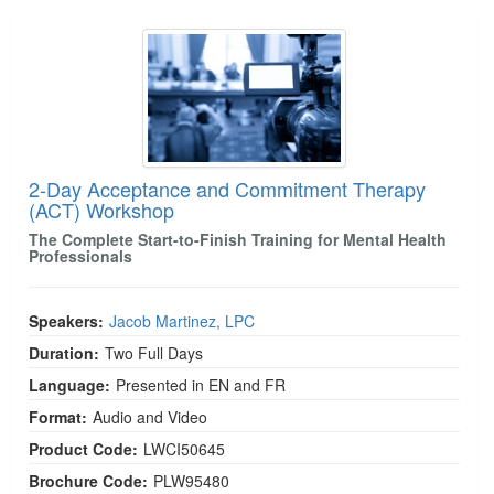
2-Day Acceptance and Commitment Therapy (A
2-Day Acceptance and Commitment Therapy
(ACT) Workshop
The Complete Start-to-Finish Training for Mental Health
Professionals
Speakers:
Jacob Martinez, LPC
Duration:
Two Full Days
Language:
Presented in EN and FR
Format:
Audio and Video
Product Code:
LWCI50645
Brochure Code:
PLW95480