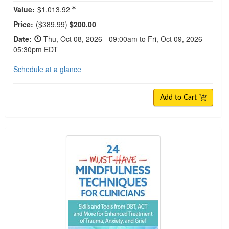
Value:
$1,013.92
Normal Price:
Price:
($389.99)
$200.00
Date:
Thu, Oct 08, 2026 - 09:00am to Fri, Oct 09, 2026 -
05:30pm EDT
Schedule at a glance
Add to Cart
24 Must-Have Mindfulness Techniques for Clinici