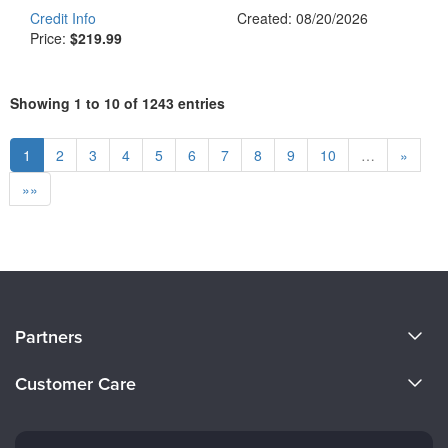
Credit Info
Created: 08/20/2026
Price:
$219.99
Showing 1 to 10 of 1243 entries
1
2
3
4
5
6
7
8
9
10
…
»
»»
About Us
Partners
Become a Speaker
Evergreen Certifications
Customer Care
Careers
Mindsight Institute
Email Preferences
Faculty
PESI Publishing