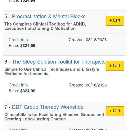
Price:
$324.99
5 -
Procrastination & Mental Blocks
+ Cart
The Complete Clinical Toolbox for ADHD,
Executive Functioning & Motivation
Credit Info
Created: 08/18/2026
Price:
$324.99
6 -
The Sleep Solution Toolkit for Therapists
+ Cart
Simple to Use Clinical Techniques and Lifestyle
Medicine for Insomnia
Credit Info
Created: 08/18/2026
Price:
$324.99
7 -
DBT Group Therapy Workshop
+ Cart
Clinical Skills for Facilitating Effective Groups and
Creating Long-Lasting Change