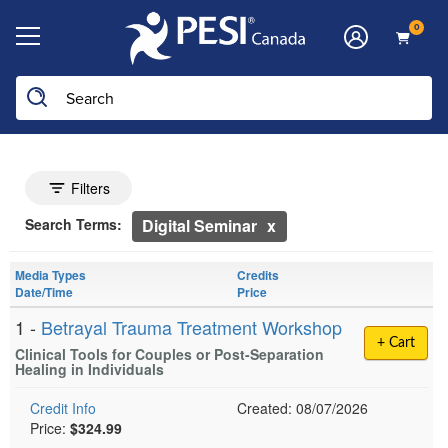
0
he page with the new filters applied.
Search Controls
Toggle search filters
Filters
Search Within Results
Currently Applied Search Terms
Search Terms:
Digital Seminar
Showing 10 entries.
Media Types
Credits
Jump between headings to navigate the list.
Date/Time
Price
1 -
Betrayal Trauma Treatment Workshop
+ Cart
Clinical Tools for Couples or Post-Separation
Healing in Individuals
Credit Info
Created: 08/07/2026
Price:
$324.99