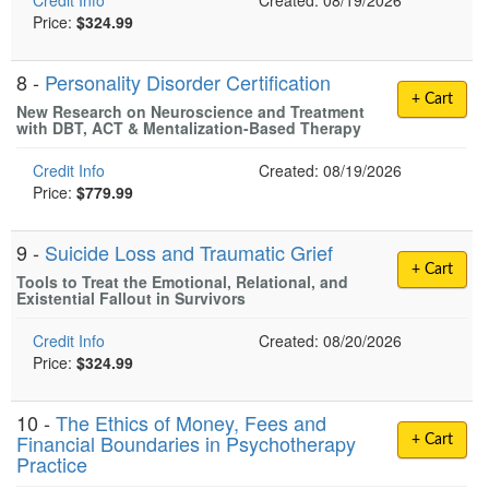
Credit Info
Created: 08/19/2026
Price:
$324.99
8 -
Personality Disorder Certification
+ Cart
New Research on Neuroscience and Treatment
with DBT, ACT & Mentalization-Based Therapy
Credit Info
Created: 08/19/2026
Price:
$779.99
9 -
Suicide Loss and Traumatic Grief
+ Cart
Tools to Treat the Emotional, Relational, and
Existential Fallout in Survivors
Credit Info
Created: 08/20/2026
Price:
$324.99
10 -
The Ethics of Money, Fees and
Financial Boundaries in Psychotherapy
+ Cart
Practice