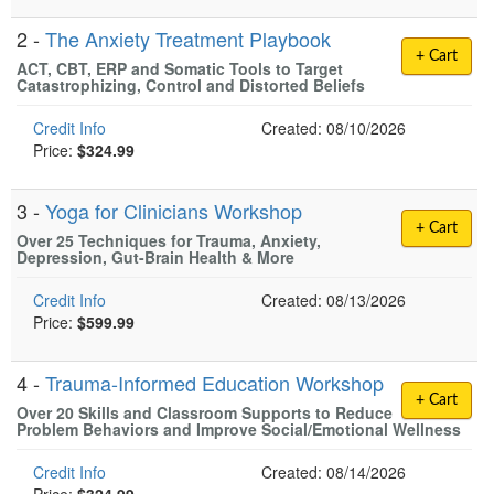
2 -
The Anxiety Treatment Playbook
+ Cart
ACT, CBT, ERP and Somatic Tools to Target
Catastrophizing, Control and Distorted Beliefs
Credit Info
Created: 08/10/2026
Price:
$324.99
3 -
Yoga for Clinicians Workshop
+ Cart
Over 25 Techniques for Trauma, Anxiety,
Depression, Gut-Brain Health & More
Credit Info
Created: 08/13/2026
Price:
$599.99
4 -
Trauma-Informed Education Workshop
+ Cart
Over 20 Skills and Classroom Supports to Reduce
Problem Behaviors and Improve Social/Emotional Wellness
Credit Info
Created: 08/14/2026