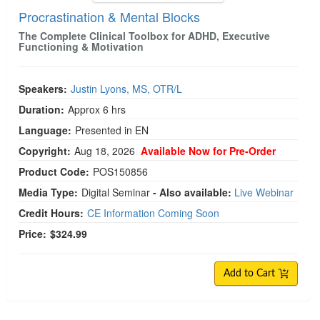
Procrastination & Mental Blocks
The Complete Clinical Toolbox for ADHD, Executive
Functioning & Motivation
Speakers:
Justin Lyons, MS, OTR/L
Duration:
Approx 6 hrs
Language:
Presented in EN
Copyright:
Aug 18, 2026
Available Now for Pre-Order
Product Code:
POS150856
Media Type:
Digital Seminar
- Also available:
Live Webinar
Credit Hours:
CE Information Coming Soon
Price:
$324.99
Add to Cart