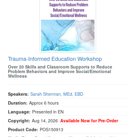
Trauma-Informed Education Workshop
Over 20 Skills and Classroom Supports to Reduce
Problem Behaviors and Improve Social/Emotional
Wellness
Speakers:
Sarah Sherman, MEd, EBD
Duration:
Approx 6 hours
Language:
Presented in EN
Copyright:
Aug 14, 2026
Available Now for Pre-Order
Product Code:
POS150913