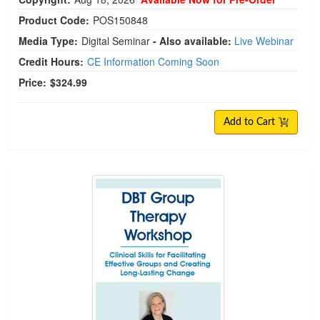
Product Code:
POS150848
Media Type:
Digital Seminar
- Also available:
Live Webinar
Credit Hours:
CE Information Coming Soon
Price:
$324.99
Add to Cart
DBT Group Therapy Workshop