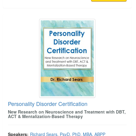
Personality Disorder Certification
Personality Disorder Certification
New Research on Neuroscience and Treatment with DBT,
ACT & Mentalization-Based Therapy
Speakers:
Richard Sears, PsyD, PhD, MBA, ABPP