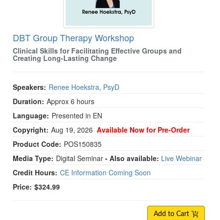
DBT Group Therapy Workshop
Clinical Skills for Facilitating Effective Groups and
Creating Long-Lasting Change
Speakers:
Renee Hoekstra, PsyD
Duration:
Approx 6 hours
Language:
Presented in EN
Copyright:
Aug 19, 2026
Available Now for Pre-Order
Product Code:
POS150835
Media Type:
Digital Seminar
- Also available:
Live Webinar
Credit Hours:
CE Information Coming Soon
Price:
$324.99
Add to Cart