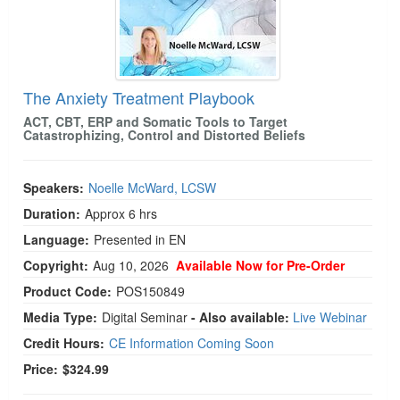
The Anxiety Treatment Playbook
ACT, CBT, ERP and Somatic Tools to Target
Catastrophizing, Control and Distorted Beliefs
Speakers:
Noelle McWard, LCSW
Duration:
Approx 6 hrs
Language:
Presented in EN
Copyright:
Aug 10, 2026
Available Now for Pre-Order
Product Code:
POS150849
Media Type:
Digital Seminar
- Also available:
Live Webinar
Credit Hours:
CE Information Coming Soon
Price:
$324.99