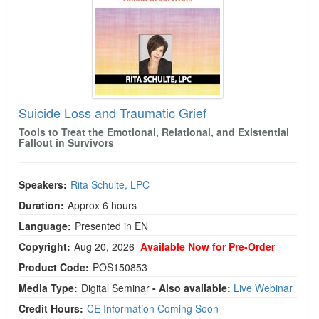
Suicide Loss and Traumatic Grief
Tools to Treat the Emotional, Relational, and Existential
Fallout in Survivors
Speakers:
Rita Schulte, LPC
Duration:
Approx 6 hours
Language:
Presented in EN
Copyright:
Aug 20, 2026
Available Now for Pre-Order
Product Code:
POS150853
Media Type:
Digital Seminar
- Also available:
Live Webinar
Credit Hours:
CE Information Coming Soon