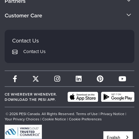
Partners
Become a Speaker
Evergreen Certifications
Customer Care
Careers
Mindsight Institute
Email Preferences
Faculty
PESI Publishing
FAQs
Contact Us
Psychotherapy Networker
My Account
Contact Us
Therapist.com
Returns and Refund Policy
CE WHEREVER WHENEVER.
DOWNLOAD THE PESI APP.
© 2026 PESI Canada. All Rights Reserved.
Terms of Use
|
Privacy Notice
|
Your Privacy Choices
|
Cookie Notice
|
Cookie Preferences
English