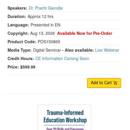
Speakers:
Dr. Prachi Garodia
Duration:
Approx 12 hrs
Language:
Presented in EN
Copyright:
Aug 13, 2026
Available Now for Pre-Order
Product Code:
POS150869
Media Type:
Digital Seminar
- Also available:
Live Webinar
Credit Hours:
CE Information Coming Soon
Price:
$599.99
Add to Cart
Trauma-Informed Education Workshop