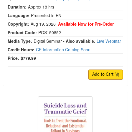
Duration:
Approx 18 hrs
Language:
Presented in EN
Copyright:
Aug 19, 2026
Available Now for Pre-Order
Product Code:
POS150852
Media Type:
Digital Seminar
- Also available:
Live Webinar
Credit Hours:
CE Information Coming Soon
Price:
$779.99
Add to Cart
Suicide Loss and Traumatic Grief