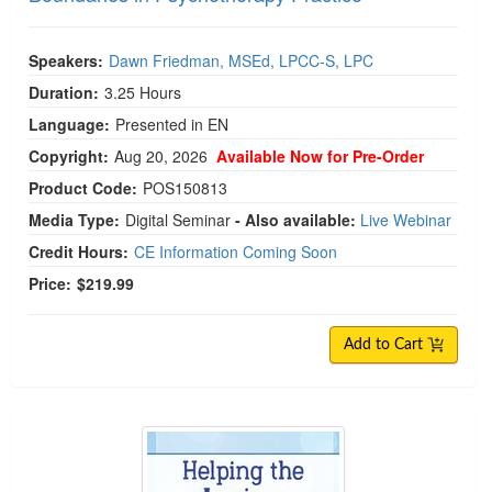
Speakers:
Dawn Friedman, MSEd, LPCC-S, LPC
Duration:
3.25 Hours
Language:
Presented in EN
Copyright:
Aug 20, 2026
Available Now for Pre-Order
Product Code:
POS150813
Media Type:
Digital Seminar
- Also available:
Live Webinar
Credit Hours:
CE Information Coming Soon
Price:
$219.99
Add to Cart
Helping the Anxious Generation: The Complete Clin