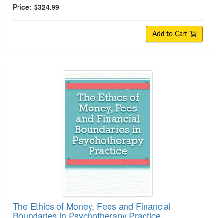
Price:
$324.99
Add to Cart
The Ethics of Money, Fees and Financial Boundar
The Ethics of Money, Fees and Financial
Boundaries in Psychotherapy Practice