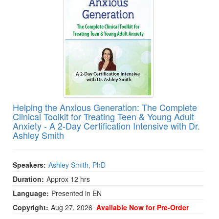
Helping the Anxious Generation: The Complete
Clinical Toolkit for Treating Teen & Young Adult
Anxiety - A 2-Day Certification Intensive with Dr.
Ashley Smith
Speakers:
Ashley Smith, PhD
Duration:
Approx 12 hrs
Language:
Presented in EN
Copyright:
Aug 27, 2026
Available Now for Pre-Order