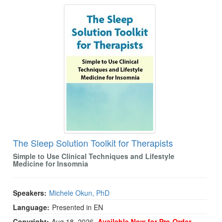
The Sleep Solution Toolkit for Therapists
The Sleep Solution Toolkit for Therapists
Simple to Use Clinical Techniques and Lifestyle
Medicine for Insomnia
Speakers:
Michele Okun, PhD
Language:
Presented in EN
Copyright:
Aug 18, 2026
Available Now for Pre-Order