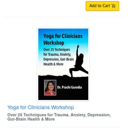
Add to Cart
Yoga for Clinicians Workshop
Yoga for Clinicians Workshop
Over 25 Techniques for Trauma, Anxiety, Depression,
Gut-Brain Health & More