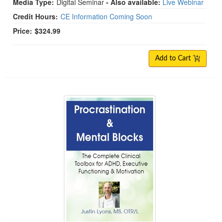
Media Type:
Digital Seminar
- Also available:
Live Webinar
Credit Hours:
CE Information Coming Soon
Price:
$324.99
Add to Cart
Procrastination & Mental Blocks