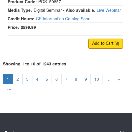
Product Code:
POS150857
Media Type:
Digital Seminar
- Also available:
Live Webinar
Credit Hours:
CE Information Coming Soon
Price:
$599.99
Add to Cart
Showing 1 to 10 of 1243 entries
1
2
3
4
5
6
7
8
9
10
…
»
»»
About Us