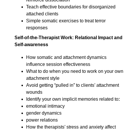
Teach effective boundaries for disorganized
attached clients
Simple somatic exercises to treat terror
responses
Self-of-the-Therapist Work: Relational Impact and
Self-awareness
How somatic and attachment dynamics
influence session effectiveness
What to do when you need to work on your own
attachment style
Avoid getting “pulled in” to clients’ attachment
wounds
Identify your own implicit memories related to
:
emotional intimacy
gender dynamics
power relations
How the therapists’ stress and anxiety affect