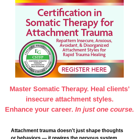
Certification in Somatic Therapy for Attachment Tr
Master Somatic Therapy. Heal clients’
insecure attachment styles.
Enhance your career.
In just one course.
Attachment trauma doesn't just shape thoughts
or behaviors — it rewires the nervous system.