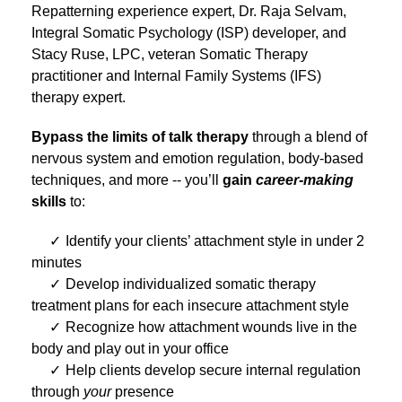
Repatterning experience expert, Dr. Raja Selvam,
Integral Somatic Psychology (ISP) developer, and
Stacy Ruse, LPC, veteran Somatic Therapy
practitioner and Internal Family Systems (IFS)
therapy expert.
Bypass the limits of talk therapy
through a blend of
nervous system and emotion regulation, body-based
techniques, and more -- you’ll
gain
career-making
skills
to:
Identify your clients’ attachment style in under 2
minutes
Develop individualized somatic therapy
treatment plans for each insecure attachment style
Recognize how attachment wounds live in the
body and play out in your office
Help clients develop secure internal regulation
through
your
presence