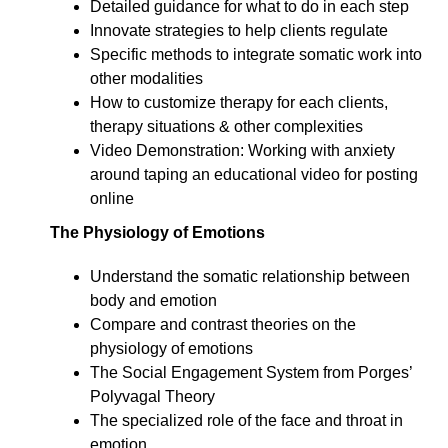
Detailed guidance for what to do in each step
Innovate strategies to help clients regulate
Specific methods to integrate somatic work into
other modalities
How to customize therapy for each clients,
therapy situations & other complexities
Video Demonstration: Working with anxiety
around taping an educational video for posting
online
The Physiology of Emotions
Understand the somatic relationship between
body and emotion
Compare and contrast theories on the
physiology of emotions
The Social Engagement System from Porges’
Polyvagal Theory
The specialized role of the face and throat in
emotion