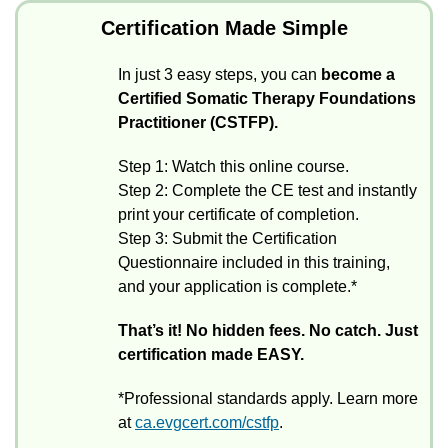
Certification Made Simple
In just 3 easy steps, you can
become a
Certified Somatic Therapy Foundations
Practitioner (CSTFP).
Step 1: Watch this online course.
Step 2: Complete the CE test and instantly
print your certificate of completion.
Step 3: Submit the Certification
Questionnaire included in this training,
and your application is complete.*
That’s it! No hidden fees. No catch. Just
certification made EASY.
*Professional standards apply. Learn more
at
ca.evgcert.com/cstfp
.