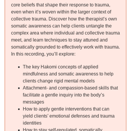
core beliefs that shape their response to trauma,
even when it’s woven within the larger context of
collective trauma. Discover how the therapist’s own
somatic awareness can help clients untangle the
complex area where individual and collective trauma
meet, and learn techniques to stay attuned and
somatically grounded to effectively work with trauma.
In this recording, you’ll explore:
The key Hakomi concepts of applied
mindfulness and somatic awareness to help
clients change rigid mental models
Attachment- and compassion-based skills that
facilitate a gentle inquiry into the body’s
messages
How to apply gentle interventions that can
yield clients’ emotional defenses and trauma
identities
How to stay self-regulated, somatically