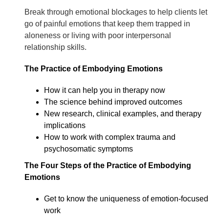
Break through emotional blockages to help clients let
go of painful emotions that keep them trapped in
aloneness or living with poor interpersonal
relationship skills.
The Practice of Embodying Emotions
How it can help you in therapy now
The science behind improved outcomes
New research, clinical examples, and therapy
implications
How to work with complex trauma and
psychosomatic symptoms
The Four Steps of the Practice of Embodying
Emotions
Get to know the uniqueness of emotion-focused
work