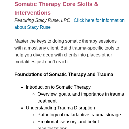
Somatic Therapy Core Skills &
Interventions
Featuring Stacy Ruse, LPC
|
Click here for information
about Stacy Ruse
Master the keys to doing somatic therapy sessions
with almost any client. Build trauma-specific tools to
help you dive deep with clients into places other
modalities just don’t reach.
Foundations of Somatic Therapy and Trauma
Introduction to Somatic Therapy
Overview, goals, and importance in trauma
treatment
Understanding Trauma Disruption
Pathology of maladaptive trauma storage
Emotional, sensory, and belief
manifestations