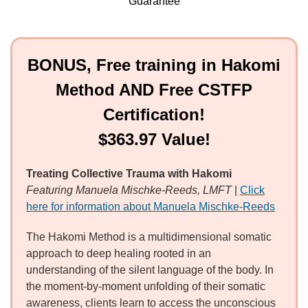
Guarantee
BONUS, Free training in Hakomi
Method AND Free CSTFP
Certification!
$363.97 Value!
Treating Collective Trauma with Hakomi
Featuring Manuela Mischke-Reeds, LMFT
|
Click
here for information about Manuela Mischke-Reeds
The Hakomi Method is a multidimensional somatic
approach to deep healing rooted in an
understanding of the silent language of the body. In
the moment-by-moment unfolding of their somatic
awareness, clients learn to access the unconscious