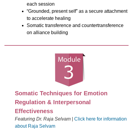
each session
“Grounded, present self” as a secure attachment
to accelerate healing
Somatic transference and countertransference
on alliance building
Somatic Techniques for Emotion
Regulation & Interpersonal
Effectiveness
Featuring Dr. Raja Selvam
|
Click here for information
about Raja Selvam