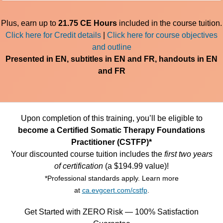
Plus, earn up to
21.75 CE Hours
included in the course tuition.
Click here for Credit details
|
Click here for course objectives
and outline
Presented in EN, subtitles in EN and FR, handouts in EN
and FR
Upon completion of this training, you’ll be eligible to
become a Certified Somatic Therapy Foundations
Practitioner (CSTFP)*
Your discounted course tuition includes the
first two years
of certification
(a $194.99 value)!
*Professional standards apply. Learn more
at
ca.evgcert.com/cstfp
.
Get Started with ZERO Risk — 100% Satisfaction