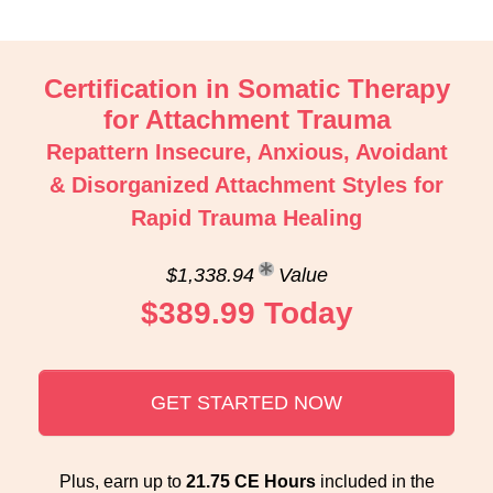
Certification in Somatic Therapy
for Attachment Trauma
Repattern Insecure, Anxious, Avoidant
& Disorganized Attachment Styles for
Rapid Trauma Healing
$1,338.94
Value
$389.99 Today
GET STARTED NOW
Plus, earn up to
21.75 CE Hours
included in the