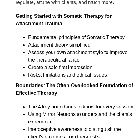
regulate, attune with clients, and much more.
Getting Started with Somatic Therapy for
Attachment Trauma
Fundamental principles of Somatic Therapy
Attachment theory simplified
Assess your own attachment style to improve
the therapeutic alliance
Create a safe first impression
Risks, limitations and ethical issues
Boundaries: The Often-Overlooked Foundation of
Effective Therapy
The 4 key boundaries to know for every session
Using Mirror Neurons to understand the client's
experience
Interoceptive awareness to distinguish the
client's emotions from therapist's