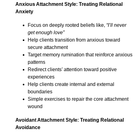
Anxious Attachment Style: Treating Relational
Anxiety
Focus on deeply rooted beliefs like,
“I’ll never
get enough love”
Help clients transition from anxious toward
secure attachment
Target memory rumination that reinforce anxious
patterns
Redirect clients’ attention toward positive
experiences
Help clients create internal and external
boundaries
Simple exercises to repair the core attachment
wound
Avoidant Attachment Style: Treating Relational
Avoidance