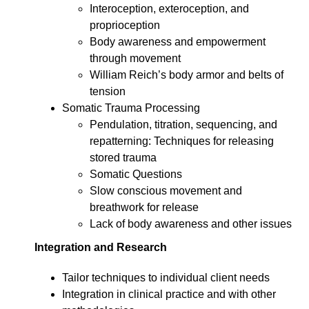
Interoception, exteroception, and
proprioception
Body awareness and empowerment
through movement
William Reich’s body armor and belts of
tension
Somatic Trauma Processing
Pendulation, titration, sequencing, and
repatterning: Techniques for releasing
stored trauma
Somatic Questions
Slow conscious movement and
breathwork for release
Lack of body awareness and other issues
Integration and Research
Tailor techniques to individual client needs
Integration in clinical practice and with other