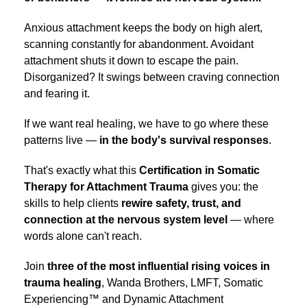
Anxious attachment keeps the body on high alert,
scanning constantly for abandonment. Avoidant
attachment shuts it down to escape the pain.
Disorganized? It swings between craving connection
and fearing it.
If we want real healing, we have to go where these
patterns live —
in the body's survival responses
.
That's exactly what this
Certification in Somatic
Therapy for Attachment Trauma
gives you: the
skills to help clients
rewire safety, trust, and
connection at the nervous system level
— where
words alone can't reach.
Join
three of the
most influential rising voices
in
trauma healing
, Wanda Brothers, LMFT, Somatic
Experiencing™ and Dynamic Attachment