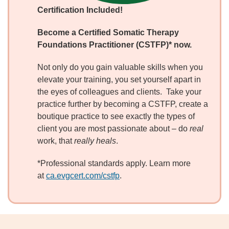
Certification Included!
Become
a Certified Somatic Therapy
Foundations Practitioner (CSTFP)* now.
Not only do you gain valuable skills when you
elevate your training, you set yourself apart in
the eyes of colleagues and clients. Take your
practice further by becoming a CSTFP, create a
boutique practice to see exactly the types of
client you are most passionate about – do
real
work, that
really heals
.
*Professional standards apply. Learn more
at
ca.evgcert.com/cstfp
.