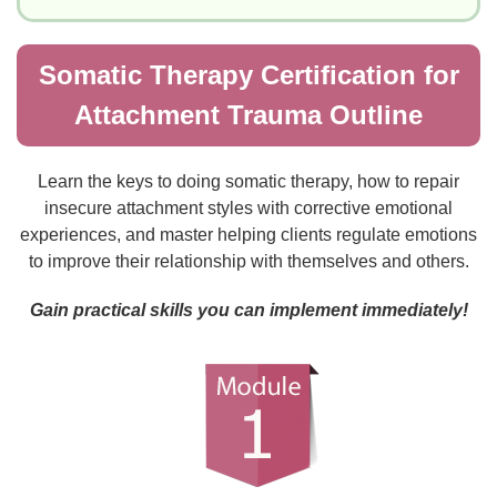
Somatic Therapy Certification for
Attachment Trauma Outline
Learn the keys to doing somatic therapy, how to repair
insecure attachment styles with corrective emotional
experiences, and master helping clients regulate emotions
to improve their relationship with themselves and others.
Gain practical skills you can implement immediately!