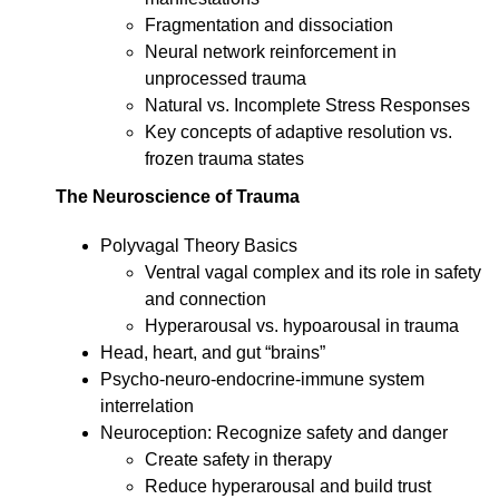
Fragmentation and dissociation
Neural network reinforcement in
unprocessed trauma
Natural vs. Incomplete Stress Responses
Key concepts of adaptive resolution vs.
frozen trauma states
The Neuroscience of Trauma
Polyvagal Theory Basics
Ventral vagal complex and its role in safety
and connection
Hyperarousal vs. hypoarousal in trauma
Head, heart, and gut “brains”
Psycho-neuro-endocrine-immune system
interrelation
Neuroception: Recognize safety and danger
Create safety in therapy
Reduce hyperarousal and build trust