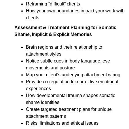
Reframing “difficult” clients
How your own boundaries impact your work with
clients
Assessment & Treatment Planning for Somatic
Shame, Implicit & Explicit Memories
Brain regions and their relationship to
attachment styles
Notice subtle cues in body language, eye
movements and posture
Map your client’s underlying attachment wiring
Provide co-regulation for corrective emotional
experiences
How developmental trauma shapes somatic
shame identities
Create targeted treatment plans for unique
attachment patterns
Risks, limitations and ethical issues