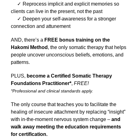
Reprocess implicit and explicit memories so
clients can live in the present, not the past
Deepen your self-awareness for a stronger
connection and attunement
AND, there’s a
FREE bonus training on the
Hakomi Method
, the only somatic therapy that helps
people uncover
unconscious
beliefs, emotions, and
patterns.
PLUS,
become a Certified Somatic Therapy
Foundations Practitioner*
,
FREE!
*Professional and clinical standards apply.
The only course that teaches you to facilitate the
healing of insecure attachment by replacing “insight”
with in-the-moment nervous system change –
and
walk away meeting the education requirements
for certification.