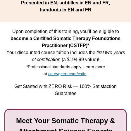
Presented in EN, subtitles in EN and FR,
handouts in EN and FR
Upon completion of this training, you’ll be eligible to
become a Certified Somatic Therapy Foundations
Practitioner (CSTFP)*
Your discounted course tuition includes the
first two years
of certification
(a $194.99 value)!
*Professional standards apply. Learn more
at
ca.evgcert.com/cstfp
.
Get Started with ZERO Risk — 100% Satisfaction
Guarantee
Meet Your Somatic Therapy &