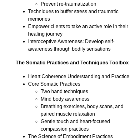
Prevent re-traumatization
Techniques to buffer stress and traumatic
memories
Empower clients to take an active role in their
healing journey
Interoceptive Awareness: Develop self-
awareness through bodily sensations
The Somatic Practices and Techniques Toolbox
Heart Coherence Understanding and Practice
Core Somatic Practices
Two hand techniques
Mind body awareness
Breathing exercises, body scans, and
paired muscle relaxation
Gentle touch and heart-focused
compassion practices
The Science of Embodiment Practices