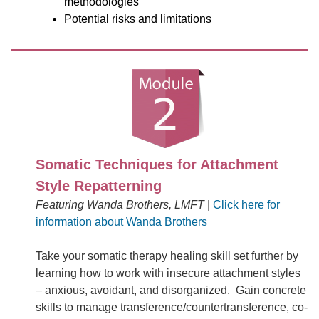
methodologies
Potential risks and limitations
Somatic Techniques for Attachment
Style Repatterning
Featuring Wanda Brothers, LMFT
|
Click here for
information about Wanda Brothers
Take your somatic therapy healing skill set further by
learning how to work with insecure attachment styles
– anxious, avoidant, and disorganized. Gain concrete
skills to manage transference/countertransference, co-