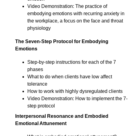
Video Demonstration: The practice of
embodying emotions with recurring anxiety in
the workplace, a focus on the face and throat
physiology
The Seven-Step Protocol for Embodying
Emotions
Step-by-step instructions for each of the 7
phases
What to do when clients have low affect
tolerance
How to work with highly dysregulated clients
Video Demonstration: How to implement the 7-
step protocol
Interpersonal Resonance and Embodied
Emotional Attunement