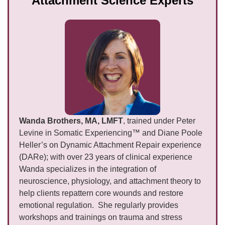
Attachment Science Experts
Wanda Brothers, MA, LMFT
, trained under Peter
Levine in Somatic Experiencing™ and Diane Poole
Heller’s on Dynamic Attachment Repair experience
(DARe); with over 23 years of clinical experience
Wanda specializes in the integration of
neuroscience, physiology, and attachment theory to
help clients repattern core wounds and restore
emotional regulation. She regularly provides
workshops and trainings on trauma and stress