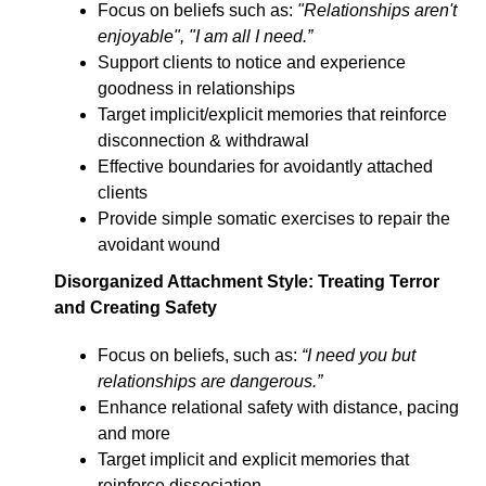
Focus on beliefs such as:
"Relationships aren't
enjoyable", "I am all I need.”
Support clients to notice and experience
goodness in relationships
Target implicit/explicit memories that reinforce
disconnection & withdrawal
Effective boundaries for avoidantly attached
clients
Provide simple somatic exercises to repair the
avoidant wound
Disorganized Attachment Styl
e: Treating Terror
and Creating Safety
Focus on beliefs, such as:
“I need you but
relationships are dangerous.”
Enhance relational safety with distance, pacing
and more
Target implicit and explicit memories that
reinforce dissociation