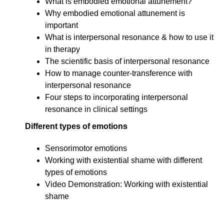
What is embodied emotional attunement?
Why embodied emotional attunement is
important
What is interpersonal resonance & how to use it
in therapy
The scientific basis of interpersonal resonance
How to manage counter-transference with
interpersonal resonance
Four steps to incorporating interpersonal
resonance in clinical settings
Different types of emotions
Sensorimotor emotions
Working with existential shame with different
types of emotions
Video Demonstration: Working with existential
shame