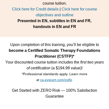
course tuition.
Click here for Credit details
|
Click here for course
objectives and outline
Presented in EN, subtitles in EN and FR,
handouts in EN and FR
Upon completion of this training, you’ll be eligible to
become a Certified Somatic Therapy Foundations
Practitioner (CSTFP)*
Your discounted course tuition includes the
first two years
of certification
(a $194.99 value)!
*Professional standards apply. Learn more
at
ca.evgcert.com/cstfp
.
Get Started with ZERO Risk — 100% Satisfaction
Guarantee