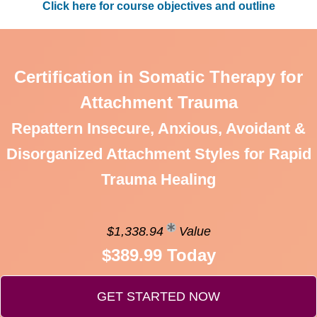
Click here for course objectives and outline
Certification in Somatic Therapy for
Attachment Trauma
Repattern Insecure, Anxious, Avoidant &
Disorganized Attachment Styles for Rapid
Trauma Healing
$1,338.94
Value
$389.99 Today
GET STARTED NOW