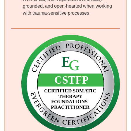
grounded, and open-hearted when working
with trauma-sensitive processes