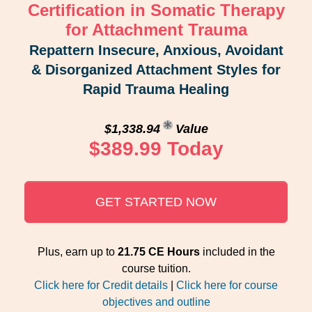
Certification in Somatic Therapy
for Attachment Trauma
Repattern Insecure, Anxious, Avoidant
& Disorganized Attachment Styles for
Rapid Trauma Healing
$1,338.94
Value
$389.99 Today
GET STARTED NOW
Plus, earn up to
21.75 CE Hours
included in the
course tuition.
Click here for Credit details
|
Click here for course
objectives and outline