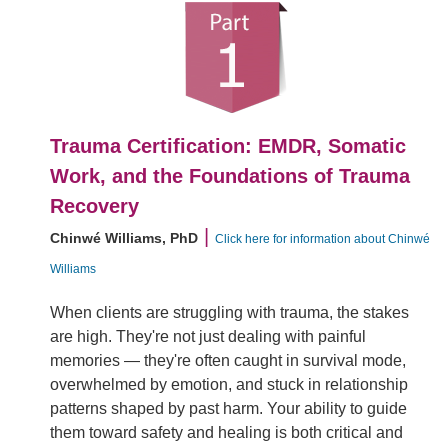
Trauma Certification: EMDR, Somatic
Work, and the Foundations of Trauma
Recovery
|
Chinwé Williams, PhD
Click here for information about Chinwé
Williams
When clients are struggling with trauma, the stakes
are high. They're not just dealing with painful
memories — they're often caught in survival mode,
overwhelmed by emotion, and stuck in relationship
patterns shaped by past harm. Your ability to guide
them toward safety and healing is both critical and