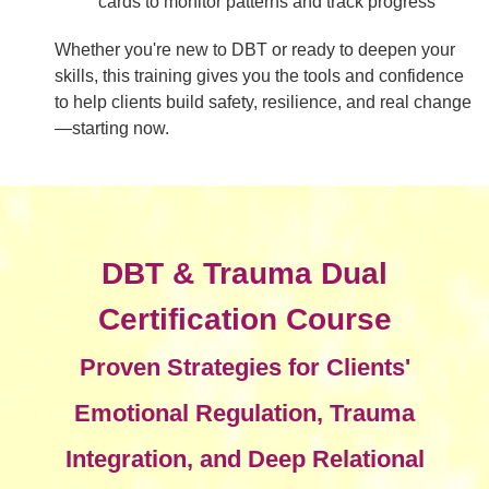
cards to monitor patterns and track progress
Whether you're new to DBT or ready to deepen your
skills, this training gives you the tools and confidence
to help clients build safety, resilience, and real change
—starting now.
DBT & Trauma Dual
Certification Course
Proven Strategies for Clients'
Emotional Regulation, Trauma
Integration, and Deep Relational