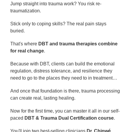
Jump straight into trauma work? You risk re-
traumatization.
Stick only to coping skills? The real pain stays
buried.
That's where
DBT and trauma therapies combine
for real change
.
Because with DBT, clients can build the emotional
regulation, distress tolerance, and resilience they
need to go to the places they need to in treatment…
And once that foundation is there, trauma processing
can create real, lasting healing.
Now for the first time, you can master it all in our self-
paced
DBT & Trauma Dual Certification course
.
You'll join two best-selling clinicians
Dr. Chinwé