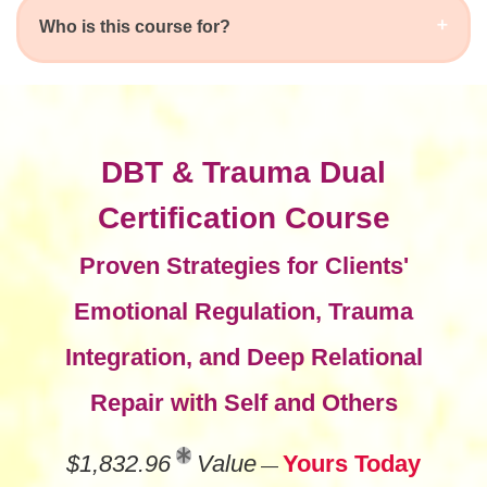
Who is this course for?
DBT & Trauma Dual
Certification Course
Proven Strategies for Clients'
Emotional Regulation, Trauma
Integration, and Deep Relational
Repair with Self and Others
$1,832.96
Value
Yours Today
—