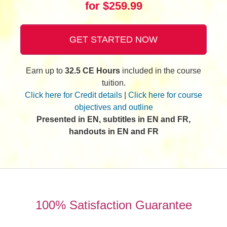
for $259.99
GET STARTED NOW
Earn up to
32.5 CE Hours
included in the course
tuition.
Click here for Credit details
|
Click here for course
objectives and outline
Presented in EN, subtitles in EN and FR,
handouts in EN and FR
100% Satisfaction Guarantee