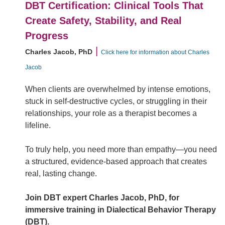
DBT Certification: Clinical Tools That
Create Safety, Stability, and Real
Progress
|
Charles Jacob, PhD
Click here for information about Charles
Jacob
When clients are overwhelmed by intense emotions,
stuck in self-destructive cycles, or struggling in their
relationships, your role as a therapist becomes a
lifeline.
To truly help, you need more than empathy—you need
a structured, evidence-based approach that creates
real, lasting change.
Join DBT expert Charles Jacob, PhD, for
immersive training in Dialectical Behavior Therapy
(DBT).