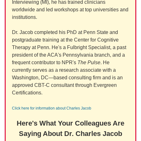
Interviewing (MI), he has trained clinicians
worldwide and led workshops at top universities and
institutions.
Dr. Jacob completed his PhD at Penn State and
postgraduate training at the Center for Cognitive
Therapy at Penn. He's a Fulbright Specialist, a past
president of the ACA's Pennsylvania branch, and a
frequent contributor to NPR's
The Pulse
. He
currently serves as a research associate with a
Washington, DC—based consulting firm and is an
approved CBT-C consultant through Evergreen
Certifications.
Click here for information about Charles Jacob
Here's What Your Colleagues Are
Saying About Dr. Charles Jacob