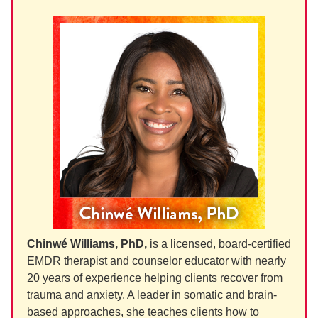
Chinwé Williams, PhD,
is a licensed, board-certified
EMDR therapist and counselor educator with nearly
20 years of experience helping clients recover from
trauma and anxiety. A leader in somatic and brain-
based approaches, she teaches clients how to