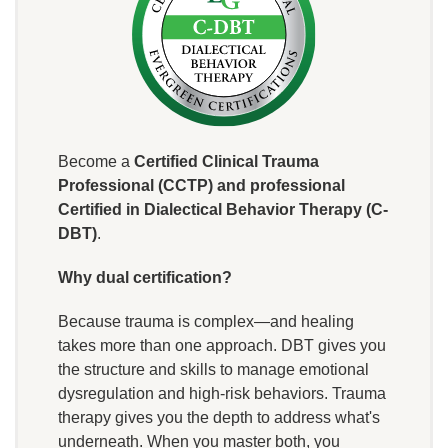
Become a
Certified Clinical Trauma
Professional (CCTP) and professional
Certified in Dialectical Behavior Therapy (C-
DBT)
.
Why dual certification?
Because trauma is complex—and healing
takes more than one approach. DBT gives you
the structure and skills to manage emotional
dysregulation and high-risk behaviors. Trauma
therapy gives you the depth to address what's
underneath. When you master both, you