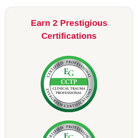
Earn 2 Prestigious
Certifications