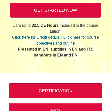
GET STARTED NOW
Earn up to
32.5 CE Hours
included in the course
tuition.
Click here for Credit details
|
Click here for course
objectives and outline
Presented in EN, subtitles in EN and FR,
handouts in EN and FR
CERTIFICATION
FAQ