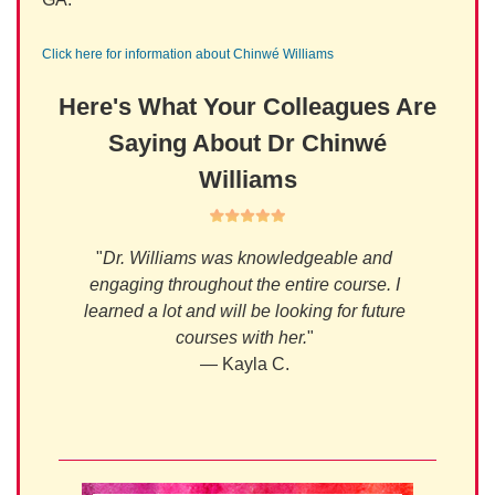
Click here for information about Chinwé Williams
Here's What Your Colleagues Are
Saying About Dr Chinwé
Williams
s I've
"
Dr. Williams was knowledgeable and
 years
engaging throughout the entire course. I
gent,
learned a lot and will be looking for future
on, and
courses with her.
"
en. I
— Kayla C.
r.
"