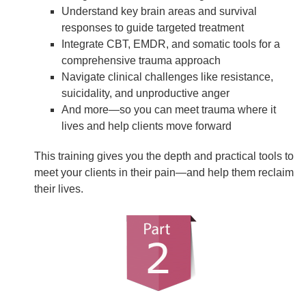
Understand key brain areas and survival
responses to guide targeted treatment
Integrate CBT, EMDR, and somatic tools for a
comprehensive trauma approach
Navigate clinical challenges like resistance,
suicidality, and unproductive anger
And more—so you can meet trauma where it
lives and help clients move forward
This training gives you the depth and practical tools to
meet your clients in their pain—and help them reclaim
their lives.