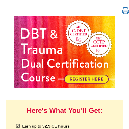
DBT & Trauma Dual Certification
Here's What You'll Get:
Earn up to
32.5 CE hours