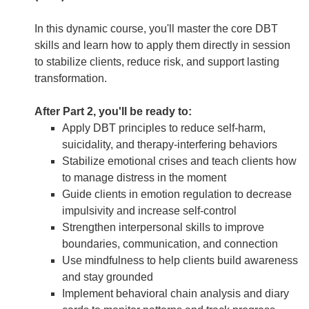
In this dynamic course, you'll master the core DBT
skills and learn how to apply them directly in session
to stabilize clients, reduce risk, and support lasting
transformation.
After Part 2, you'll be ready to:
Apply DBT principles to reduce self-harm,
suicidality, and therapy-interfering behaviors
Stabilize emotional crises and teach clients how
to manage distress in the moment
Guide clients in emotion regulation to decrease
impulsivity and increase self-control
Strengthen interpersonal skills to improve
boundaries, communication, and connection
Use mindfulness to help clients build awareness
and stay grounded
Implement behavioral chain analysis and diary