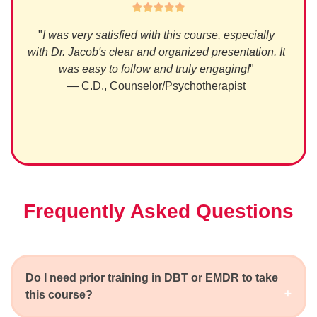
nal,
"
I was very satisfied with this course, especially
"
Wel
ledge
with Dr. Jacob's clear and organized presentation. It
was easy to follow and truly engaging!
"
— C.D., Counselor/Psychotherapist
Frequently Asked Questions
Do I need prior training in DBT or EMDR to take
this course?