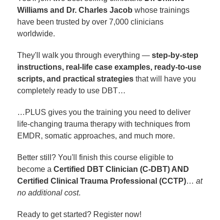
Williams and Dr. Charles Jacob
whose trainings
have been trusted by over 7,000 clinicians
worldwide.
They'll walk you through everything —
step-by-step
instructions, real-life case examples, ready-to-use
scripts, and practical strategies
that will have you
completely ready to use DBT…
…PLUS gives you the training you need to deliver
life-changing trauma therapy with techniques from
EMDR, somatic approaches, and much more.
Better still? You'll finish this course eligible to
become a
Certified DBT Clinician (C-DBT) AND
Certified Clinical Trauma Professional (CCTP)
…
at
no additional cost
.
Ready to get started? Register now!