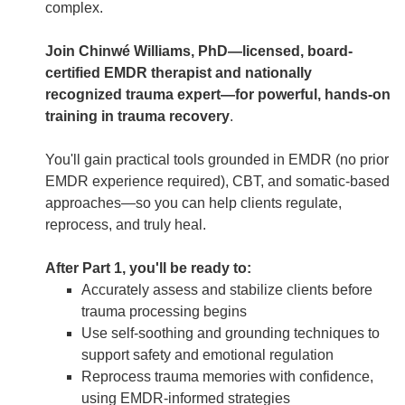
complex.
Join Chinwé Williams, PhD—licensed, board-
certified EMDR therapist and nationally
recognized trauma expert—for powerful, hands-on
training in trauma recovery
.
You'll gain practical tools grounded in EMDR (no prior
EMDR experience required), CBT, and somatic-based
approaches—so you can help clients regulate,
reprocess, and truly heal.
After Part 1, you'll be ready to:
Accurately assess and stabilize clients before
trauma processing begins
Use self-soothing and grounding techniques to
support safety and emotional regulation
Reprocess trauma memories with confidence,
using EMDR-informed strategies