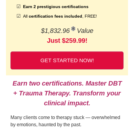
Earn 2 prestigious certifications
All
certification fees included
, FREE!
$1,832.96
Value
Just $259.99!
GET STARTED NOW!
Earn two certifications. Master DBT
+ Trauma Therapy. Transform your
clinical impact.
Many clients come to therapy stuck — overwhelmed
by emotions, haunted by the past.