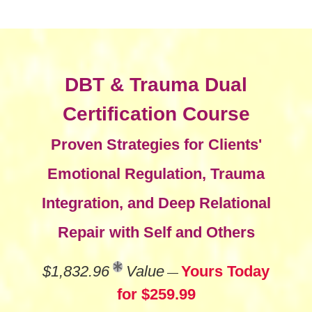
DBT & Trauma Dual
Certification Course
Proven Strategies for Clients'
Emotional Regulation, Trauma
Integration, and Deep Relational
Repair with Self and Others
$1,832.96
Value
Yours Today
—
for $259.99