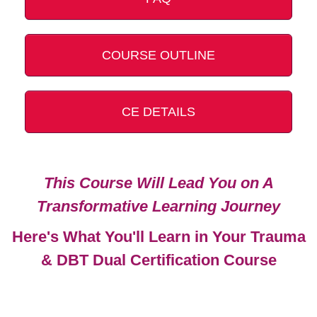
COURSE OUTLINE
CE DETAILS
This Course Will Lead You on A
Transformative Learning Journey
Here's What You'll Learn in Your Trauma
& DBT Dual Certification Course