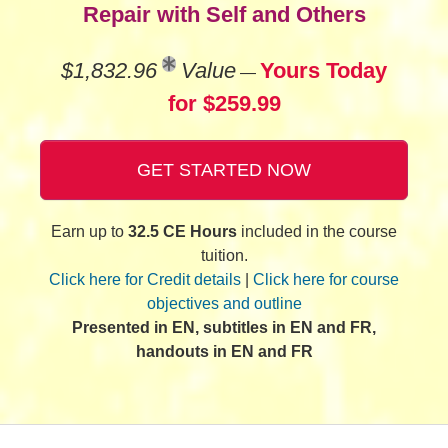
Repair with Self and Others
$1,832.96
Value
Yours Today
—
for $259.99
GET STARTED NOW
Earn up to
32.5 CE Hours
included in the course
tuition.
Click here for Credit details
|
Click here for course
objectives and outline
Presented in EN, subtitles in EN and FR,
handouts in EN and FR