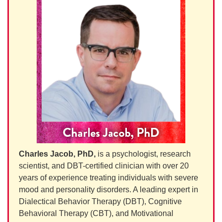
Charles Jacob, PhD,
is a psychologist, research
scientist, and DBT-certified clinician with over 20
years of experience treating individuals with severe
mood and personality disorders. A leading expert in
Dialectical Behavior Therapy (DBT), Cognitive
Behavioral Therapy (CBT), and Motivational