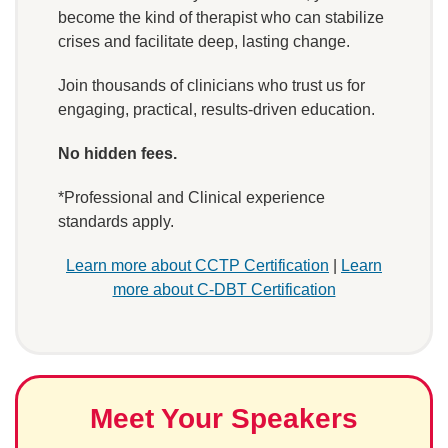
become the kind of therapist who can stabilize
crises and facilitate deep, lasting change.
Join thousands of clinicians who trust us for
engaging, practical, results-driven education.
No hidden fees.
*Professional and Clinical experience
standards apply.
Learn more about CCTP Certification
|
Learn
more about C-DBT Certification
Meet Your Speakers