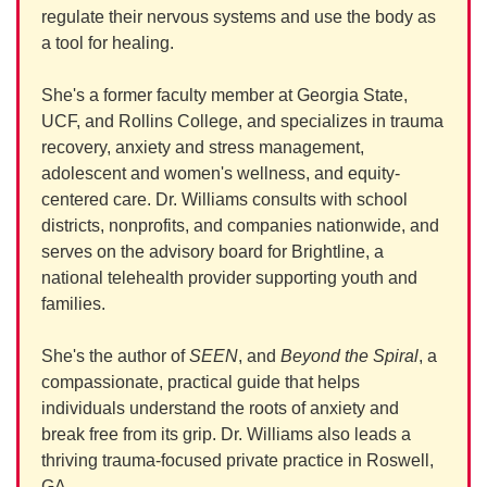
regulate their nervous systems and use the body as
a tool for healing.
She's a former faculty member at Georgia State,
UCF, and Rollins College, and specializes in trauma
recovery, anxiety and stress management,
adolescent and women's wellness, and equity-
centered care. Dr. Williams consults with school
districts, nonprofits, and companies nationwide, and
serves on the advisory board for Brightline, a
national telehealth provider supporting youth and
families.
She's the author of
SEEN
, and
Beyond the Spiral
, a
compassionate, practical guide that helps
individuals understand the roots of anxiety and
break free from its grip. Dr. Williams also leads a
thriving trauma-focused private practice in Roswell,
GA.