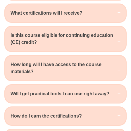
What certifications will I receive?
Is this course eligible for continuing education
(CE) credit?
How long will I have access to the course
materials?
Will I get practical tools I can use right away?
How do I earn the certifications?