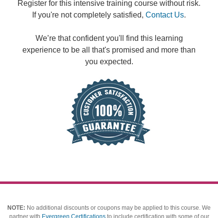
Register for this intensive training course without risk.
If you're not completely satisfied,
Contact Us
.
We’re that confident you'll find this learning
experience to be all that's promised and more than
you expected.
NOTE:
No additional discounts or coupons may be applied to this course.
We
partner with
Evergreen Certifications
to include certification with some of our