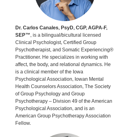
Dr. Carlos Canales, PsyD, CGP, AGPA-F,
SEP™
, is a bilingual/bicultural licensed
Clinical Psychologist, Certified Group
Psychotherapist, and Somatic Experiencing®
Practitioner. He specializes in working with
affect, the body, and relational dynamics. He
is a clinical member of the Iowa
Psychological Association, Iowan Mental
Health Counselors Association, The Society
of Group Psychology and Group
Psychotherapy – Division 49 of the American
Psychological Association, and is an
American Group Psychotherapy Association
Fellow.