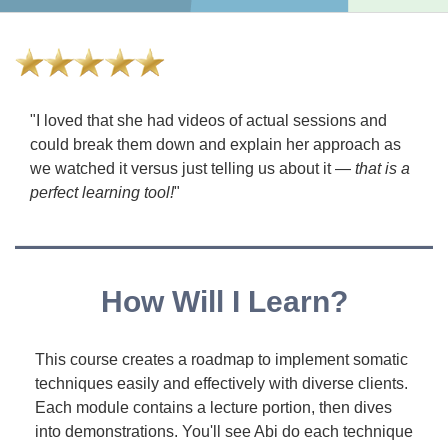
"I loved that she had videos of actual sessions and
could break them down and explain her approach as
we watched it versus just telling us about it —
that is a
perfect learning tool!
"
How Will I Learn?
This course creates a roadmap to implement somatic
techniques easily and effectively with diverse clients.
Each module contains a lecture portion, then dives
into demonstrations. You'll see Abi do each technique