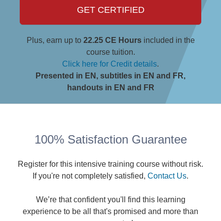
GET CERTIFIED
Plus, earn up to
22.25 CE Hours
included in the
course tuition.
Click here for Credit details
.
Presented in EN, subtitles in EN and FR,
handouts in EN and FR
100% Satisfaction Guarantee
Register for this intensive training course without risk.
If you're not completely satisfied,
Contact Us
.
We’re that confident you'll find this learning
experience to be all that's promised and more than