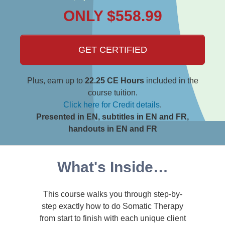
ONLY $558.99
GET CERTIFIED
Plus, earn up to
22.25 CE Hours
included in the
course tuition.
Click here for Credit details
.
Presented in EN, subtitles in EN and FR,
handouts in EN and FR
What's Inside…
This course walks you through step-by-
step exactly how to do Somatic Therapy
from start to finish with each unique client