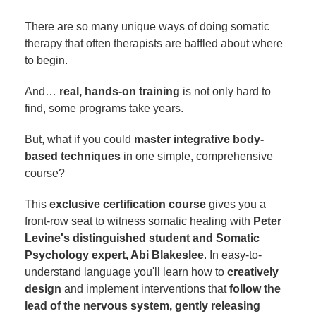
There are so many unique ways of doing somatic
therapy that often therapists are baffled about where
to begin.
And…
real, hands-on training
is not only hard to
find, some programs take years.
But, what if you could
master integrative body-
based techniques
in one simple, comprehensive
course?
This
exclusive certification course
gives you a
front-row seat to witness somatic healing with
Peter
Levine's distinguished student and Somatic
Psychology expert, Abi Blakeslee
. In easy-to-
understand language you'll learn how to
creatively
design
and implement interventions that
follow the
lead of the nervous system, gently releasing