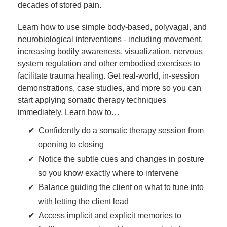
decades of stored pain.
Learn how to use simple body-based, polyvagal, and
neurobiological interventions - including movement,
increasing bodily awareness, visualization, nervous
system regulation and other embodied exercises to
facilitate trauma healing. Get real-world, in-session
demonstrations, case studies, and more so you can
start applying somatic therapy techniques
immediately. Learn how to…
Confidently do a somatic therapy session from
opening to closing
Notice the subtle cues and changes in posture
so you know exactly where to intervene
Balance guiding the client on what to tune into
with letting the client lead
Access implicit and explicit memories to