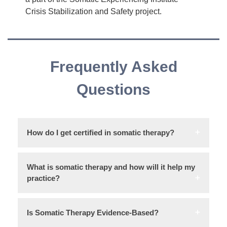
Crisis Stabilization and Safety project.
Frequently Asked
Questions
How do I get certified in somatic therapy?
What is somatic therapy and how will it help my
practice?
Is Somatic Therapy Evidence-Based?