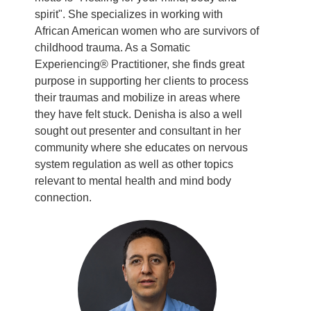
spirit". She specializes in working with
African American women who are survivors of
childhood trauma. As a Somatic
Experiencing® Practitioner, she finds great
purpose in supporting her clients to process
their traumas and mobilize in areas where
they have felt stuck. Denisha is also a well
sought out presenter and consultant in her
community where she educates on nervous
system regulation as well as other topics
relevant to mental health and mind body
connection.