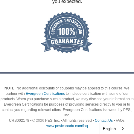
you expected.
NOTE:
No additional discounts or coupons may be applied to this course.
We
partner with
Evergreen Certifications
to include certification with some of our
products. When you purchase such a product, we may disclose your information to
Evergreen Certifications for purposes of providing services directly to you or to
contact you regarding relevant offers. Evergreen Certifications is owned by PESI,
Inc.
CRS002178 • ©
2026
PESI Inc. • All rights reserved •
Contact Us
• FAQs:
www.pesicanada.com/faq
English