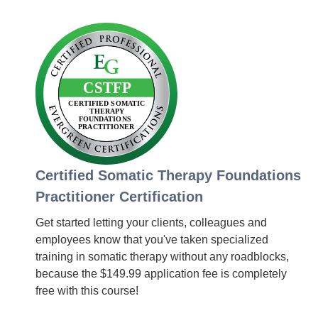
Certified Somatic Therapy Foundations
Practitioner Certification
Get started letting your clients, colleagues and
employees know that you've taken specialized
training in somatic therapy without any roadblocks,
because the $149.99 application fee is completely
free with this course!