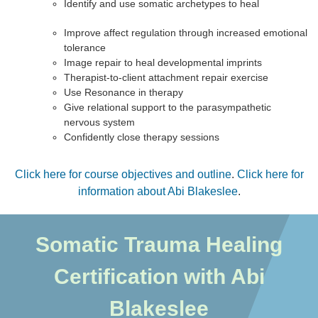
Identify and use somatic archetypes to heal
Improve affect regulation through increased emotional
tolerance
Image repair to heal developmental imprints
Therapist-to-client attachment repair exercise
Use Resonance in therapy
Give relational support to the parasympathetic
nervous system
Confidently close therapy sessions
Click here for course objectives and outline
.
Click here for
information about Abi Blakeslee
.
Somatic Trauma Healing
Certification with Abi
Blakeslee