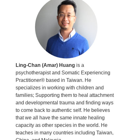
Ling-Chan (Amar) Huang
is a
psychotherapist and Somatic Experiencing
Practitioner® based in Taiwan. He
specializes in working with children and
families; Supporting them to heal attachment
and developmental trauma and finding ways
to come back to authentic self. He believes
that we all have the same innate healing
capacity as other species in the world. He
teaches in many countries including Taiwan,