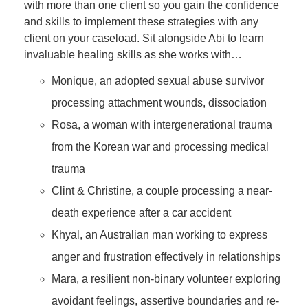
with more than one client so you gain the confidence
and skills to implement these strategies with any
client on your caseload. Sit alongside Abi to learn
invaluable healing skills as she works with…
Monique, an adopted sexual abuse survivor
processing attachment wounds, dissociation
Rosa, a woman with intergenerational trauma
from the Korean war and processing medical
trauma
Clint & Christine, a couple processing a near-
death experience after a car accident
Khyal, an Australian man working to express
anger and frustration effectively in relationships
Mara, a resilient non-binary volunteer exploring
avoidant feelings, assertive boundaries and re-