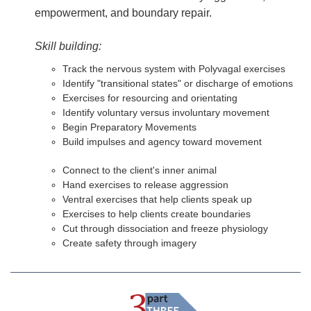
empowerment, and boundary repair.
Skill building:
Track the nervous system with Polyvagal exercises
Identify "transitional states" or discharge of emotions
Exercises for resourcing and orientating
Identify voluntary versus involuntary movement
Begin Preparatory Movements
Build impulses and agency toward movement
Connect to the client's inner animal
Hand exercises to release aggression
Ventral exercises that help clients speak up
Exercises to help clients create boundaries
Cut through dissociation and freeze physiology
Create safety through imagery