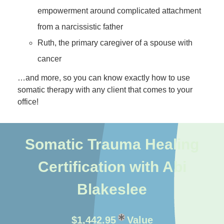
empowerment around complicated attachment
from a narcissistic father
Ruth, the primary caregiver of a spouse with
cancer
…and more, so you can know exactly how to use
somatic therapy with any client that comes to your
office!
Somatic Trauma Healing
Certification with Abi
Blakeslee
$1,442.95
Value