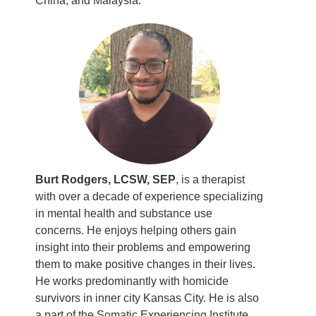
China, and Malaysia.
Burt Rodgers, LCSW, SEP
, is a therapist
with over a decade of experience specializing
in mental health and substance use
concerns. He enjoys helping others gain
insight into their problems and empowering
them to make positive changes in their lives.
He works predominantly with homicide
survivors in inner city Kansas City. He is also
a part of the Somatic Experiencing Institute