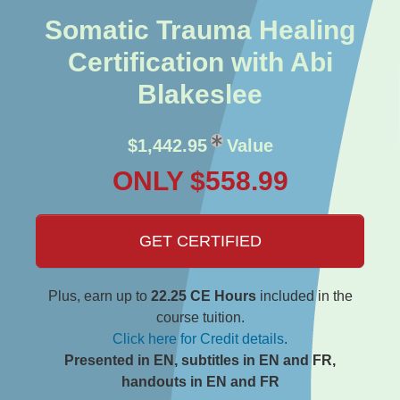
Somatic Trauma Healing
Certification with Abi
Blakeslee
$1,442.95
Value
ONLY $558.99
GET CERTIFIED
Plus, earn up to
22.25 CE Hours
included in the
course tuition.
Click here for Credit details
.
Presented in EN, subtitles in EN and FR,
handouts in EN and FR