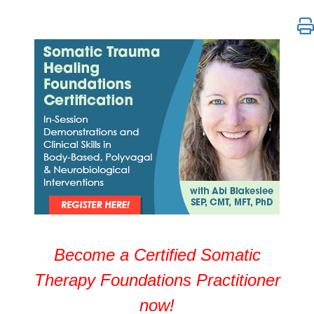
Somatic Trauma Healing Certification with Abi Blake
Become a Certified Somatic
Therapy Foundations Practitioner
now!