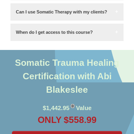
Can I use Somatic Therapy with my clients?
When do I get access to this course?
Somatic Trauma Healing
Certification with Abi
Blakeslee
$1,442.95
Value
ONLY $558.99