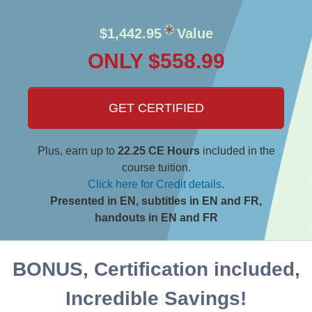
$1,442.95
Value
ONLY $558.99
GET CERTIFIED
Plus, earn up to
22.25 CE Hours
included in the
course tuition.
Click here for Credit details
.
Presented in EN, subtitles in EN and FR,
handouts in EN and FR
BONUS, Certification included,
Incredible Savings!