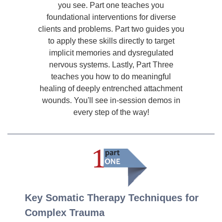
you see. Part one teaches you
foundational interventions for diverse
clients and problems. Part two guides you
to apply these skills directly to target
implicit memories and dysregulated
nervous systems. Lastly, Part Three
teaches you how to do meaningful
healing of deeply entrenched attachment
wounds. You'll see in-session demos in
every step of the way!
Key Somatic Therapy Techniques for
Complex Trauma