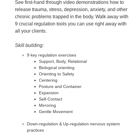
See first-hand through video demonstrations how to
release trauma, stress, depression, anxiety, and other
chronic problems trapped in the body. Walk away with
9 crucial regulation tools you can use right away with
all your clients.
Skill building:
9 key regulation exercises
Support, Body, Relational
Biological orienting
Orienting to Safety
Centering
Posture and Container
Expansion
Self-Contact
Mirroring
Gentle Movement
Down-regulation & Up-regulation nervous system
practices