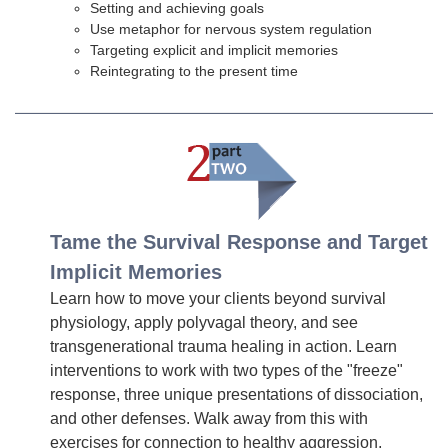
Setting and achieving goals
Use metaphor for nervous system regulation
Targeting explicit and implicit memories
Reintegrating to the present time
Tame the Survival Response and Target
Implicit Memories
Learn how to move your clients beyond survival
physiology, apply polyvagal theory, and see
transgenerational trauma healing in action. Learn
interventions to work with two types of the "freeze"
response, three unique presentations of dissociation,
and other defenses. Walk away from this with
exercises for connection to healthy aggression,