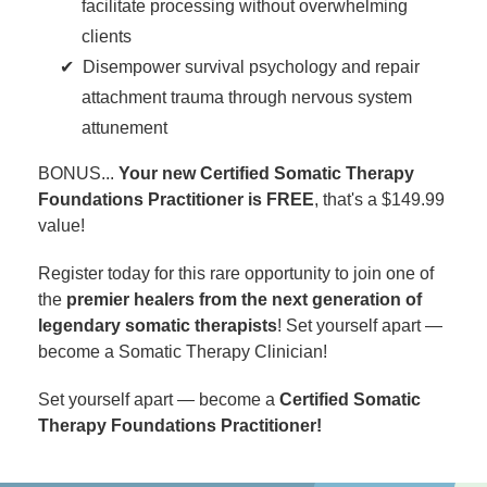
facilitate processing without overwhelming
clients
Disempower survival psychology and repair
attachment trauma through nervous system
attunement
BONUS...
Your new Certified Somatic Therapy
Foundations Practitioner is FREE
, that's a $149.99
value!
Register today for this rare opportunity to join one of
the
premier healers from the next generation of
legendary somatic therapists
! Set yourself apart —
become a Somatic Therapy Clinician!
Set yourself apart — become a
Certified Somatic
Therapy Foundations Practitioner!