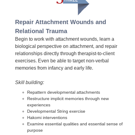
Repair Attachment Wounds and
Relational Trauma
Begin to work with attachment wounds, learn a
biological perspective on attachment, and repair
relationships directly through therapist-to-client
exercises. Even be able to target non-verbal
memories from infancy and early life.
Skill building:
Repattern developmental attachments
Restructure implicit memories through new
experiences
Developmental String exercise
Hakomi interventions
Examine essential qualities and essential sense of
purpose