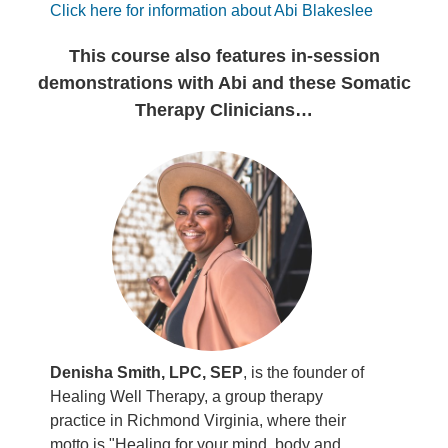
Click here for information about Abi Blakeslee
This course also features in-session
demonstrations with Abi and these Somatic
Therapy Clinicians…
Denisha Smith, LPC, SEP
, is the founder of
Healing Well Therapy, a group therapy
practice in Richmond Virginia, where their
motto is "Healing for your mind, body and