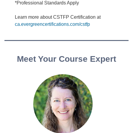
*Professional Standards Apply
Learn more about CSTFP Certification at
ca.evergreencertifications.com/cstfp
Meet Your Course Expert