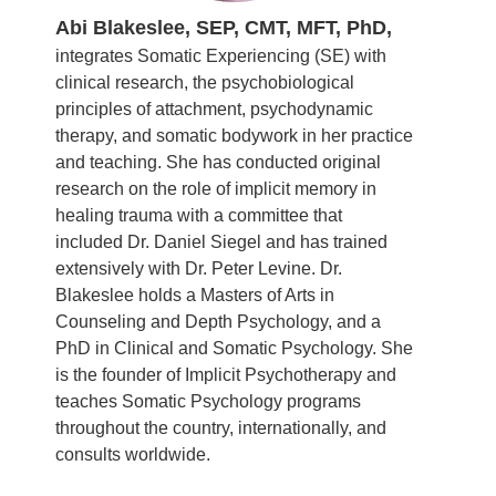
Abi Blakeslee, SEP, CMT, MFT, PhD,
integrates Somatic Experiencing (SE) with
clinical research, the psychobiological
principles of attachment, psychodynamic
therapy, and somatic bodywork in her practice
and teaching. She has conducted original
research on the role of implicit memory in
healing trauma with a committee that
included Dr. Daniel Siegel and has trained
extensively with Dr. Peter Levine. Dr.
Blakeslee holds a Masters of Arts in
Counseling and Depth Psychology, and a
PhD in Clinical and Somatic Psychology. She
is the founder of Implicit Psychotherapy and
teaches Somatic Psychology programs
throughout the country, internationally, and
consults worldwide.