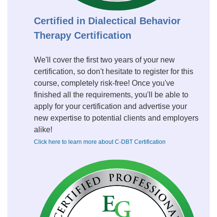
Certified in Dialectical Behavior
Therapy Certification
We'll cover the first two years of your new
certification, so don't hesitate to register for this
course, completely risk-free! Once you've
finished all the requirements, you'll be able to
apply for your certification and advertise your
new expertise to potential clients and employers
alike!
Click here to learn more about C-DBT Certification