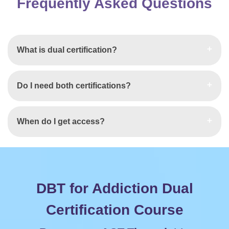
Frequently Asked Questions
What is dual certification?
Do I need both certifications?
When do I get access?
DBT for Addiction Dual
Certification Course