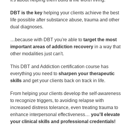
DBT is the key
helping your clients achieve the best
life possible after substance abuse, trauma and other
dual diagnoses.
…because with DBT you're able to
target the most
important areas of addiction recovery
in a way that
other modalities just can't.
This DBT and Addiction certification course has
everything you need to
sharpen your therapeutic
skills
and get your clients back on track in life.
From helping your clients develop the self-awareness
to recognize triggers, to avoiding relapse with
increased distress tolerance, even treating trauma to
enhance interpersonal effectiveness…
you'll elevate
your clinical skills and professional credentials!