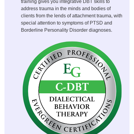
training gives you integrative DBT skills to
address trauma in the minds and bodies of
clients from the lends of attachment trauma, with
special attention to symptoms of PTSD and
Borderline Personality Disorder diagnoses.