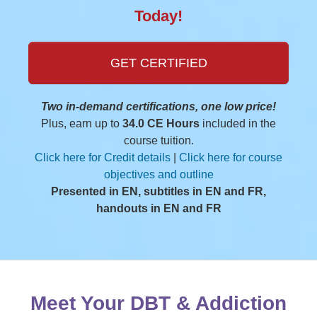
Today!
GET CERTIFIED
Two in-demand certifications, one low price!
Plus, earn up to
34.0 CE Hours
included in the
course tuition.
Click here for Credit details
|
Click here for course
objectives and outline
Presented in EN, subtitles in EN and FR,
handouts in EN and FR
Meet Your DBT & Addiction