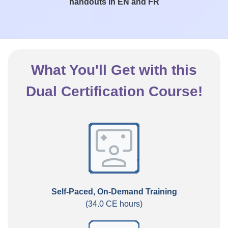
handouts in EN and FR
What You'll Get with this
Dual Certification Course!
Self-Paced, On-Demand Training
(34.0 CE hours)