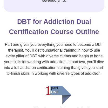
Gwendolyn B.
DBT for Addiction Dual
Certification Course Outline
Part one gives you everything you need to become a DBT
therapist. You'll get foundational training in how to use
every pillar of DBT with diverse clients and begin to hone
your skills for working with addiction. In part two, you'll dive
into a full addiction certification training that gives you start-
to-finish skills in working with diverse types of addiction.