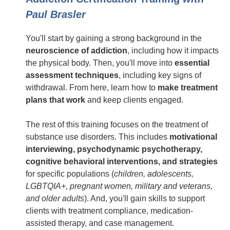
Paul Brasler
You'll start by gaining a strong background in the
neuroscience of addiction
, including how it impacts
the physical body. Then, you'll move into
essential
assessment techniques
, including key signs of
withdrawal. From here, learn how to
make treatment
plans that work
and keep clients engaged.
The rest of this training focuses on the treatment of
substance use disorders. This includes
motivational
interviewing, psychodynamic psychotherapy,
cognitive behavioral interventions, and strategies
for specific populations (
children, adolescents,
LGBTQIA+, pregnant women, military and veterans,
and older adults
). And, you'll gain skills to support
clients with treatment compliance, medication-
assisted therapy, and case management.