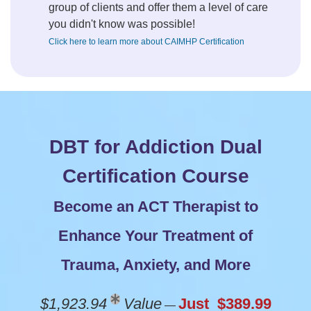
group of clients and offer them a level of care
you didn't know was possible!
Click here to learn more about CAIMHP Certification
DBT for Addiction Dual
Certification Course
Become an ACT Therapist to
Enhance Your Treatment of
Trauma, Anxiety, and More
$1,923.94
Value
Just $389.99
—