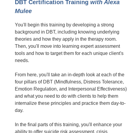
DBT Certification Training
with Alexa
Mulee
You'll begin this training by developing a strong
background in DBT, including knowing underlying
theories and how they apply in the therapy room.
Then, you'll move into learning expert assessment
tools and how to target them for each unique client's
needs.
From here, you'll take an in-depth look at each of the
four pillars of DBT (Mindfulness, Distress Tolerance,
Emotion Regulation, and Interpersonal Effectiveness)
and what you need to do with clients to help them
internalize these principles and practice them day-to-
day.
In the final parts of this training, you'll enhance your
ability to offer suicide risk assessment, crisis