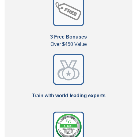
3 Free Bonuses
Over $450 Value
Train with world-leading experts