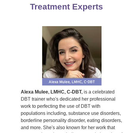
Treatment Experts
Alexa Mulee, LMHC, C-DBT,
is a celebrated
DBT trainer who's dedicated her professional
work to perfecting the use of DBT with
populations including, substance use disorders,
borderline personality disorder, eating disorders,
and more. She's also known for her work that