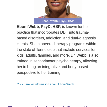
Eboni Webb, PsyD, HSP,
is known for her
practice that incorporates DBT into trauma-
based disorders, addiction, and dual-diagnosis
clients. She pioneered therapy programs within
the state of Tennessee that include services for
kids, adults, families, and more. Dr. Webb is also
trained in sensorimotor psychotherapy, allowing
her to bring an integrative and body-based
perspective to her training.
Click here for information about Eboni Webb