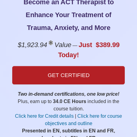
Become an ACT Therapist to
Enhance Your Treatment of
Trauma, Anxiety, and More
$1,923.94
Value
Just $389.99
—
Today!
GET CERTIFIED
Two in-demand certifications, one low price!
Plus, earn up to
34.0 CE Hours
included in the
course tuition.
Click here for Credit details
|
Click here for course
objectives and outline
Presented in EN, subtitles in EN and FR,