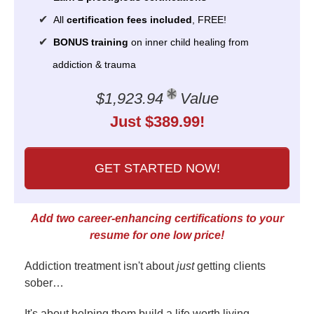
All
certification fees included
, FREE!
BONUS training
on inner child healing from
addiction & trauma
$1,923.94
Value
Just $389.99!
GET STARTED NOW!
Add two career-enhancing certifications to your
resume for one low price!
Addiction treatment isn't about
just
getting clients
sober…
It's about helping them build a life worth living.