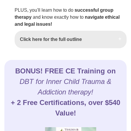
PLUS, you'll learn how to do
successful group
therapy
and know exactly how to
navigate ethical
and legal issues!
Click here for the full outline
BONUS! FREE CE Training on
DBT for Inner Child Trauma &
Addiction therapy!
+ 2 Free Certifications, over $540
Value!