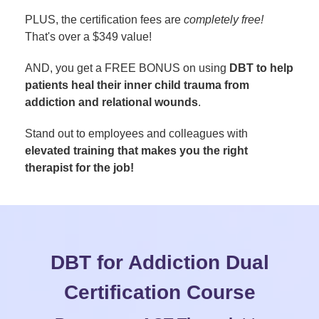
PLUS, the certification fees are
completely free!
That's over a $349 value!
AND, you get a FREE BONUS on using
DBT to help
patients heal their inner child trauma from
addiction and relational wounds
.
Stand out to employees and colleagues with
elevated training that makes you the right
therapist for the job!
DBT for Addiction Dual
Certification Course