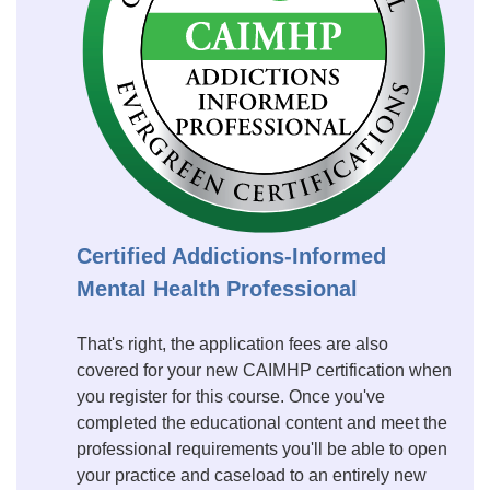
Certified Addictions-Informed
Mental Health Professional
That's right, the application fees are also
covered for your new CAIMHP certification when
you register for this course. Once you've
completed the educational content and meet the
professional requirements you'll be able to open
your practice and caseload to an entirely new