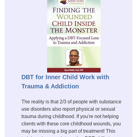
DBT for Inner Child Work with
Trauma & Addiction
The reality is that 2/3 of people with substance
use disorders also report physical or sexual
trauma during childhood. If you're not helping
clients with these core childhood wounds, you
may be missing a big part of treatment! This