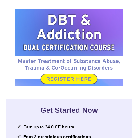
DBT & Addiction Dual Certification Course
Get Started Now
Earn up to
34.0 CE hours
Earn 2 prestigious certifications