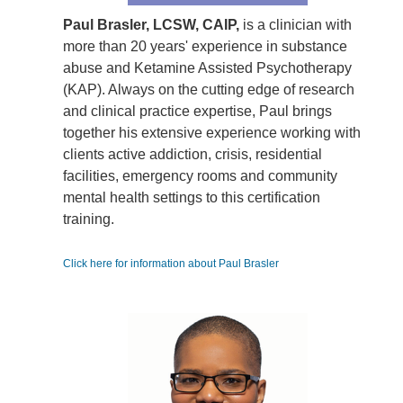
Paul Brasler, LCSW, CAIP,
is a clinician with
more than 20 years' experience in substance
abuse and Ketamine Assisted Psychotherapy
(KAP). Always on the cutting edge of research
and clinical practice expertise, Paul brings
together his extensive experience working with
clients active addiction, crisis, residential
facilities, emergency rooms and community
mental health settings to this certification
training.
Click here for information about Paul Brasler