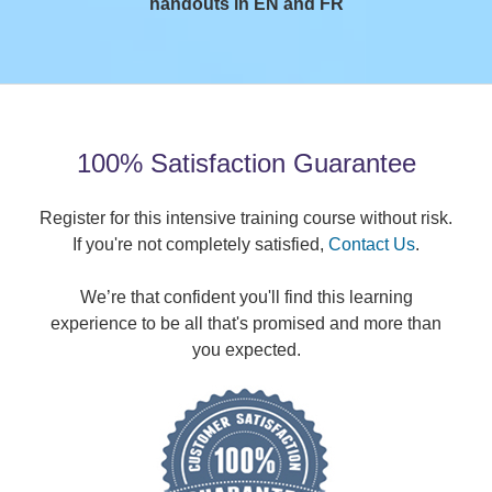
handouts in EN and FR
100% Satisfaction Guarantee
Register for this intensive training course without risk.
If you're not completely satisfied,
Contact Us
.
We’re that confident you'll find this learning
experience to be all that's promised and more than
you expected.