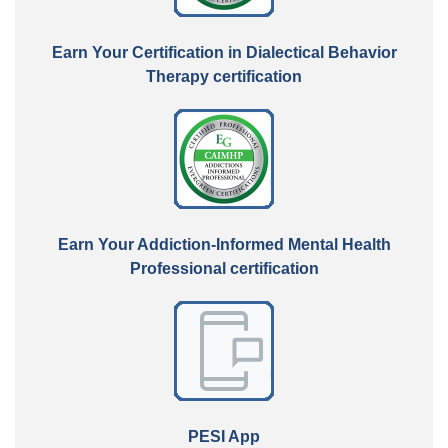
Earn Your Certification in Dialectical Behavior
Therapy certification
Earn Your Addiction-Informed Mental Health
Professional certification
PESI App