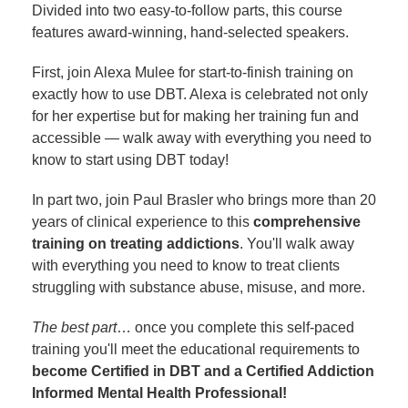
Divided into two easy-to-follow parts, this course
features award-winning, hand-selected speakers.
First, join Alexa Mulee for start-to-finish training on
exactly how to use DBT. Alexa is celebrated not only
for her expertise but for making her training fun and
accessible — walk away with everything you need to
know to start using DBT today!
In part two, join Paul Brasler who brings more than 20
years of clinical experience to this
comprehensive
training on treating addictions
. You'll walk away
with everything you need to know to treat clients
struggling with substance abuse, misuse, and more.
The best part
… once you complete this self-paced
training you'll meet the educational requirements to
become Certified in DBT and a Certified Addiction
Informed Mental Health Professional!