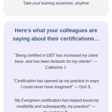
Take your training anywhere, anytime
Here's what your colleagues are
saying about their certifications…
"Being certified in DBT has increased my client
base, and has been fantastic for my clients!"
—
Catherine J.
"Certification has opened up my practice in ways
I could never have imagined!"
— Don S.
"My Evergreen certification has helped boost my
credibility and subsequently, my practice!"
—