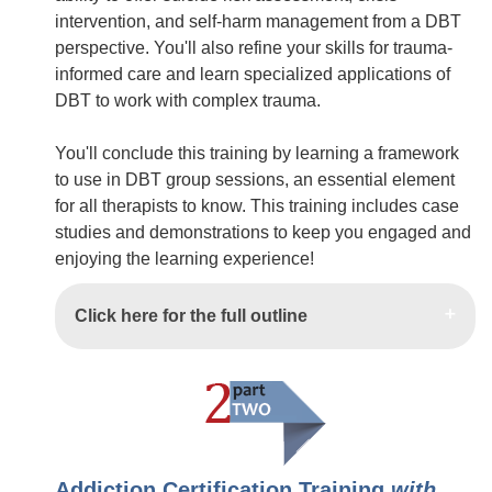
intervention, and self-harm management from a DBT
perspective. You'll also refine your skills for trauma-
informed care and learn specialized applications of
DBT to work with complex trauma.
You'll conclude this training by learning a framework
to use in DBT group sessions, an essential element
for all therapists to know. This training includes case
studies and demonstrations to keep you engaged and
enjoying the learning experience!
Click here for the full outline
Addiction Certification Training
with