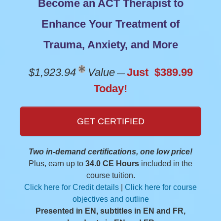
Become an ACT Therapist to
Enhance Your Treatment of
Trauma, Anxiety, and More
$1,923.94
Value
Just $389.99
—
Today!
GET CERTIFIED
Two in-demand certifications, one low price!
Plus, earn up to
34.0 CE Hours
included in the
course tuition.
Click here for Credit details
|
Click here for course
objectives and outline
Presented in EN, subtitles in EN and FR,