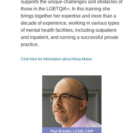
supports the unique challenges and obstacles of
those in the LGBTQIA+. In this training she
brings together her expertise and more than a
decade of experience, working in various types
of mental health facilities, including outpatient
and inpatient, and running a successful private
practice.
Click here for information about Alexa Mulee